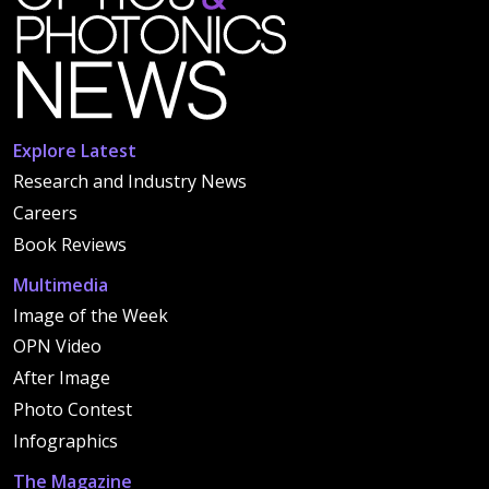
Explore Latest
Research and Industry News
Careers
Book Reviews
Multimedia
Image of the Week
OPN Video
After Image
Photo Contest
Infographics
The Magazine