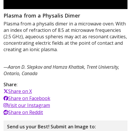
Plasma from a Physalis Dimer
Plasma from a physalis dimer in a microwave oven. With
an index of refraction of 8.5 at microwave frequencies
(2.5 GHz), aqueous spheres may act as resonant cavities,
concentrating electric fields at the point of contact and
creating an ionic plasma.
—Aaron D. Slepkov and Hamza Khattak, Trent University,
Ontario, Canada
Share
:
Share on X
Share on Facebook
Visit our Instagram
Share on Reddit
Send us your Best! Submit an Image to: