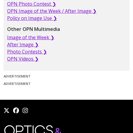
OPN Photo Contest ❯
OPN Image of the Week / After Image ❯
Policy on Image Use ❯
Other OPN Multimedia
Image of the Week ❯
After Image ❯
Photo Contests ❯
OPN Videos ❯
ADVERTISEMENT
ADVERTISEMENT