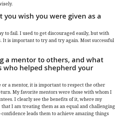
wisely.
at you wish you were given as a
ay to fail. I used to get discouraged easily, but with
s. It is important to try and try again. Most successful
g a mentor to others, and what
s who helped shepherd your
or a mentor, it is important to respect the other
return. My favorite mentors were those with whom I
ntees. I clearly see the benefits of it, where my
 that I am treating them as an equal and challenging
lf-confidence leads them to achieve amazing things