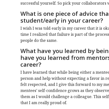
successful yourself. So pick your collaborators 
What is one piece of advice th
student/early in your career?
I wish I was told early in my career that it is ok
time I realized that failure is part of the proces
people do the same.
What have you learned by bein
have you learned from mentor
career?
I have learned that while being either a mentee 
person and help without expecting a favor in 
felt respected, and I give this forward to my me
mentees’ self-confidence grows as they observe
them as I would challenge a colleague. This se
that I am really proud of.