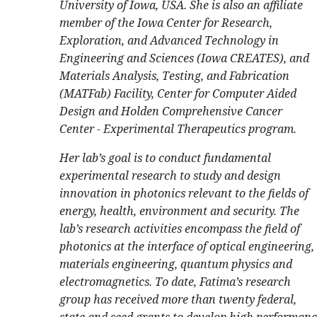
University of Iowa, USA. She is also an affiliate
member of the Iowa Center for Research,
Exploration, and Advanced Technology in
Engineering and Sciences (Iowa CREATES), and
Materials Analysis, Testing, and Fabrication
(MATFab) Facility, Center for Computer Aided
Design and Holden Comprehensive Cancer
Center - Experimental Therapeutics program.
Her lab’s goal is to conduct fundamental
experimental research to study and design
innovation in photonics relevant to the fields of
energy, health, environment and security. The
lab’s research activities encompass the field of
photonics at the interface of optical engineering,
materials engineering, quantum physics and
electromagnetics. To date, Fatima’s research
group has received more than twenty federal,
state and seed grants to develop high performance