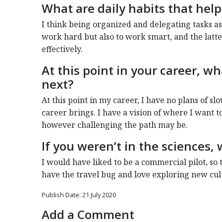
What are daily habits that help
I think being organized and delegating tasks as
work hard but also to work smart, and the latte
effectively.
At this point in your career, w
next?
At this point in my career, I have no plans of 
career brings. I have a vision of where I want to
however challenging the path may be.
If you weren’t in the sciences
I would have liked to be a commercial pilot, so 
have the travel bug and love exploring new cult
Publish Date: 21 July 2020
Add a Comment