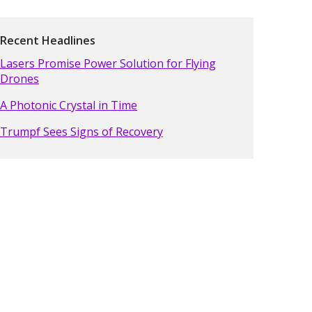
Recent Headlines
Lasers Promise Power Solution for Flying
Drones
A Photonic Crystal in Time
Trumpf Sees Signs of Recovery