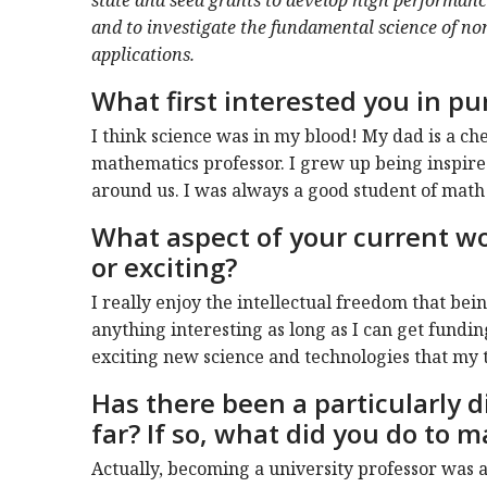
and to investigate the fundamental science of non
applications.
What first interested you in pu
I think science was in my blood! My dad is a c
mathematics professor. I grew up being inspire
around us. I was always a good student of math 
What aspect of your current wo
or exciting?
I really enjoy the intellectual freedom that bei
anything interesting as long as I can get fundin
exciting new science and technologies that my 
Has there been a particularly di
far? If so, what did you do to m
Actually, becoming a university professor was a 