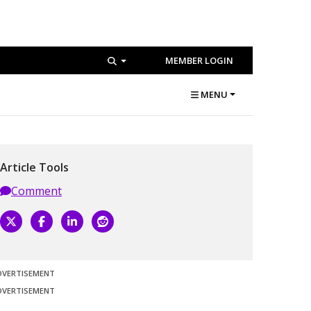
MEMBER LOGIN
MENU
Article Tools
Comment
DVERTISEMENT
DVERTISEMENT