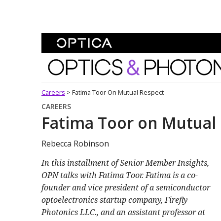
Skip To Content
Optics and Photonics 
Careers
>
Fatima Toor On Mutual Respect
CAREERS
Fatima Toor on Mutual
Rebecca Robinson
In this installment of Senior Member Insights,
OPN talks with Fatima Toor. Fatima is a co-
founder and vice president of a semiconductor
optoelectronics startup company, Firefly
Photonics LLC., and an assistant professor at