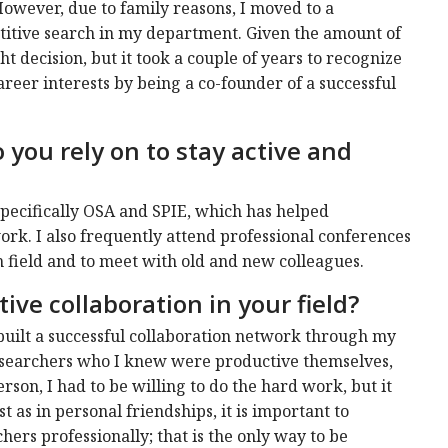
However, due to family reasons, I moved to a
titive search in my department. Given the amount of
ght decision, but it took a couple of years to recognize
career interests by being a co-founder of a successful
you rely on to stay active and
 specifically OSA and SPIE, which has helped
k. I also frequently attend professional conferences
h field and to meet with old and new colleagues.
ive collaboration in your field?
e built a successful collaboration network through my
 researchers who I knew were productive themselves,
rson, I had to be willing to do the hard work, but it
st as in personal friendships, it is important to
ers professionally; that is the only way to be