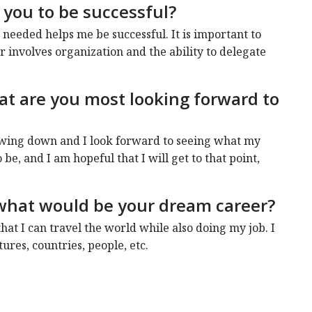
 you to be successful?
 needed helps me be successful. It is important to
r involves organization and the ability to delegate
hat are you most looking forward to
slowing down and I look forward to seeing what my
 be, and I am hopeful that I will get to that point,
, what would be your dream career?
that I can travel the world while also doing my job. I
ures, countries, people, etc.