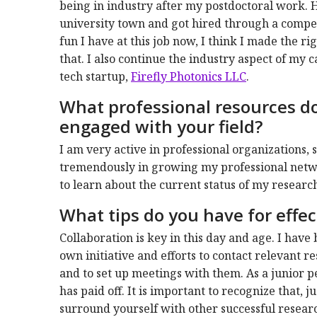
being in industry after my postdoctoral work. 
university town and got hired through a compe
fun I have at this job now, I think I made the ri
that. I also continue the industry aspect of my 
tech startup,
Firefly Photonics LLC
.
What professional resources do 
engaged with your field?
I am very active in professional organizations,
tremendously in growing my professional networ
to learn about the current status of my researc
What tips do you have for effect
Collaboration is key in this day and age. I hav
own initiative and efforts to contact relevant
and to set up meetings with them. As a junior pe
has paid off. It is important to recognize that, ju
surround yourself with other successful research