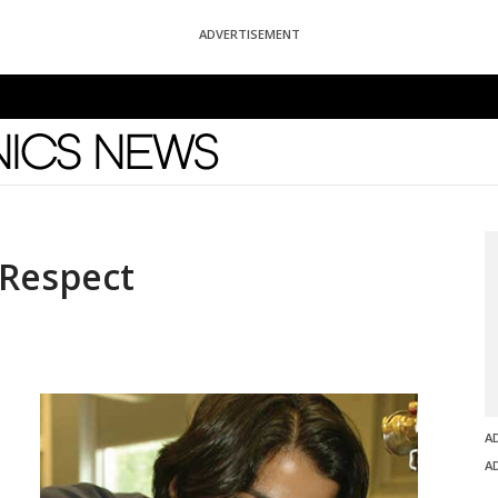
ADVERTISEMENT
News
 Respect
A
A