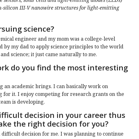
-silicon III-V nanowire structures for light-emitting
rsuing science?
hemical engineer and my mom was a college-level
d by my dad to apply science principles to the world
and science; it just came naturally to me.
rk do you find the most interesting
ng an academic brings. I can basically work on
g for it. I enjoy competing for research grants on the
team is developing.
fficult decision in your career thus
ake the right decision for you?
difficult decision for me. I was planning to continue