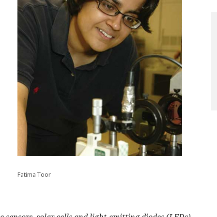
Fatima Toor
 sensors, solar cells and light-emitting diodes (LEDs)