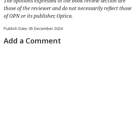
The opinions expressed in the book review section are
those of the reviewer and do not necessarily reflect those
of OPN or its publisher, Optica.
Publish Date: 05 December 2024
Add a Comment