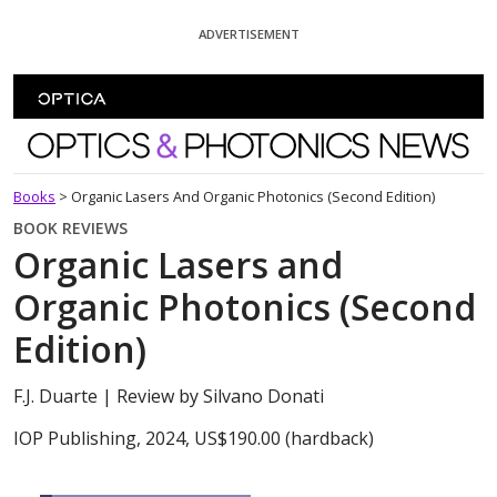
Skip To Content
ADVERTISEMENT
Optics and Photonics News
Books
>
Organic Lasers And Organic Photonics (Second Edition)
BOOK REVIEWS
Organic Lasers and
Organic Photonics (Second
Edition)
F.J. Duarte
| Review by Silvano Donati
IOP Publishing, 2024, US$190.00 (hardback)