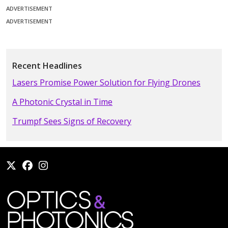
ADVERTISEMENT
ADVERTISEMENT
Recent Headlines
Lasers Promise Power Solution for Flying Drones
A Photonic Crystal in Time
Trumpf Sees Signs of Recovery