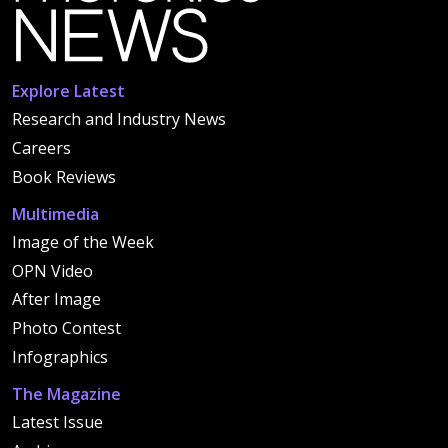
Explore Latest
Research and Industry News
Careers
Book Reviews
Multimedia
Image of the Week
OPN Video
After Image
Photo Contest
Infographics
The Magazine
Latest Issue