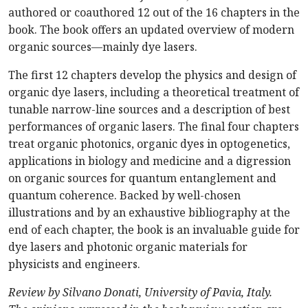
authored or coauthored 12 out of the 16 chapters in the
book. The book offers an updated overview of modern
organic sources—mainly dye lasers.
The first 12 chapters develop the physics and design of
organic dye lasers, including a theoretical treatment of
tunable narrow-line sources and a description of best
performances of organic lasers. The final four chapters
treat organic photonics, organic dyes in optogenetics,
applications in biology and medicine and a digression
on organic sources for quantum entanglement and
quantum coherence. Backed by well-chosen
illustrations and by an exhaustive bibliography at the
end of each chapter, the book is an invaluable guide for
dye lasers and photonic organic materials for
physicists and engineers.
Review by Silvano Donati, University of Pavia, Italy.