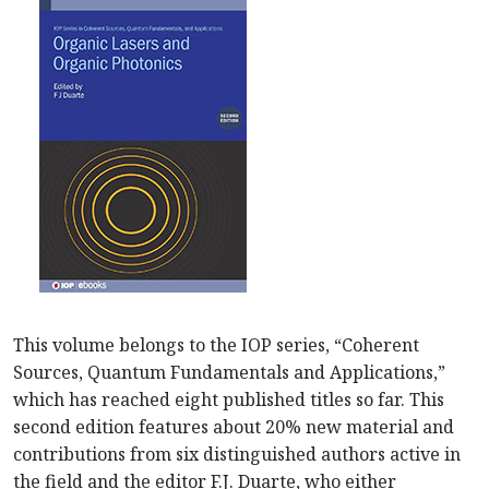
This volume belongs to the IOP series, “Coherent
Sources, Quantum Fundamentals and Applications,”
which has reached eight published titles so far. This
second edition features about 20% new material and
contributions from six distinguished authors active in
the field and the editor F.J. Duarte, who either