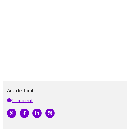
Article Tools
Comment