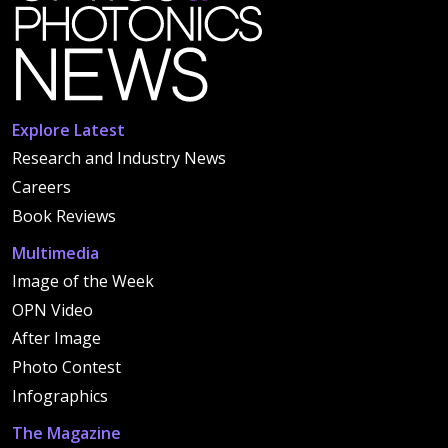
Explore Latest
Research and Industry News
Careers
Book Reviews
Multimedia
Image of the Week
OPN Video
After Image
Photo Contest
Infographics
The Magazine