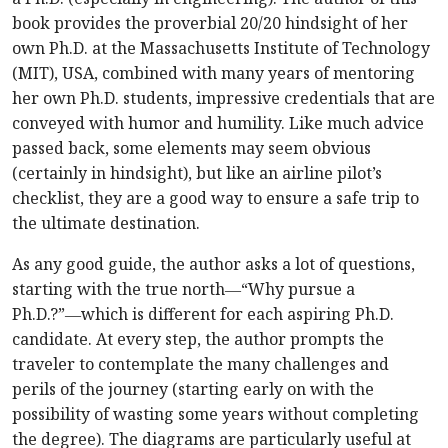
book provides the proverbial 20/20 hindsight of her
own Ph.D. at the Massachusetts Institute of Technology
(MIT), USA, combined with many years of mentoring
her own Ph.D. students, impressive credentials that are
conveyed with humor and humility. Like much advice
passed back, some elements may seem obvious
(certainly in hindsight), but like an airline pilot’s
checklist, they are a good way to ensure a safe trip to
the ultimate destination.
As any good guide, the author asks a lot of questions,
starting with the true north―“Why pursue a
Ph.D.?”―which is different for each aspiring Ph.D.
candidate. At every step, the author prompts the
traveler to contemplate the many challenges and
perils of the journey (starting early on with the
possibility of wasting some years without completing
the degree). The diagrams are particularly useful at