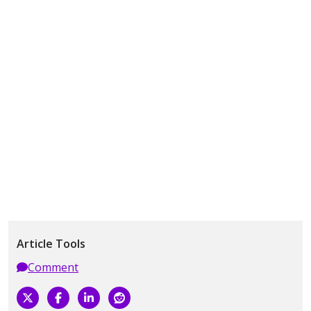
Article Tools
Comment