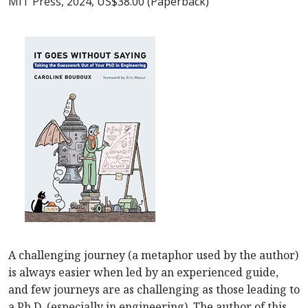
MIT Press, 2024, US$38.00 (Paperback)
A challenging journey (a metaphor used by the author)
is always easier when led by an experienced guide,
and few journeys are as challenging as those leading to
a Ph.D. (especially in engineering). The author of this