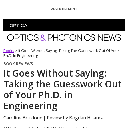
Skip To Content
ADVERTISEMENT
Optics and Photonics News
Books
>
It Goes Without Saying: Taking The Guesswork Out Of Your
Ph.D. In Engineering
BOOK REVIEWS
It Goes Without Saying:
Taking the Guesswork Out
of Your Ph.D. in
Engineering
Caroline Boudoux
| Review by Bogdan Hoanca