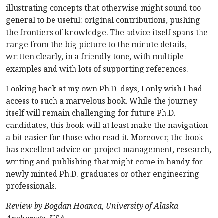
illustrating concepts that otherwise might sound too
general to be useful: original contributions, pushing
the frontiers of knowledge. The advice itself spans the
range from the big picture to the minute details,
written clearly, in a friendly tone, with multiple
examples and with lots of supporting references.
Looking back at my own Ph.D. days, I only wish I had
access to such a marvelous book. While the journey
itself will remain challenging for future Ph.D.
candidates, this book will at least make the navigation
a bit easier for those who read it. Moreover, the book
has excellent advice on project management, research,
writing and publishing that might come in handy for
newly minted Ph.D. graduates or other engineering
professionals.
Review by Bogdan Hoanca, University of Alaska