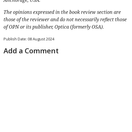
Anchorage, USA.
The opinions expressed in the book review section are
those of the reviewer and do not necessarily reflect those
of OPN or its publisher, Optica (formerly OSA).
Publish Date: 08 August 2024
Add a Comment