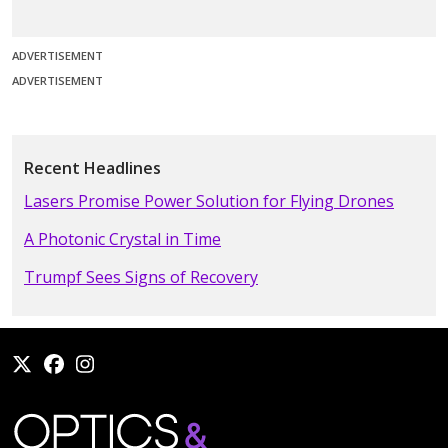
ADVERTISEMENT
ADVERTISEMENT
Recent Headlines
Lasers Promise Power Solution for Flying Drones
A Photonic Crystal in Time
Trumpf Sees Signs of Recovery