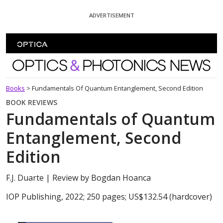
Skip To Content
ADVERTISEMENT
Optics and Photonics News
Books
>
Fundamentals Of Quantum Entanglement, Second Edition
BOOK REVIEWS
Fundamentals of Quantum
Entanglement, Second
Edition
F.J. Duarte
| Review by Bogdan Hoanca
IOP Publishing, 2022; 250 pages; US$132.54 (hardcover)