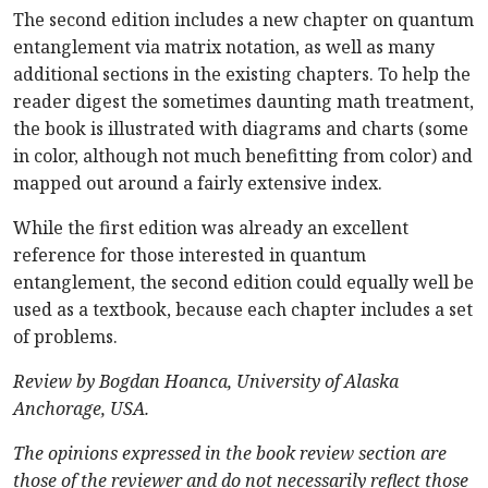
The second edition includes a new chapter on quantum
entanglement via matrix notation, as well as many
additional sections in the existing chapters. To help the
reader digest the sometimes daunting math treatment,
the book is illustrated with diagrams and charts (some
in color, although not much benefitting from color) and
mapped out around a fairly extensive index.
While the first edition was already an excellent
reference for those interested in quantum
entanglement, the second edition could equally well be
used as a textbook, because each chapter includes a set
of problems.
Review by Bogdan Hoanca, University of Alaska
Anchorage, USA.
The opinions expressed in the book review section are
those of the reviewer and do not necessarily reflect those