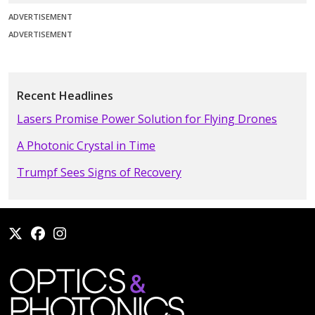
ADVERTISEMENT
ADVERTISEMENT
Recent Headlines
Lasers Promise Power Solution for Flying Drones
A Photonic Crystal in Time
Trumpf Sees Signs of Recovery