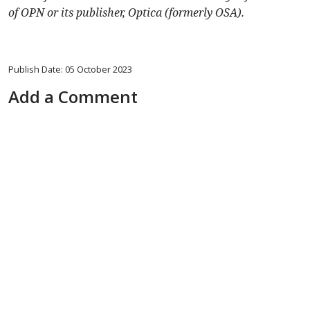
of OPN or its publisher, Optica (formerly OSA).
Publish Date: 05 October 2023
Add a Comment