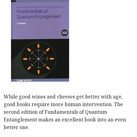
While good wines and cheeses get better with age,
good books require more human intervention. The
second edition of Fundamentals of Quantum
Entanglement makes an excellent book into an even
better one.