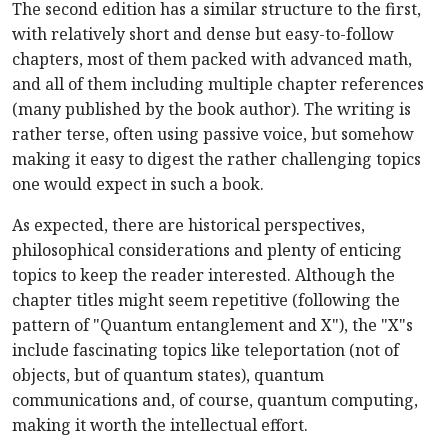
The second edition has a similar structure to the first,
with relatively short and dense but easy-to-follow
chapters, most of them packed with advanced math,
and all of them including multiple chapter references
(many published by the book author). The writing is
rather terse, often using passive voice, but somehow
making it easy to digest the rather challenging topics
one would expect in such a book.
As expected, there are historical perspectives,
philosophical considerations and plenty of enticing
topics to keep the reader interested. Although the
chapter titles might seem repetitive (following the
pattern of "Quantum entanglement and X"), the "X"s
include fascinating topics like teleportation (not of
objects, but of quantum states), quantum
communications and, of course, quantum computing,
making it worth the intellectual effort.