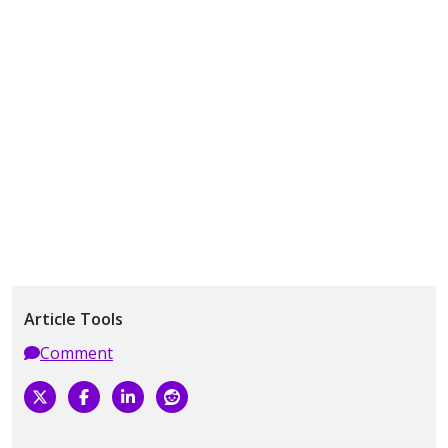
Article Tools
Comment