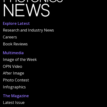
Explore Latest
Research and Industry News
Careers
Book Reviews
Multimedia
Image of the Week
OPN Video
After Image
Photo Contest
Infographics
The Magazine
Latest Issue