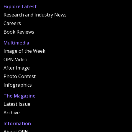
Explore Latest
Research and Industry News
Careers
Book Reviews
Multimedia
Image of the Week
OPN Video
After Image
Photo Contest
Infographics
The Magazine
Latest Issue
Archive
Information
About OPN