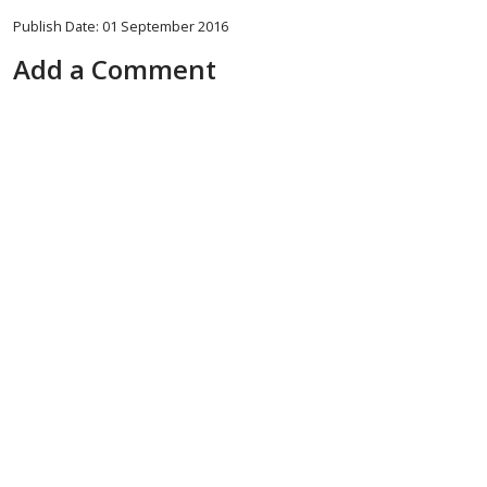
Publish Date: 01 September 2016
Add a Comment