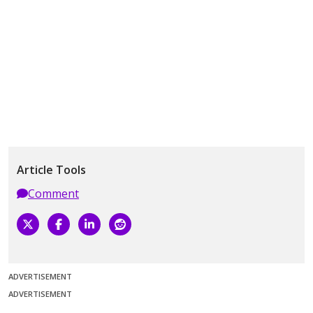
Article Tools
Comment
ADVERTISEMENT
ADVERTISEMENT