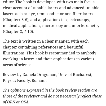
editor. The book is developed with two main foci: a
clear account of tunable lasers and advanced tunable
lasers such as dye, semiconductor and fiber lasers
(Chapters 3-6), and applications in spectroscopy,
medical applications, microscopy and interferometry
(Chapter 2, 7-10).
The text is written in a clear manner, with each
chapter containing references and beautiful
illustrations. This book is recommended to anybody
working in lasers and their applications in various
areas of science.
Review by Daniela Dragoman, Univ. of Bucharest,
Physics Faculty, Romania
The opinions expressed in the book review section are
those of the reviewer and do not necessarily reflect those
of OPN or OSA.