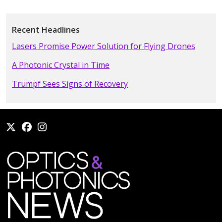
Recent Headlines
Lasers Promise Power Solution for Flying Drones
A Photonic Crystal in Time
Trumpf Sees Signs of Recovery