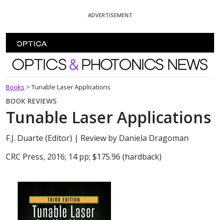
Skip To Content
ADVERTISEMENT
Optics and Photonics News
Books
>
Tunable Laser Applications
BOOK REVIEWS
Tunable Laser Applications
F.J. Duarte (Editor)
| Review by Daniela Dragoman
CRC Press, 2016; 14 pp; $175.96 (hardback)