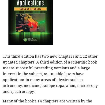
This third edition has two new chapters and 12 other
updated chapters. A third edition of a scientific book
means successful preceding versions and a large
interest in the subject, as tunable lasers have
applications in many areas of physics such as
astronomy, medicine, isotope separation, microscopy
and spectroscopy.
Many of the book's 14 chapters are written by the