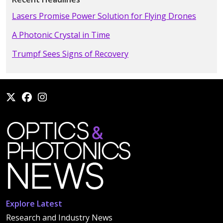
Lasers Promise Power Solution for Flying Drones
A Photonic Crystal in Time
Trumpf Sees Signs of Recovery
Explore Latest
Research and Industry News