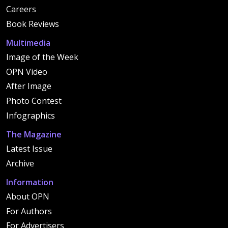
Careers
Book Reviews
Multimedia
Image of the Week
OPN Video
After Image
Photo Contest
Infographics
The Magazine
Latest Issue
Archive
Information
About OPN
For Authors
For Advertisers