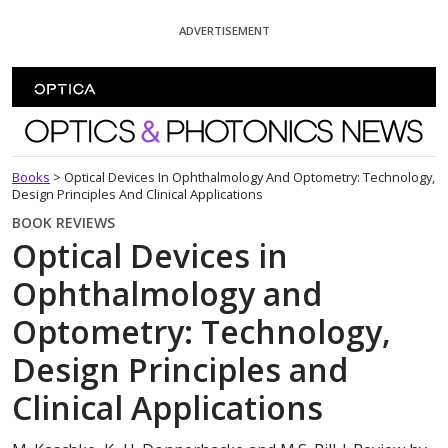
Skip To Content
ADVERTISEMENT
Optics and Photonics News
Books
>
Optical Devices In Ophthalmology And Optometry: Technology,
Design Principles And Clinical Applications
BOOK REVIEWS
Optical Devices in
Ophthalmology and
Optometry: Technology,
Design Principles and
Clinical Applications