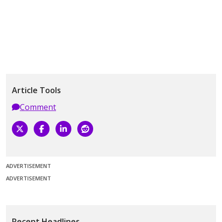
Article Tools
Comment
ADVERTISEMENT
ADVERTISEMENT
Recent Headlines