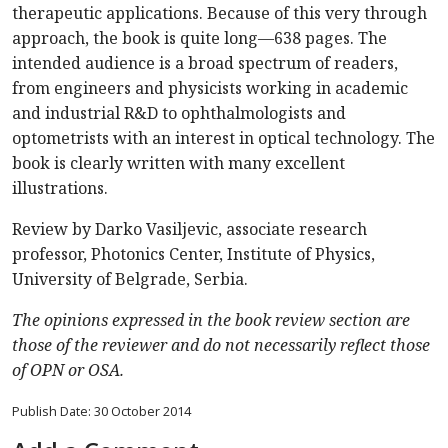
therapeutic applications. Because of this very through
approach, the book is quite long—638 pages. The
intended audience is a broad spectrum of readers,
from engineers and physicists working in academic
and industrial R&D to ophthalmologists and
optometrists with an interest in optical technology. The
book is clearly written with many excellent
illustrations.
Review by Darko Vasiljevic, associate research
professor, Photonics Center, Institute of Physics,
University of Belgrade, Serbia.
The opinions expressed in the book review section are
those of the reviewer and do not necessarily reflect those
of OPN or OSA.
Publish Date: 30 October 2014