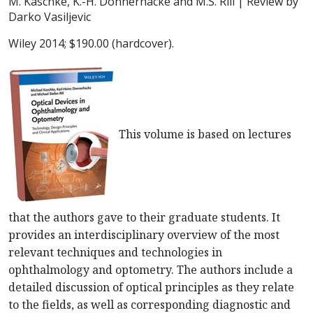
M. Kaschke, K.-H. Donnerhacke and M.S. Rill
| Review by
Darko Vasiljevic
Wiley 2014; $190.00 (hardcover).
This volume is based on lectures
that the authors gave to their graduate students. It
provides an interdisciplinary overview of the most
relevant techniques and technologies in
ophthalmology and optometry. The authors include a
detailed discussion of optical principles as they relate
to the fields, as well as corresponding diagnostic and