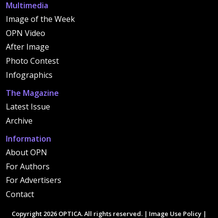
Multimedia
Image of the Week
OPN Video
After Image
Photo Contest
Infographics
The Magazine
Latest Issue
Archive
Information
About OPN
For Authors
For Advertisers
Contact
Copyright 2026 OPTICA. All rights reserved. |
Image Use Policy
|