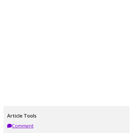
Article Tools
Comment