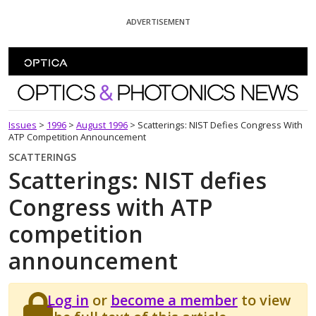
Skip To Content
ADVERTISEMENT
Optics and Photonics News
Issues
>
1996
>
August 1996
>
Scatterings: NIST Defies Congress With
ATP Competition Announcement
SCATTERINGS
Scatterings: NIST defies
Congress with ATP
competition
announcement
Log in
or
become a member
to view