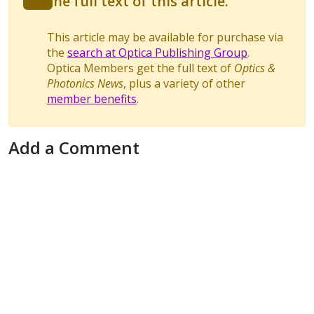
the full text of this article.
This article may be available for purchase via
the
search at Optica Publishing Group
.
Optica Members get the full text of
Optics &
Photonics News
, plus a variety of other
member benefits
.
Add a Comment