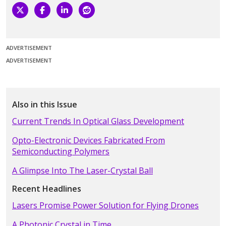
ADVERTISEMENT
ADVERTISEMENT
Also in this Issue
Current Trends In Optical Glass Development
Opto-Electronic Devices Fabricated From
Semiconducting Polymers
A Glimpse Into The Laser-Crystal Ball
Recent Headlines
Lasers Promise Power Solution for Flying Drones
A Photonic Crystal in Time