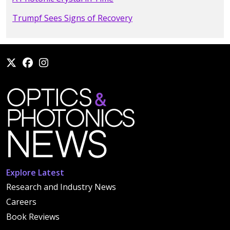
Trumpf Sees Signs of Recovery
Explore Latest
Research and Industry News
Careers
Book Reviews