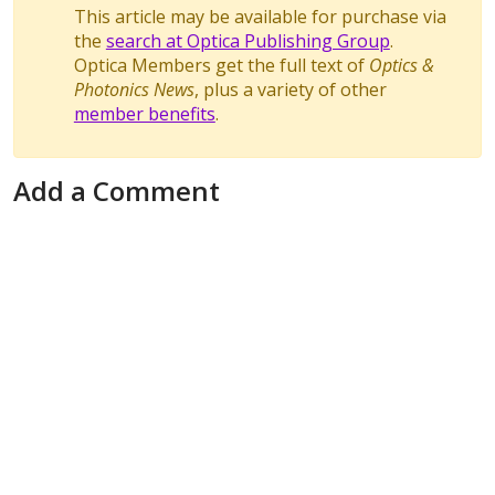
This article may be available for purchase via
the
search at Optica Publishing Group
.
Optica Members get the full text of
Optics &
Photonics News
, plus a variety of other
member benefits
.
Add a Comment