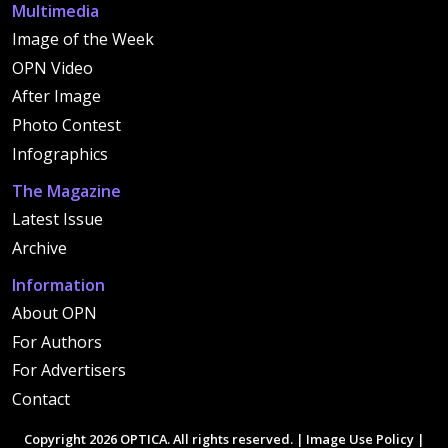
Multimedia
Image of the Week
OPN Video
After Image
Photo Contest
Infographics
The Magazine
Latest Issue
Archive
Information
About OPN
For Authors
For Advertisers
Contact
Copyright 2026 OPTICA. All rights reserved. |
Image Use Policy
|