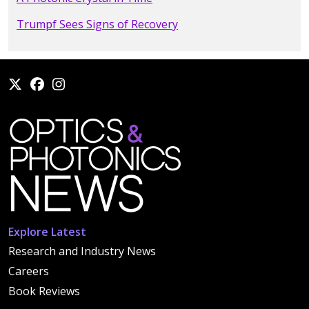
Trumpf Sees Signs of Recovery
Explore Latest
Research and Industry News
Careers
Book Reviews