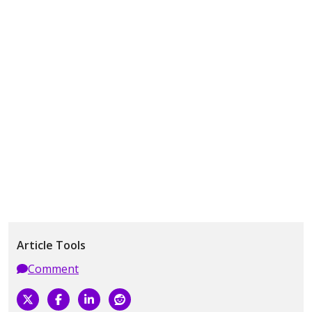
Article Tools
Comment