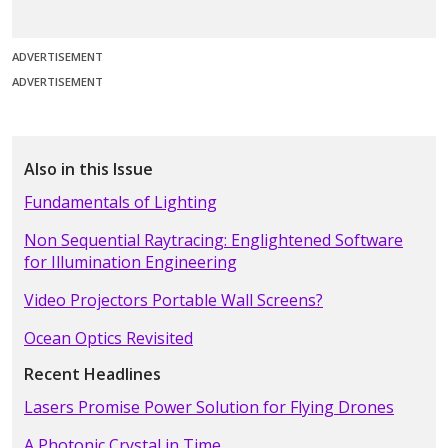
ADVERTISEMENT
ADVERTISEMENT
Also in this Issue
Fundamentals of Lighting
Non Sequential Raytracing: Englightened Software
for Illumination Engineering
Video Projectors Portable Wall Screens?
Ocean Optics Revisited
Recent Headlines
Lasers Promise Power Solution for Flying Drones
A Photonic Crystal in Time