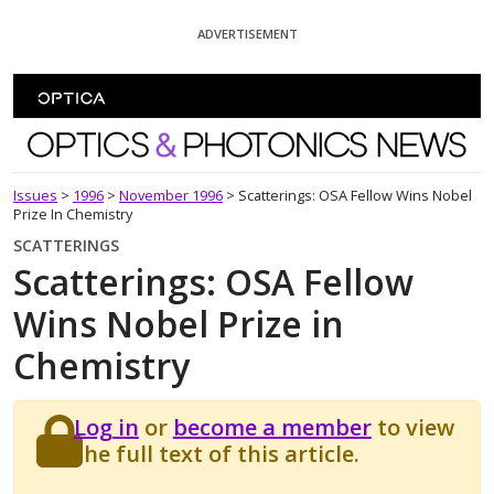
Skip To Content
ADVERTISEMENT
Optics and Photonics News
Issues
>
1996
>
November 1996
>
Scatterings: OSA Fellow Wins Nobel
Prize In Chemistry
SCATTERINGS
Scatterings: OSA Fellow
Wins Nobel Prize in
Chemistry
Log in
or
become a member
to view
the full text of this article.