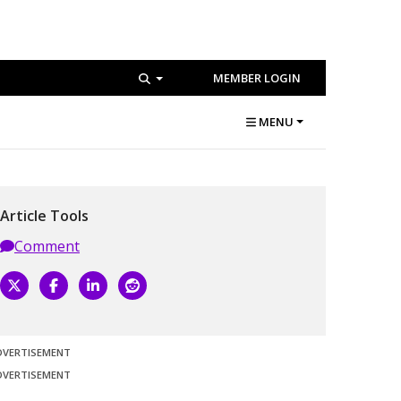
MEMBER LOGIN
MENU
Article Tools
Comment
DVERTISEMENT
DVERTISEMENT