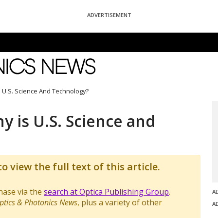
ADVERTISEMENT
News
s U.S. Science And Technology?
y is U.S. Science and
o view the full text of this article.
chase via the
search at Optica Publishing Group
.
A
ptics & Photonics News
, plus a variety of other
A