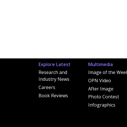
Explore Latest
Multimedia
Research and
Image of the Wee
Industry News
OPN Video
Careers
After Image
Book Reviews
Photo Contest
Infographics