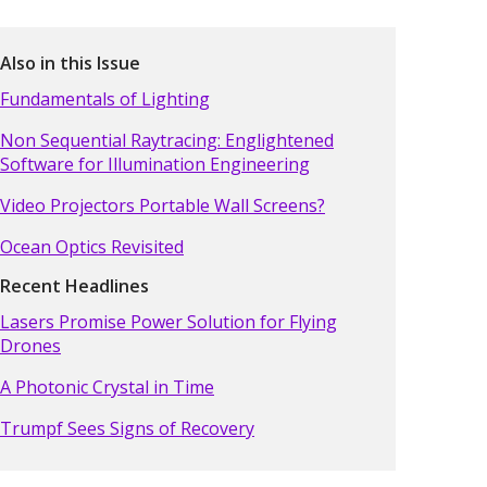
Also in this Issue
Fundamentals of Lighting
Non Sequential Raytracing: Englightened
Software for Illumination Engineering
Video Projectors Portable Wall Screens?
Ocean Optics Revisited
Recent Headlines
Lasers Promise Power Solution for Flying
Drones
A Photonic Crystal in Time
Trumpf Sees Signs of Recovery