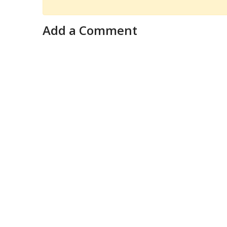
Add a Comment