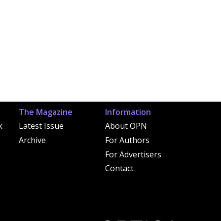
The Magazine
Information
k
Latest Issue
About OPN
Archive
For Authors
For Advertisers
Contact