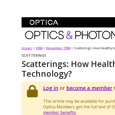
Skip To Content
Optics and Photonics 
Issues
>
1996
>
November 1996
>
Scatterings: How Healthy I
SCATTERINGS
Scatterings: How Health
Technology?
Log in
or
become a member
t
This article may be available for pur
Optica Members get the full text of
O
member benefits
.