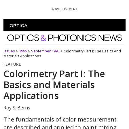
Skip To Content
ADVERTISEMENT
Optics and Photonics News
Issues
>
1995
>
September 1995
>
Colorimetry Part I: The Basics And
Materials Applications
FEATURE
Colorimetry Part I: The
Basics and Materials
Applications
Roy S. Berns
The fundamentals of color measurement
are described and applied to paint mixing