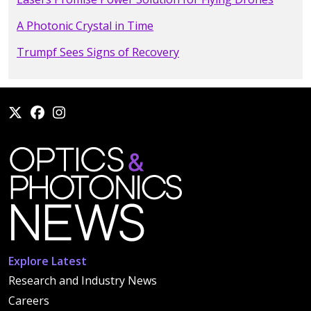
A Photonic Crystal in Time
Trumpf Sees Signs of Recovery
Explore Latest
Research and Industry News
Careers