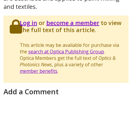
and textiles.
Log in
or
become a member
to view
the full text of this article.
This article may be available for purchase via
the
search at Optica Publishing Group
.
Optica Members get the full text of
Optics &
Photonics News
, plus a variety of other
member benefits
.
Add a Comment