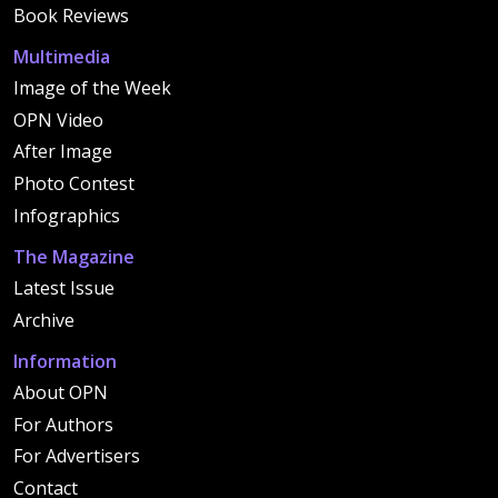
Book Reviews
Multimedia
Image of the Week
OPN Video
After Image
Photo Contest
Infographics
The Magazine
Latest Issue
Archive
Information
About OPN
For Authors
For Advertisers
Contact