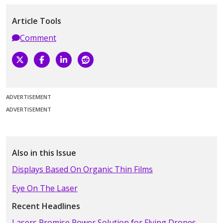
Article Tools
Comment
ADVERTISEMENT
ADVERTISEMENT
Also in this Issue
Displays Based On Organic Thin Films
Eye On The Laser
Recent Headlines
Lasers Promise Power Solution for Flying Drones