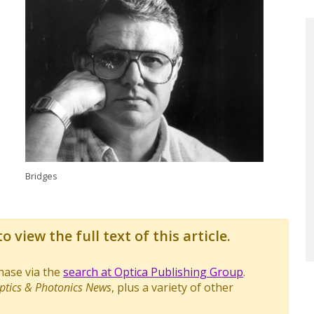
Bridges
o view the full text of this article.
chase via the
search at Optica Publishing Group
.
ptics & Photonics News
, plus a variety of other