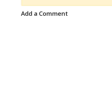
Add a Comment