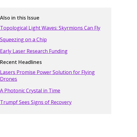
Also in this Issue
Topological Light Waves: Skyrmions Can Fly
Squeezing on a Chip
Early Laser Research Funding
Recent Headlines
Lasers Promise Power Solution for Flying
Drones
A Photonic Crystal in Time
Trumpf Sees Signs of Recovery