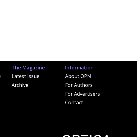
The Magazine
Information
k
Latest Issue
About OPN
Archive
For Authors
For Advertisers
Contact