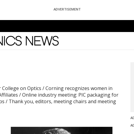
ADVERTISEMENT
News
r College on Optics / Corning recognizes women in
Affiliates / Online industry meeting: PIC packaging for
ps / Thank you, editors, meeting chairs and meeting
A
A