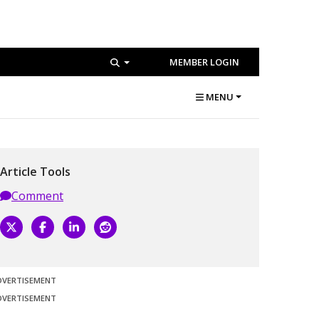
MEMBER LOGIN
MENU
Article Tools
Comment
DVERTISEMENT
DVERTISEMENT