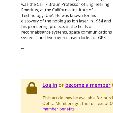
was the Carl F Braun Professor of Engineering,
Emeritus, at the California Institute of
Technology, USA. He was known for his
discovery of the noble gas ion laser in 1964 and
his pioneering projects in the fields of
reconnaissance systems, space communications
systems, and hydrogen maser clocks for GPS.
…
Log in
or
become a member
t
This article may be available for pur
Optica Members get the full text of
O
member benefits
.