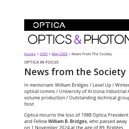
Skip To Content
Optics and Photonics 
Issues
>
2025
>
May 2025
>
News From The Society
OPTICA IN FOCUS
News from the Society
In memoriam: William Bridges / Level Up / Winte
optical comms / University of Arizona Industrial 
volume production / Outstanding technical grou
host
Optica mourns the loss of 1988 Optica President
and Fellow
William B. Bridges
, who passed away
on 1 November 2024 at the age of 89. Bridges