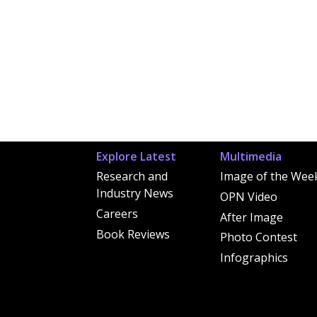
Explore Latest
Multimedia
Research and
Image of the Wee
Industry News
OPN Video
Careers
After Image
Book Reviews
Photo Contest
Infographics