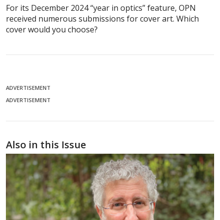
For its December 2024 “year in optics” feature, OPN
received numerous submissions for cover art. Which
cover would you choose?
ADVERTISEMENT
ADVERTISEMENT
Also in this Issue