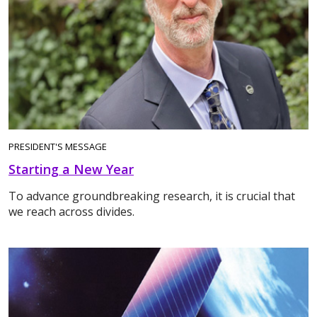
PRESIDENT'S MESSAGE
Starting a New Year
To advance groundbreaking research, it is crucial that
we reach across divides.