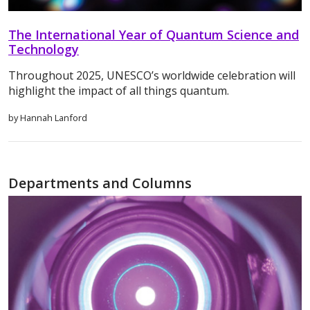
The International Year of Quantum Science and
Technology
Throughout 2025, UNESCO’s worldwide celebration will
highlight the impact of all things quantum.
by Hannah Lanford
Departments and Columns