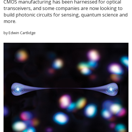
CMOS manufacturing has been harnessed for optical
transceivers, and some companies are now looking to
build photonic circuits for sensing, quantum science and
more.
by Edwin Cartlidge