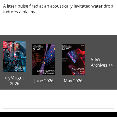
A laser pulse fired at an acoustically levitated water drop
induces a plasma.
View
Archives >>
July/August
June 2026
May 2026
2026