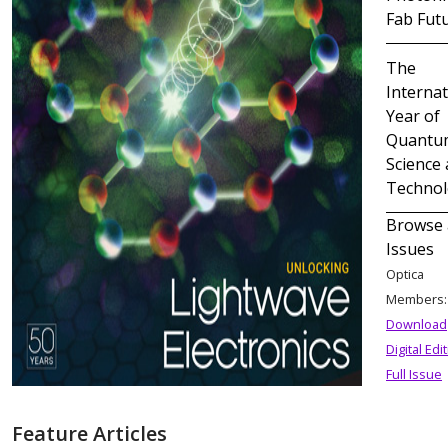
Fab Fut
The
Internat
Year of
Quantu
Science
Techno
Browse 
Issues
Optica
Members
Download
Digital Edi
Full Issue
Feature Articles