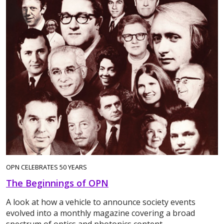
OPN CELEBRATES 50 YEARS
The Beginnings of OPN
A look at how a vehicle to announce society events
evolved into a monthly magazine covering a broad