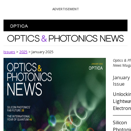
Skip To Content
ADVERTISEMENT
Optics and Photonics News
Issues
>
2025
>
January 2025
Optics & P
News
Maga
January
Issue
Unlocki
Lightwa
Electron
Silicon
Photoni