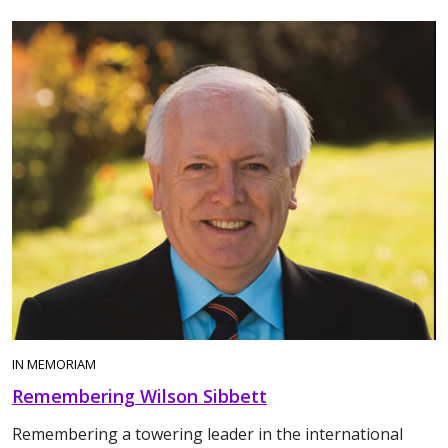
IN MEMORIAM
Remembering Wilson Sibbett
Remembering a towering leader in the international