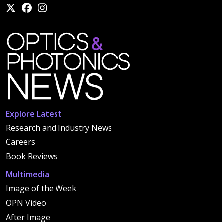
Explore Latest
Research and Industry News
Careers
Book Reviews
Multimedia
Image of the Week
OPN Video
After Image