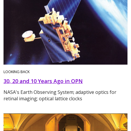
LOOKING BACK
30, 20 and 10 Years Ago in OPN
NASA's Earth Observing System; adaptive optics for
retinal imaging; optical lattice clocks