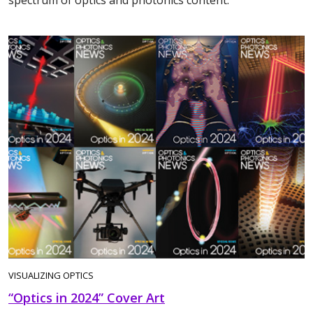
spectrum of optics and photonics content.
VISUALIZING OPTICS
“Optics in 2024” Cover Art