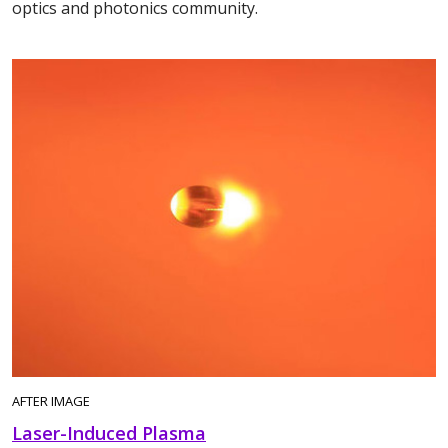
optics and photonics community.
AFTER IMAGE
Laser-Induced Plasma