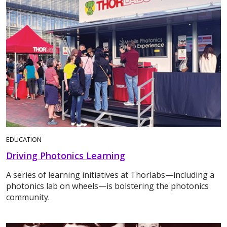
EDUCATION
Driving Photonics Learning
A series of learning initiatives at Thorlabs—including a
photonics lab on wheels—is bolstering the photonics
community.