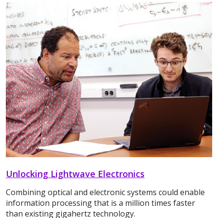
Unlocking Lightwave Electronics
Combining optical and electronic systems could enable
information processing that is a million times faster
than existing gigahertz technology.