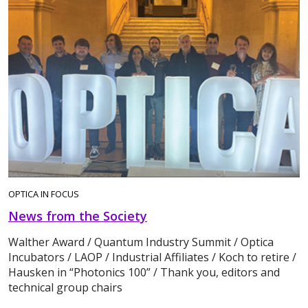
OPTICA IN FOCUS
News from the Society
Walther Award / Quantum Industry Summit / Optica
Incubators / LAOP / Industrial Affiliates / Koch to retire /
Hausken in “Photonics 100” / Thank you, editors and
technical group chairs