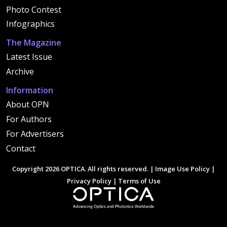
Photo Contest
Infographics
The Magazine
Latest Issue
Archive
Information
About OPN
For Authors
For Advertisers
Contact
Copyright 2026 OPTICA. All rights reserved. |
Image Use Policy
|
Privacy Policy
|
Terms of Use