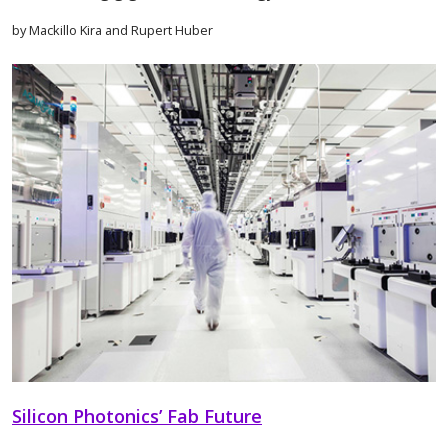
by Mackillo Kira and Rupert Huber
Silicon Photonics’ Fab Future