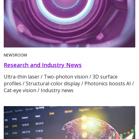
NEWSROOM
Research and Industry News
Ultra-thin laser / Two-photon vision / 3D surface
profiles / Structural-color display / Photonics boosts AI /
Cat-eye vision / Industry news