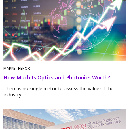
MARKET REPORT
How Much Is Optics and Photonics Worth?
There is no single metric to assess the value of the
industry.