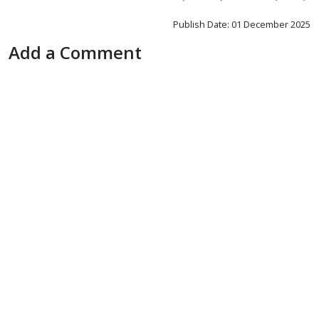
Publish Date: 01 December 2025
Add a Comment