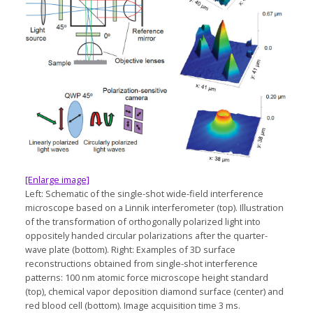
[Enlarge image]
Left: Schematic of the single-shot wide-field interference
microscope based on a Linnik interferometer (top). Illustration
of the transformation of orthogonally polarized light into
oppositely handed circular polarizations after the quarter-
wave plate (bottom). Right: Examples of 3D surface
reconstructions obtained from single-shot interference
patterns: 100 nm atomic force microscope height standard
(top), chemical vapor deposition diamond surface (center) and
red blood cell (bottom). Image acquisition time 3 ms.