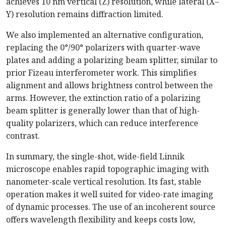
achieves 10 nm vertical (Z) resolution, while lateral (X–
Y) resolution remains diffraction limited.
We also implemented an alternative configuration,
replacing the 0°/90° polarizers with quarter-wave
plates and adding a polarizing beam splitter, similar to
prior Fizeau interferometer work. This simplifies
alignment and allows brightness control between the
arms. However, the extinction ratio of a polarizing
beam splitter is generally lower than that of high-
quality polarizers, which can reduce interference
contrast.
In summary, the single-shot, wide-field Linnik
microscope enables rapid topographic imaging with
nanometer-scale vertical resolution. Its fast, stable
operation makes it well suited for video-rate imaging
of dynamic processes. The use of an incoherent source
offers wavelength flexibility and keeps costs low,