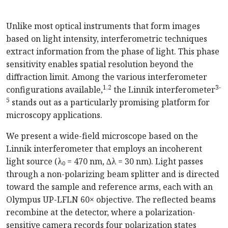
Unlike most optical instruments that form images
based on light intensity, interferometric techniques
extract information from the phase of light. This phase
sensitivity enables spatial resolution beyond the
diffraction limit. Among the various interferometer
1,2
3-
configurations available,
the Linnik interferometer
5
stands out as a particularly promising platform for
microscopy applications.
We present a wide-field microscope based on the
Linnik interferometer that employs an incoherent
light source (λ₀ = 470 nm, ∆λ = 30 nm). Light passes
through a non-polarizing beam splitter and is directed
toward the sample and reference arms, each with an
Olympus UP-LFLN 60× objective. The reflected beams
recombine at the detector, where a polarization-
sensitive camera records four polarization states