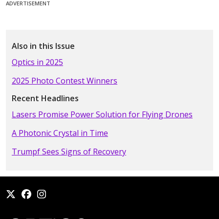
ADVERTISEMENT
Also in this Issue
Optics in 2025
2025 Photo Contest Winners
Recent Headlines
Lasers Promise Power Solution for Flying Drones
A Photonic Crystal in Time
Trumpf Sees Signs of Recovery