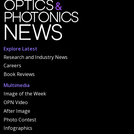
Explore Latest
Research and Industry News
Careers
Book Reviews
Multimedia
Image of the Week
OPN Video
After Image
Photo Contest
Infographics