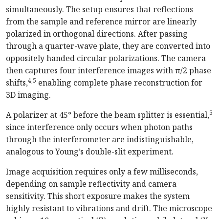
simultaneously. The setup ensures that reflections
from the sample and reference mirror are linearly
polarized in orthogonal directions. After passing
through a quarter-wave plate, they are converted into
oppositely handed circular polarizations. The camera
then captures four interference images with π/2 phase
4,5
shifts,
enabling complete phase reconstruction for
3D imaging.
5
A polarizer at 45° before the beam splitter is essential,
since interference only occurs when photon paths
through the interferometer are indistinguishable,
analogous to Young’s double-slit experiment.
Image acquisition requires only a few milliseconds,
depending on sample reflectivity and camera
sensitivity. This short exposure makes the system
highly resistant to vibrations and drift. The microscope