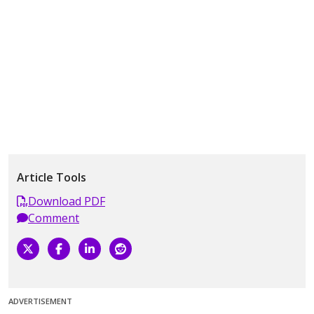
Article Tools
Download PDF
Comment
ADVERTISEMENT