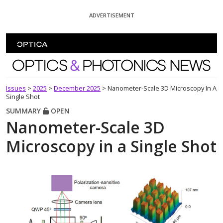
Skip To Content
ADVERTISEMENT
Optics and Photonics News
Issues
>
2025
>
December 2025
>
Nanometer-Scale 3D Microscopy In A
Single Shot
SUMMARY
OPEN
Nanometer-Scale 3D
Microscopy in a Single Shot