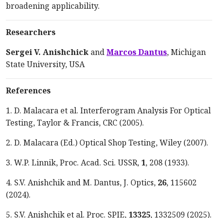
broadening applicability.
Researchers
Sergei V. Anishchick
and
Marcos Dantus
, Michigan
State University, USA
References
1. D. Malacara et al. Interferogram Analysis For Optical
Testing, Taylor & Francis, CRC (2005).
2. D. Malacara (Ed.) Optical Shop Testing, Wiley (2007).
3. W.P. Linnik, Proc. Acad. Sci. USSR,
1
, 208 (1933).
4. S.V. Anishchik and M. Dantus, J. Optics,
26
, 115602
(2024).
5. S.V. Anishchik et al. Proc. SPIE,
13325
, 1332509 (2025).