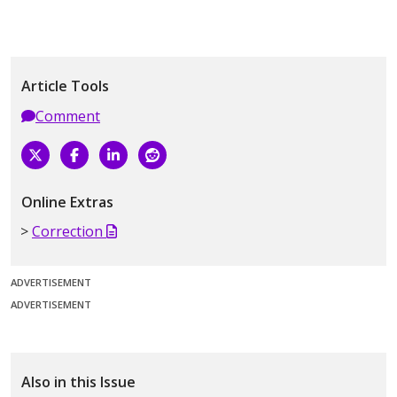
Article Tools
Comment
Online Extras
Correction
ADVERTISEMENT
ADVERTISEMENT
Also in this Issue