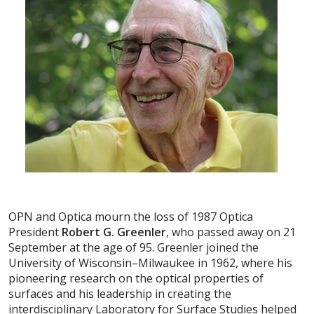
OPN and Optica mourn the loss of 1987 Optica
President
Robert G. Greenler
, who passed away on 21
September at the age of 95. Greenler joined the
University of Wisconsin–Milwaukee in 1962, where his
pioneering research on the optical properties of
surfaces and his leadership in creating the
interdisciplinary Laboratory for Surface Studies helped