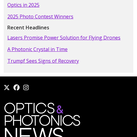
Optics in 2025
2025 Photo Contest Winners
Recent Headlines
Lasers Promise Power Solution for Flying Drones
A Photonic Crystal in Time
Trumpf Sees Signs of Recovery