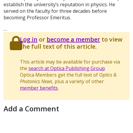
establish the university’s reputation in physics. He
served on the faculty for three decades before
becoming Professor Emeritus.
…
Log in
or
become a member
to view
the full text of this article.
This article may be available for purchase via
the
search at Optica Publishing Group
.
Optica Members get the full text of
Optics &
Photonics News
, plus a variety of other
member benefits
.
Add a Comment