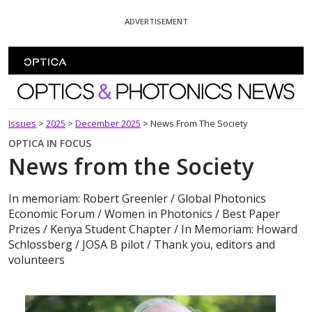
Skip To Content
ADVERTISEMENT
Optics and Photonics News
Issues
>
2025
>
December 2025
>
News From The Society
OPTICA IN FOCUS
News from the Society
In memoriam: Robert Greenler / Global Photonics
Economic Forum / Women in Photonics / Best Paper
Prizes / Kenya Student Chapter / In Memoriam: Howard
Schlossberg / JOSA B pilot / Thank you, editors and
volunteers