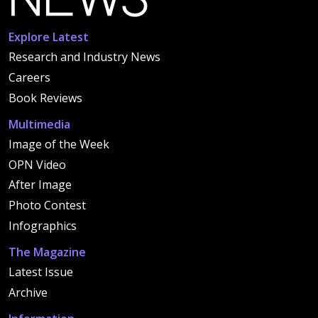
Explore Latest
Research and Industry News
Careers
Book Reviews
Multimedia
Image of the Week
OPN Video
After Image
Photo Contest
Infographics
The Magazine
Latest Issue
Archive