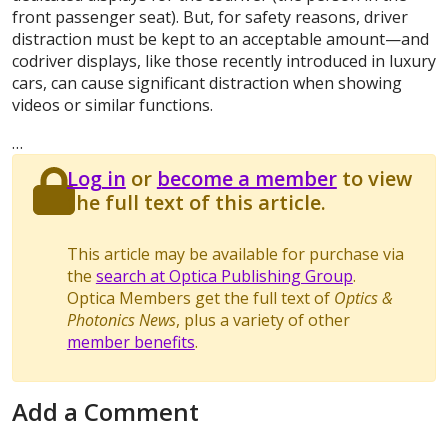
front passenger seat). But, for safety reasons, driver
distraction must be kept to an acceptable amount—and
codriver displays, like those recently introduced in luxury
cars, can cause significant distraction when showing
videos or similar functions.
…
Log in
or
become a member
to view
the full text of this article.
This article may be available for purchase via
the
search at Optica Publishing Group
.
Optica Members get the full text of
Optics &
Photonics News
, plus a variety of other
member benefits
.
Add a Comment