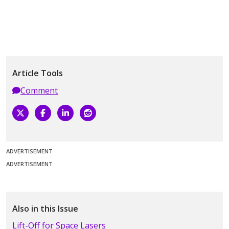
Article Tools
Comment
ADVERTISEMENT
ADVERTISEMENT
Also in this Issue
Lift-Off for Space Lasers