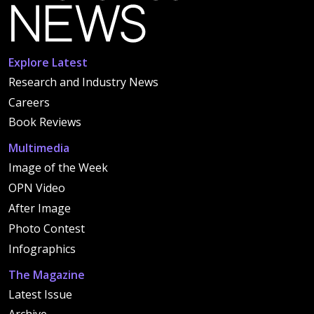
Explore Latest
Research and Industry News
Careers
Book Reviews
Multimedia
Image of the Week
OPN Video
After Image
Photo Contest
Infographics
The Magazine
Latest Issue