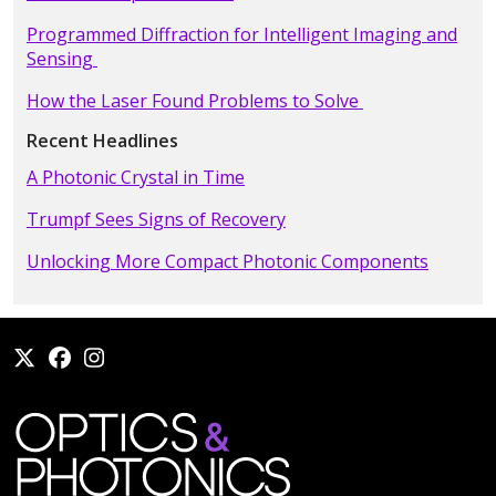
Programmed Diffraction for Intelligent Imaging and
Sensing
How the Laser Found Problems to Solve
Recent Headlines
A Photonic Crystal in Time
Trumpf Sees Signs of Recovery
Unlocking More Compact Photonic Components