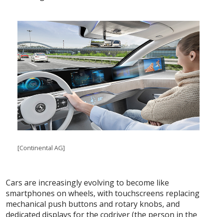
[Continental AG]
Cars are increasingly evolving to become like
smartphones on wheels, with touchscreens replacing
mechanical push buttons and rotary knobs, and
dedicated displays for the codriver (the person in the