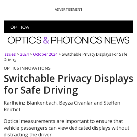
Skip To Content
ADVERTISEMENT
Optics and Photonics News
Issues
>
2024
>
October 2024
>
Switchable Privacy Displays For Safe
Driving
OPTICS INNOVATIONS
Switchable Privacy Displays
for Safe Driving
Karlheinz Blankenbach, Beyza Civanlar and Steffen
Reichel
Optical measurements are important to ensure that
vehicle passengers can view dedicated displays without
distracting the driver.