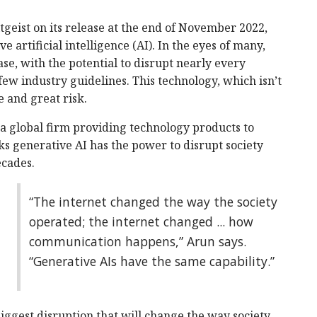
geist on its release at the end of November 2022,
 artificial intelligence (AI). In the eyes of many,
ase, with the potential to disrupt nearly every
ew industry guidelines. This technology, which isn’t
 and great risk.
 global firm providing technology products to
ks generative AI has the power to disrupt society
ecades.
“The internet changed the way the society
operated; the internet changed ... how
communication happens,” Arun says.
“Generative AIs have the same capability.”
iggest disruption that will change the way society