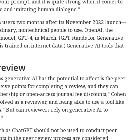
your prompt, and it is quite strong when it comes to
 and imitating human dialogue.”
 users two months after its November 2022 launch—
rdinary, nontechnical people to use. OpenAI, the
model, GPT-4, in March. (GPT stands for Generative
s trained on internet data.) Generative-AI tools that
review
s generative AI has the potential to affect is the peer
eive points for completing a review, and they can
bership or open-access journal fee discounts,” Cohen
volved as a reviewer, and being able to use a tool like
.” But can reviewers rely on generative AI to
e?
uch as ChatGPT should not be used to conduct peer
pts in the peer review process are considered