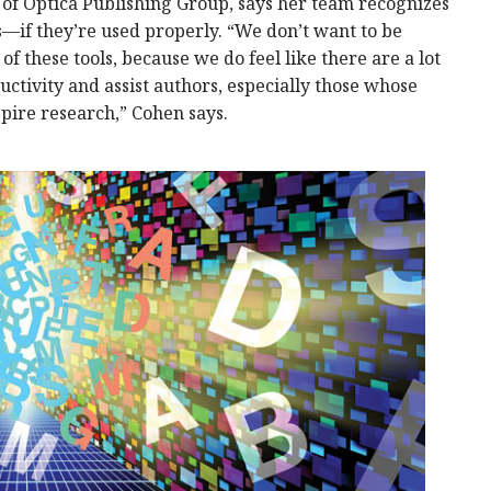
 of Optica Publishing Group, says her team recognizes
ls—if they’re used properly. “We don’t want to be
f these tools, because we do feel like there are a lot
uctivity and assist authors, especially those whose
spire research,” Cohen says.