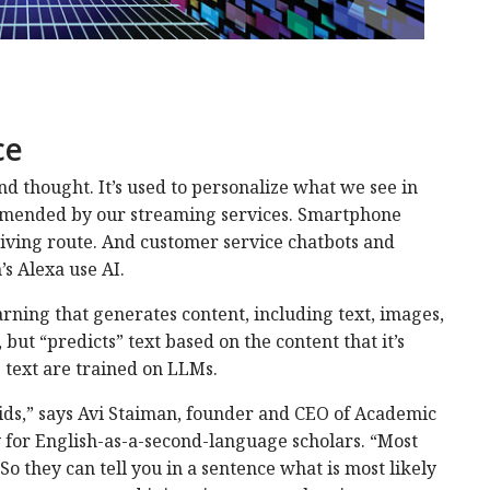
ce
nd thought. It’s used to personalize what we see in
mmended by our streaming services. Smartphone
riving route. And customer service chatbots and
’s Alexa use AI.
arning that generates content, including text, images,
 but “predicts” text based on the content that it’s
 text are trained on LLMs.
roids,” says Avi Staiman, founder and CEO of Academic
for English-as-a-second-language scholars. “Most
So they can tell you in a sentence what is most likely