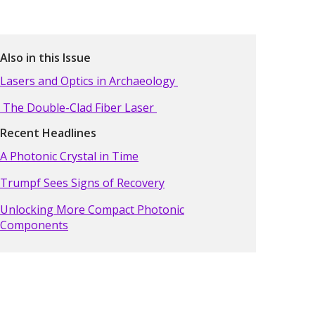
Also in this Issue
Lasers and Optics in Archaeology
The Double-Clad Fiber Laser
Recent Headlines
A Photonic Crystal in Time
Trumpf Sees Signs of Recovery
Unlocking More Compact Photonic
Components