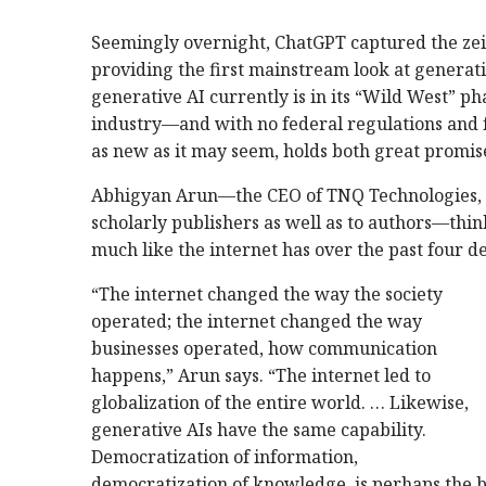
Seemingly overnight, ChatGPT captured the zeit
providing the first mainstream look at generative
generative AI currently is in its “Wild West” ph
industry—and with no federal regulations and f
as new as it may seem, holds both great promise
Abhigyan Arun—the CEO of TNQ Technologies, a
scholarly publishers as well as to authors—thin
much like the internet has over the past four d
“The internet changed the way the society
operated; the internet changed the way
businesses operated, how communication
happens,” Arun says. “The internet led to
globalization of the entire world. … Likewise,
generative AIs have the same capability.
Democratization of information,
democratization of knowledge, is perhaps the b