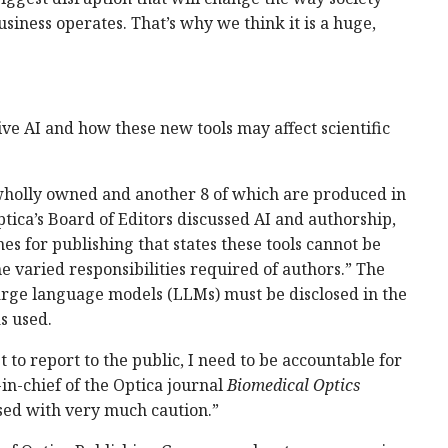
usiness operates. That’s why we think it is a huge,
ve AI and how these new tools may affect scientific
wholly owned and another 8 of which are produced in
tica’s Board of Editors discussed AI and authorship,
nes for publishing that states these tools cannot be
e varied responsibilities required of authors.” The
 large language models (LLMs) must be disclosed in the
s used.
t to report to the public, I need to be accountable for
in-chief of the Optica journal
Biomedical Optics
used with very much caution.”