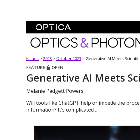
Skip To Content
Optics and Photonics 
Issues
>
2023
>
October 2023
>
Generative AI Meets Scientifi
FEATURE
OPEN
Generative AI Meets Sci
Melanie Padgett Powers
Will tools like ChatGPT help or impede the proces
information? It’s complicated …