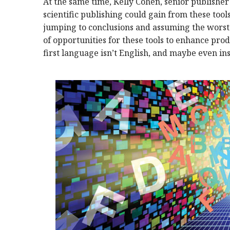
At the same time, Kelly Cohen, senior publisher
scientific publishing could gain from these too
jumping to conclusions and assuming the worst o
of opportunities for these tools to enhance prod
first language isn’t English, and maybe even in