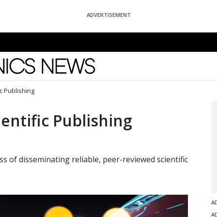
ADVERTISEMENT
News
c Publishing
entific Publishing
s of disseminating reliable, peer-reviewed scientific
A
A