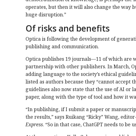
operates, but then it will also change the way b
huge disruption.”
Of risks and benefits
Optica is following the development of generati
publishing and communication.
Optica publishes 19 journals—11 of which are 
partnership with other publishers. In March, Op
adding language to the society’s ethical guideli
listed as authors because they “cannot accept th
guidelines also now state that the use of AI or
paper, along with the type of tool and how it wa
“In publishing, if I submit a paper or manuscrip
the results,” says Ruikang “Ricky” Wang, editor-
Express
. “So in that case, ChatGPT needs to be 