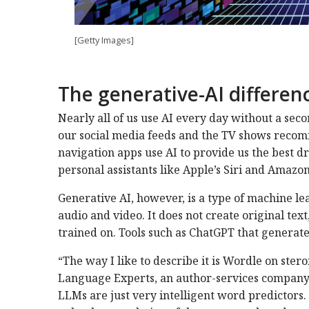
[Getty Images]
The generative-AI differen
Nearly all of us use AI every day without a seco
our social media feeds and the TV shows reco
navigation apps use AI to provide us the best d
personal assistants like Apple’s Siri and Amazon
Generative AI, however, is a type of machine le
audio and video. It does not create original text,
trained on. Tools such as ChatGPT that generate
“The way I like to describe it is Wordle on ste
Language Experts, an author-services company 
LLMs are just very intelligent word predictors. 