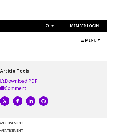
MEMBER LOGIN
MENU
Article Tools
Download PDF
Comment
DVERTISEMENT
DVERTISEMENT