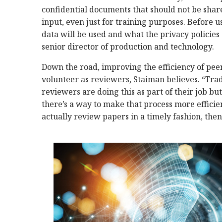
confidential documents that should not be shar
input, even just for training purposes. Before u
data will be used and what the privacy policies 
senior director of production and technology.
Down the road, improving the efficiency of pee
volunteer as reviewers, Staiman believes. “Trad
reviewers are doing this as part of their job but i
there’s a way to make that process more efficien
actually review papers in a timely fashion, the