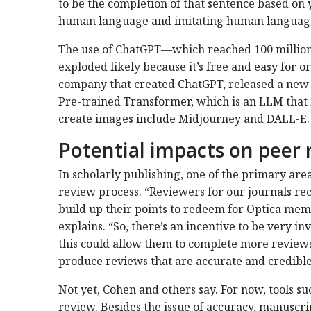
to be the completion of that sentence based on 
human language and imitating human language
The use of ChatGPT—which reached 100 million
exploded likely because it’s free and easy for o
company that created ChatGPT, released a new 
Pre-trained Transformer, which is an LLM that i
create images include Midjourney and DALL-E.
Potential impacts on peer 
In scholarly publishing, one of the primary area
review process. “Reviewers for our journals rec
build up their points to redeem for Optica mem
explains. “So, there’s an incentive to be very in
this could allow them to complete more reviews
produce reviews that are accurate and credibl
Not yet, Cohen and others say. For now, tools s
review. Besides the issue of accuracy, manuscri