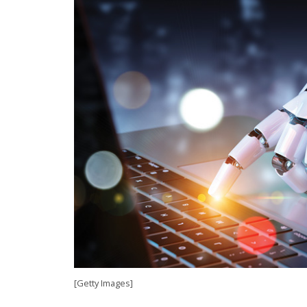
[Getty Images]