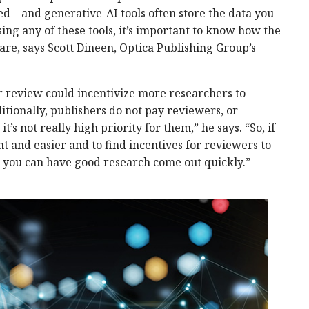
ed—and generative-AI tools often store the data you
sing any of these tools, it’s important to know how the
are, says Scott Dineen, Optica Publishing Group’s
r review could incentivize more researchers to
itionally, publishers do not pay reviewers, or
t’s not really high priority for them,” he says. “So, if
t and easier and to find incentives for reviewers to
n you can have good research come out quickly.”