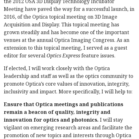
the 2012 OSA 3D Display Technology Incubator
Meeting have paved the way for a successful launch, in
2016, of the Optica topical meeting on 3D Image
Acquisition and Display. This topical meeting has
grown steadily and has become one of the important
venues at the annual Optica Imaging Congress. As an
extension to this topical meeting, I served as a guest
editor for several
Optics Express
feature issues.
If elected, I will work closely with the Optica
leadership and staff as well as the optics community to
promote Optica’s core values of innovation, integrity,
inclusivity and impact. More specifically, I will help to:
Ensure that Optica meetings and publications
remain a beacon of quality, integrity and
innovation for optics and photonics.
I will stay
vigilant on emerging research areas and facilitate the
promotion of new topics and interests through Optica