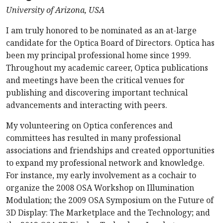
University of Arizona, USA
I am truly honored to be nominated as an at-large
candidate for the Optica Board of Directors. Optica has
been my principal professional home since 1999.
T
hroughout my academic career, Optica publications
and meetings have been the critical venues for
publishing and discovering important technical
advancements and interacting with peers.
My volunteering on Optica conferences and
committees has resulted in many professional
associations and friendships and created opportunities
to expand my professional network and knowledge.
For instance, my early involvement as a cochair to
organize the 2008 OSA Workshop on Illumination
Modulation; the 2009 OSA Symposium on the Future of
3D Display: The Marketplace and the Technology; and