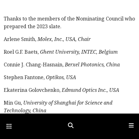
Thanks to the members of the Nominating Council who
prepared the 2023 slate.
Arlene Smith,
Molex, Inc., USA, Chair
Roel G.F. Baets,
Ghent University, INTEC, Belgium
Connie J. Chang-Hasnain,
Berxel Photonics, China
Stephen Fantone,
Optikos, USA
Ekaterina Golovchenko,
Edmund Optics Inc., USA
Min Gu,
University of Shanghai for Science and
Technology, China
Satoshi Kawata,
Nanophoton Co. Ltd., Japan
Other Optica Sites
Search
Men
Publish Date: 01 July 2023