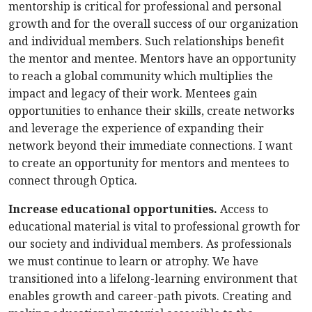
mentorship is critical for professional and personal
growth and for the overall success of our organization
and individual members. Such relationships benefit
the mentor and mentee. Mentors have an opportunity
to reach a global community which multiplies the
impact and legacy of their work. Mentees gain
opportunities to enhance their skills, create networks
and leverage the experience of expanding their
network beyond their immediate connections. I want
to create an opportunity for mentors and mentees to
connect through Optica.
Increase educational opportunities.
Access to
educational material is vital to professional growth for
our society and individual members. As professionals
we must continue to learn or atrophy. We have
transitioned into a lifelong-learning environment that
enables growth and career-path pivots. Creating and