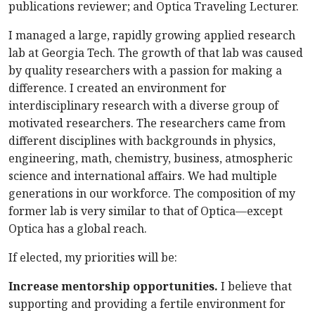
publications reviewer; and Optica Traveling Lecturer.
I managed a large, rapidly growing applied research
lab at Georgia Tech. The growth of that lab was caused
by quality researchers with a passion for making a
difference. I created an environment for
interdisciplinary research with a diverse group of
motivated researchers. The researchers came from
different disciplines with backgrounds in physics,
engineering, math, chemistry, business, atmospheric
science and international affairs. We had multiple
generations in our workforce. The composition of my
former lab is very similar to that of Optica—except
Optica has a global reach.
If elected, my priorities will be:
Increase mentorship opportunities.
I believe that
supporting and providing a fertile environment for