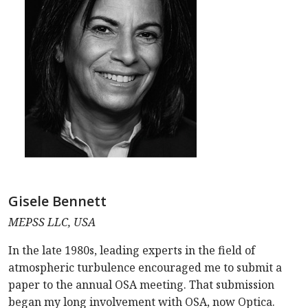
Gisele Bennett
MEPSS LLC, USA
In the late 1980s, leading experts in the field of
atmospheric turbulence encouraged me to submit a
paper to the annual OSA meeting. That submission
began my long involvement with OSA, now Optica.