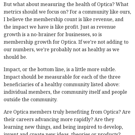
But what about measuring the health of Optica? What
metrics should we focus on? For a community like ours,
I believe the membership count is like revenue, and
the impact we have is like profit. Just as revenue
growth is a no-brainer for businesses, so is
membership growth for Optica. If we’re not adding to
our numbers, we’re probably not as healthy as we
should be.
Impact, or the bottom line, is a little more subtle.
Impact should be measurable for each of the three
beneficiaries of a healthy community listed above:
individual members, the community itself and people
outside the community.
Are Optica members truly benefiting from Optica? Are
their careers advancing more rapidly? Are they
learning new things, and being inspired to develop,
invent and create new ideas, theories or products?