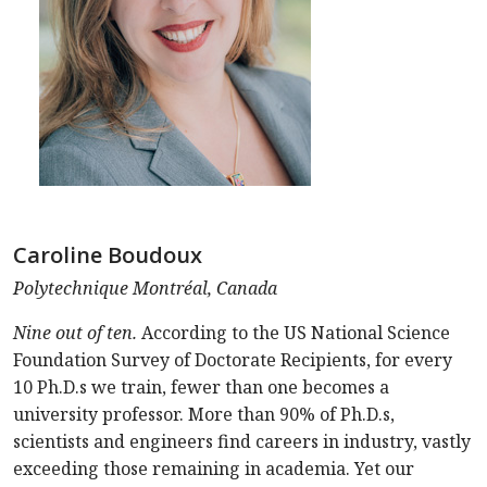
Caroline Boudoux
Polytechnique Montréal, Canada
Nine out of ten.
According to the US National Science
Foundation Survey of Doctorate Recipients, for every
10 Ph.D.s we train, fewer than one becomes a
university professor. More than 90% of Ph.D.s,
scientists and engineers find careers in industry, vastly
exceeding those remaining in academia. Yet our