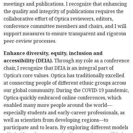
meetings and publications. I recognize that enhancing
the quality and integrity of publications requires the
collaborative effort of Optica reviewers, editors,
conference committee members and chairs, and I will
support measures to ensure transparent and rigorous
peer-review processes.
Enhance diversity, equity, inclusion and
accessibility (DEIA).
Through my role as a conference
chair, I recognize that DEIA is an integral part of
Optica’s core values. Optica has traditionally excelled
at connecting people of different ethnic groups across
our global community. During the COVID-19 pandemic,
Optica quickly embraced online conferences, which
enabled many more people around the world—
especially students and early-career professionals, as
well as scientists from developing regions—to
participate and to learn. By exploring different models