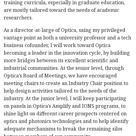
training curricula, especially in graduate education,
are mostly tailored toward the needs of academic
researchers.
As a director-at-large of Optica, using my privileged
vantage point as both a university professor and a tech
business cofounder, I will work toward Optica
becoming a leader in the innovation cycle, by building
more bridges between its excellent scientific and
industrial communities. At the senior level, through
Optica’s Board of Meetings, we have encouraged
meeting chairs to create an Industry Chair position to
help design activities tailored to the needs of the
industry. At the junior level, I will keep participating
on panels in Optica’s Amplify and IONS programs, to
shine light on different career prospects centered on
optics and photonics technologies and to help identify
adequate mechanisms to break the remaining silos