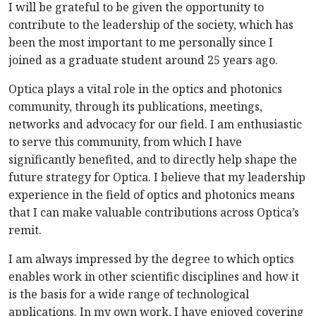
I will be grateful to be given the opportunity to
contribute to the leadership of the society, which has
been the most important to me personally since I
joined as a graduate student around 25 years ago.
Optica plays a vital role in the optics and photonics
community, through its publications, meetings,
networks and advocacy for our field. I am enthusiastic
to serve this community, from which I have
significantly benefited, and to directly help shape the
future strategy for Optica. I believe that my leadership
experience in the field of optics and photonics means
that I can make valuable contributions across Optica’s
remit.
I am always impressed by the degree to which optics
enables work in other scientific disciplines and how it
is the basis for a wide range of technological
applications. In my own work, I have enjoyed covering