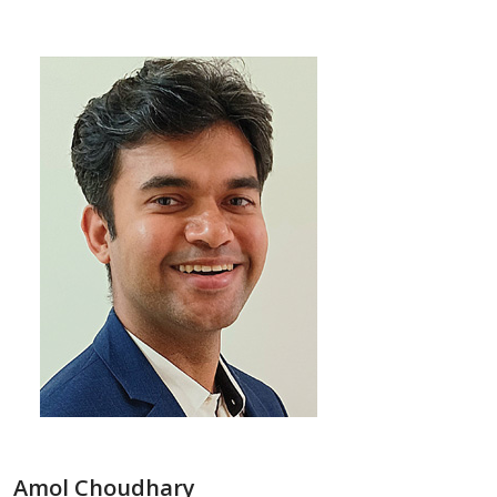
Amol Choudhary