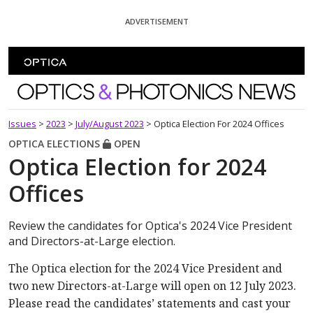
Skip To Content
ADVERTISEMENT
Optics and Photonics News
Issues
>
2023
>
July/August 2023
>
Optica Election For 2024 Offices
OPTICA ELECTIONS
OPEN
Optica Election for 2024
Offices
Review the candidates for Optica's 2024 Vice President
and Directors-at-Large election.
The Optica election for the 2024 Vice President and
two new Directors-at-Large will open on 12 July 2023.
Please read the candidates’ statements and cast your