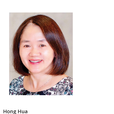
Hong Hua