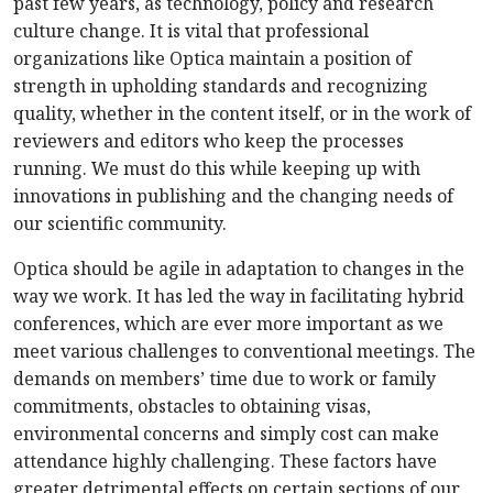
past few years, as technology, policy and research
culture change. It is vital that professional
organizations like Optica maintain a position of
strength in upholding standards and recognizing
quality, whether in the content itself, or in the work of
reviewers and editors who keep the processes
running. We must do this while keeping up with
innovations in publishing and the changing needs of
our scientific community.
Optica should be agile in adaptation to changes in the
way we work. It has led the way in facilitating hybrid
conferences, which are ever more important as we
meet various challenges to conventional meetings. The
demands on members’ time due to work or family
commitments, obstacles to obtaining visas,
environmental concerns and simply cost can make
attendance highly challenging. These factors have
greater detrimental effects on certain sections of our