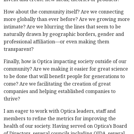
How about the community itself? Are we connecting
more globally than ever before? Are we growing more
intimate? Are we blurring the lines that seem to be
naturally drawn by geographic borders, gender and
professional affiliation—or even making them
transparent?
Finally, how is Optica impacting society outside of our
community? Are we making it easier for great science
to be done that will benefit people for generations to
come? Are we facilitating the creation of great
companies and helping established companies to
thrive?
I am eager to work with Optica leaders, staff and
members to refine the metrics for improving the
health of our society. Having served on Optica’s Board
of Directors, several councils including OIDA, several