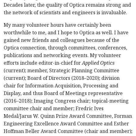
Decades later, the quality of Optica remains strong and
the network of scientists and engineers is invaluable.
My many volunteer hours have certainly been
worthwhile to me, and I hope to Optica as well. I have
gained new friends and colleagues because of the
Optica connection, through committees, conferences,
publications and networking events. My volunteer
efforts include editor-in-chief for
Applied Optics
(current); member, Strategic Planning Committee
(current); Board of Directors (2018–2020); division
chair for Information Acquisition, Processing and
Display, and thus Board of Meetings representative
(2016–2018); Imaging Congress chair; topical-meeting
committee chair and member; Fredric Ives
Medal/Jarus W. Quinn Prize Award Committee, Forman
Engineering Excellence Award Committee and Esther
Hoffman Beller Award Committee (chair and member);