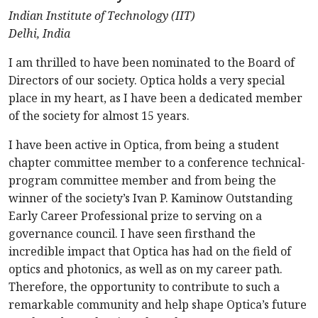
Indian Institute of Technology (IIT)
Delhi, India
I am thrilled to have been nominated to the Board of
Directors of our society. Optica holds a very special
place in my heart, as I have been a dedicated member
of the society for almost 15 years.
I have been active in Optica, from being a student
chapter committee member to a conference technical-
program committee member and from being the
winner of the society’s Ivan P. Kaminow Outstanding
Early Career Professional prize to serving on a
governance council. I have seen firsthand the
incredible impact that Optica has had on the field of
optics and photonics, as well as on my career path.
Therefore, the opportunity to contribute to such a
remarkable community and help shape Optica’s future