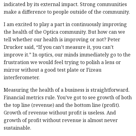
indicated by its external impact. Strong communities
make a difference to people outside of the community.
I am excited to play a part in continuously improving
the health of the Optica community. But how can we
tell whether our health is improving or not? Peter
Drucker said, “If you can’t measure it, you can’t
improve it.” In optics, our minds immediately go to the
frustration we would feel trying to polish a lens or
mirror without a good test plate or Fizeau
interferometer.
Measuring the health of a business is straightforward.
Financial metrics rule. You’ve got to see growth of both
the top line (revenue) and the bottom line (profit).
Growth of revenue without profit is useless. And
growth of profit without revenue is almost never
sustainable.