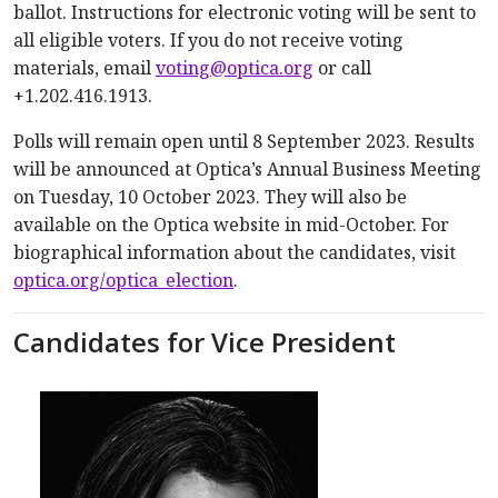
ballot. Instructions for electronic voting will be sent to
all eligible voters. If you do not receive voting
materials, email
voting@optica.org
or call
+1.202.416.1913.
Polls will remain open until 8 September 2023. Results
will be announced at Optica’s Annual Business Meeting
on Tuesday, 10 October 2023. They will also be
available on the Optica website in mid-October. For
biographical information about the candidates, visit
optica.org/optica_election
.
Candidates for Vice President