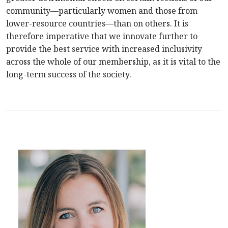
community—particularly women and those from
lower-resource countries—than on others. It is
therefore imperative that we innovate further to
provide the best service with increased inclusivity
across the whole of our membership, as it is vital to the
long-term success of the society.