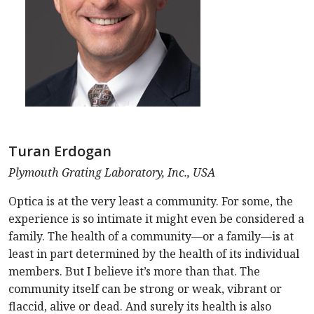
Turan Erdogan
Plymouth Grating Laboratory, Inc., USA
Optica is at the very least a community. For some, the
experience is so intimate it might even be considered a
family. The health of a community—or a family—is at
least in part determined by the health of its individual
members. But I believe it’s more than that. The
community itself can be strong or weak, vibrant or
flaccid, alive or dead. And surely its health is also