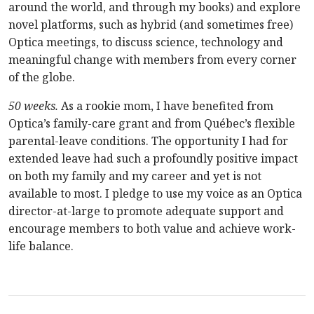
around the world, and through my books) and explore
novel platforms, such as hybrid (and sometimes free)
Optica meetings, to discuss science, technology and
meaningful change with members from every corner
of the globe.
50 weeks.
As a rookie mom, I have benefited from
Optica’s family-care grant and from Québec’s flexible
parental-leave conditions. The opportunity I had for
extended leave had such a profoundly positive impact
on both my family and my career and yet is not
available to most. I pledge to use my voice as an Optica
director-at-large to promote adequate support and
encourage members to both value and achieve work-
life balance.