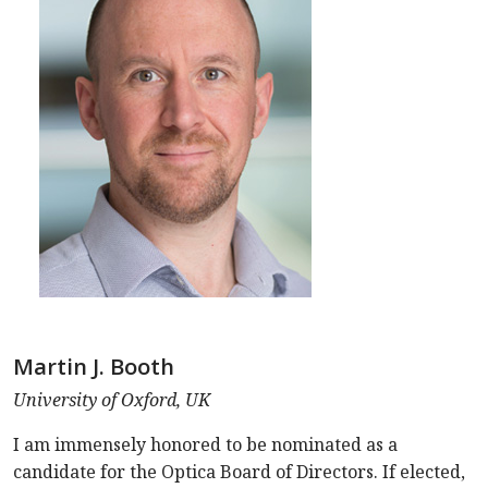
Martin J. Booth
University of Oxford, UK
I am immensely honored to be nominated as a
candidate for the Optica Board of Directors. If elected,