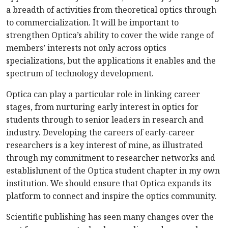
a breadth of activities from theoretical optics through
to commercialization. It will be important to
strengthen Optica’s ability to cover the wide range of
members’ interests not only across optics
specializations, but the applications it enables and the
spectrum of technology development.
Optica can play a particular role in linking career
stages, from nurturing early interest in optics for
students through to senior leaders in research and
industry. Developing the careers of early-career
researchers is a key interest of mine, as illustrated
through my commitment to researcher networks and
establishment of the Optica student chapter in my own
institution. We should ensure that Optica expands its
platform to connect and inspire the optics community.
Scientific publishing has seen many changes over the