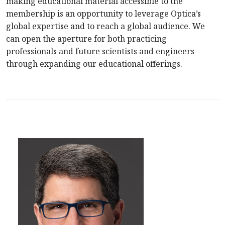
making educational material accessible to the
membership is an opportunity to leverage Optica’s
global expertise and to reach a global audience. We
can open the aperture for both practicing
professionals and future scientists and engineers
through expanding our educational offerings.