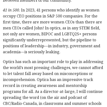
between members of our community.
41 in 500.
In 2023, 41 persons who identify as women
occupy CEO positions in S&P 500 companies. For the
first time, there are more women CEOs than there are
men CEOs called John! In optics, as in any STEM field,
not only are women, BIPOC and LGBTQ2S+ persons
significantly underrepresented, but the pipeline to
positions of leadership—in industry, government and
academia—is seriously leaking.
Optics has such an important role to play in addressing
the world’s most pressing challenges, we cannot afford
to let talent fall away based on misconceptions or
incomprehension. Optica has an impressive track
record in creating awareness and mentorship
programs for all. As a director-at-large, I will continue
spreading the word (on the air and podcast of
CBC/Radio-Canada, in classrooms and summer schools