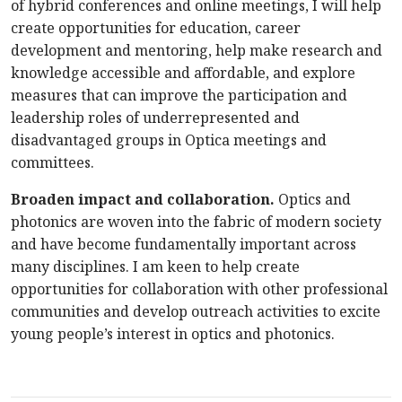
of hybrid conferences and online meetings, I will help
create opportunities for education, career
development and mentoring, help make research and
knowledge accessible and affordable, and explore
measures that can improve the participation and
leadership roles of underrepresented and
disadvantaged groups in Optica meetings and
committees.
Broaden impact and collaboration.
Optics and
photonics are woven into the fabric of modern society
and have become fundamentally important across
many disciplines. I am keen to help create
opportunities for collaboration with other professional
communities and develop outreach activities to excite
young people’s interest in optics and photonics.