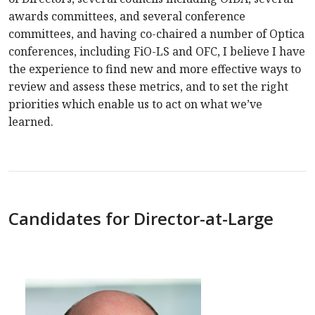
awards committees, and several conference
committees, and having co-chaired a number of Optica
conferences, including FiO-LS and OFC, I believe I have
the experience to find new and more effective ways to
review and assess these metrics, and to set the right
priorities which enable us to act on what we’ve
learned.
Candidates for Director-at-Large