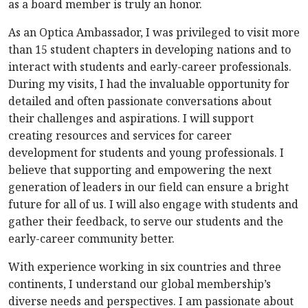
as a board member is truly an honor.
As an Optica Ambassador, I was privileged to visit more
than 15 student chapters in developing nations and to
interact with students and early-career professionals.
During my visits, I had the invaluable opportunity for
detailed and often passionate conversations about
their challenges and aspirations. I will support
creating resources and services for career
development for students and young professionals. I
believe that supporting and empowering the next
generation of leaders in our field can ensure a bright
future for all of us. I will also engage with students and
gather their feedback, to serve our students and the
early-career community better.
With experience working in six countries and three
continents, I understand our global membership’s
diverse needs and perspectives. I am passionate about