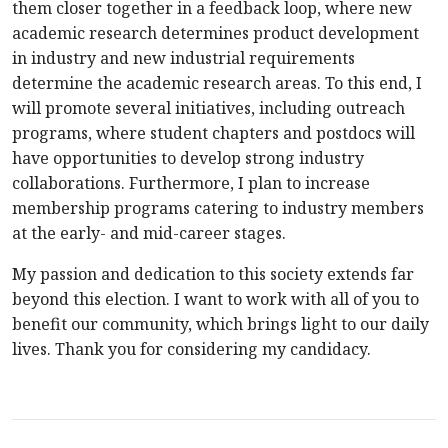
them closer together in a feedback loop, where new
academic research determines product development
in industry and new industrial requirements
determine the academic research areas. To this end, I
will promote several initiatives, including outreach
programs, where student chapters and postdocs will
have opportunities to develop strong industry
collaborations. Furthermore, I plan to increase
membership programs catering to industry members
at the early- and mid-career stages.
My passion and dedication to this society extends far
beyond this election. I want to work with all of you to
benefit our community, which brings light to our daily
lives. Thank you for considering my candidacy.