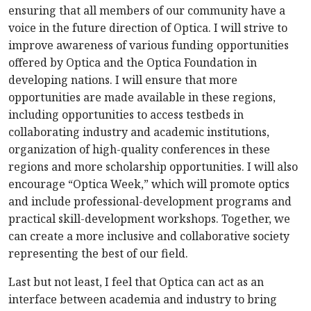
ensuring that all members of our community have a
voice in the future direction of Optica. I will strive to
improve awareness of various funding opportunities
offered by Optica and the Optica Foundation in
developing nations. I will ensure that more
opportunities are made available in these regions,
including opportunities to access testbeds in
collaborating industry and academic institutions,
organization of high-quality conferences in these
regions and more scholarship opportunities. I will also
encourage “Optica Week,” which will promote optics
and include professional-development programs and
practical skill-development workshops. Together, we
can create a more inclusive and collaborative society
representing the best of our field.
Last but not least, I feel that Optica can act as an
interface between academia and industry to bring