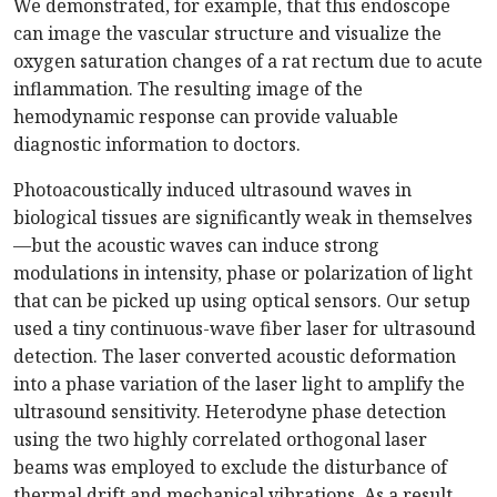
We demonstrated, for example, that this endoscope
can image the vascular structure and visualize the
oxygen saturation changes of a rat rectum due to acute
inflammation. The resulting image of the
hemodynamic response can provide valuable
diagnostic information to doctors.
Photoacoustically induced ultrasound waves in
biological tissues are significantly weak in themselves
—but the acoustic waves can induce strong
modulations in intensity, phase or polarization of light
that can be picked up using optical sensors. Our setup
used a tiny continuous-wave fiber laser for ultrasound
detection. The laser converted acoustic deformation
into a phase variation of the laser light to amplify the
ultrasound sensitivity. Heterodyne phase detection
using the two highly correlated orthogonal laser
beams was employed to exclude the disturbance of
thermal drift and mechanical vibrations. As a result,