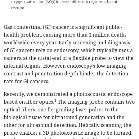
oxygen saturation (sO
) in three different regions of a rat
2
rectum.
Gastrointestinal (GI) cancer is a significant public-
health problem, causing more than 1 million deaths
worldwide every year. Early screening and diagnosis
of GI cancers rely on endoscopy, which typically uses a
camera at the distal end of a flexible probe to view the
internal organs. However, endoscopy’s low imaging
contrast and penetration depth hinder the detection
rate for GI cancers.
Recently, we demonstrated a photoacoustic endoscope
1
based on fiber optics.
The imaging probe contains two
optical fibers, one for guiding laser pulses to the
biological tissue for ultrasound generation and the
other for ultrasound detection. Helically scanning the
probe enables a 3D photoacoustic image to be formed.