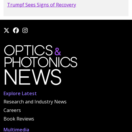
Trumpf Sees Signs of Recovery
Explore Latest
Research and Industry News
Careers
Book Reviews
Multimedia