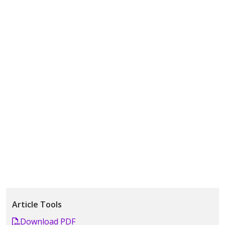
Article Tools
Download PDF