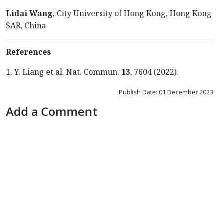
Lidai Wang
, City University of Hong Kong, Hong Kong
SAR, China
References
1. Y. Liang et al. Nat. Commun.
13
, 7604 (2022).
Publish Date: 01 December 2023
Add a Comment