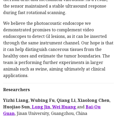
the sensor maintained a stable ultrasound response
during fast rotational scanning.
We believe the photoacoustic endoscope we
demonstrated promises to complement video
endoscopes to detect GI lesions, as it can be inserted
through the same instrument channel. Our hope is that
it can help distinguish cancerous tissues from the
healthy ones and estimate the tumor boundaries. The
team is performing further experiments in larger
animals such as swine, aiming ultimately at clinical
applications.
Researchers
Yizhi Liang
,
Wubing Fu
,
Qiang Li
,
Xiaolong Chen
,
Huojiao Sun
,
Long Jin
,
Wei Huang
and
Bai-Ou
Guan
, Jinan University, Guangzhou, China