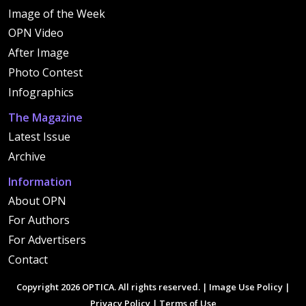
Image of the Week
OPN Video
After Image
Photo Contest
Infographics
The Magazine
Latest Issue
Archive
Information
About OPN
For Authors
For Advertisers
Contact
Copyright 2026 OPTICA. All rights reserved. |
Image Use Policy
|
Privacy Policy
|
Terms of Use