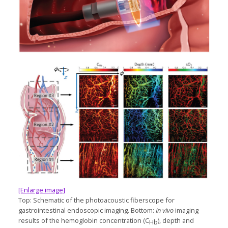
[Enlarge image]
Top: Schematic of the photoacoustic fiberscope for
gastrointestinal endoscopic imaging. Bottom:
In vivo
imaging
results of the hemoglobin concentration (C
), depth and
Hb