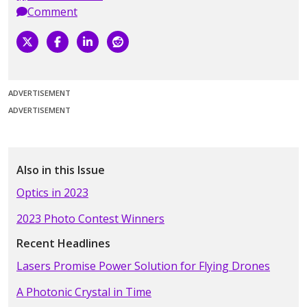
Comment
ADVERTISEMENT
ADVERTISEMENT
Also in this Issue
Optics in 2023
2023 Photo Contest Winners
Recent Headlines
Lasers Promise Power Solution for Flying Drones
A Photonic Crystal in Time