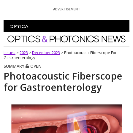
Skip To Content
ADVERTISEMENT
Optics and Photonics News
Issues
>
2023
>
December 2023
>
Photoacoustic Fiberscope For
Gastroenterology
SUMMARY
OPEN
Photoacoustic Fiberscope
for Gastroenterology