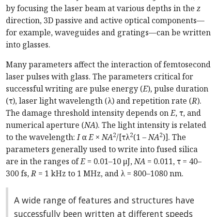
by focusing the laser beam at various depths in the
z
direction, 3D passive and active optical components—
for example, waveguides and gratings—can be written
into glasses.
Many parameters affect the interaction of femtosecond
laser pulses with glass. The parameters critical for
successful writing are pulse energy (
E
), pulse duration
(τ), laser light wavelength (λ) and repetition rate (
R
).
The damage threshold intensity depends on
E
, τ, and
numerical aperture (
NA
). The light intensity is related
2
2
2
to the wavelength:
I
α
E
×
NA
/[τλ
(1 –
NA
)]. The
parameters generally used to write into fused silica
are in the ranges of
E
= 0.01–10 μJ,
NA
= 0.011, τ = 40–
300 fs,
R
= 1 kHz to 1 MHz, and λ = 800–1080 nm.
A wide range of features and structures have
successfully been written at different speeds