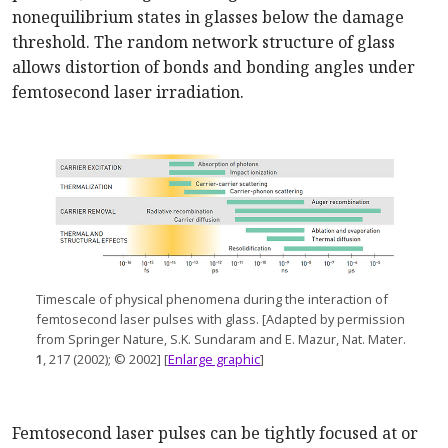
nonequilibrium states in glasses below the damage
threshold. The random network structure of glass
allows distortion of bonds and bonding angles under
femtosecond laser irradiation.
Timescale of physical phenomena during the interaction of
femtosecond laser pulses wit
h glass. [
Adapted by permission
from Springer Nature, S.K. Sundaram and E. Mazur, Nat. Mater.
1
, 217 (2002); © 2002] [
Enlarge graphic
]
Femtosecond laser pulses can be tightly focused at or