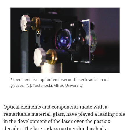
Experimental setup for femtosecond laser irradiation of
glasses. [N.J. Tostanoski, Alfred University]
Optical elements and components made with a
remarkable material, glass, have played a leading role
in the development of the laser over the past six
decades. The laser–glass partnership has had a