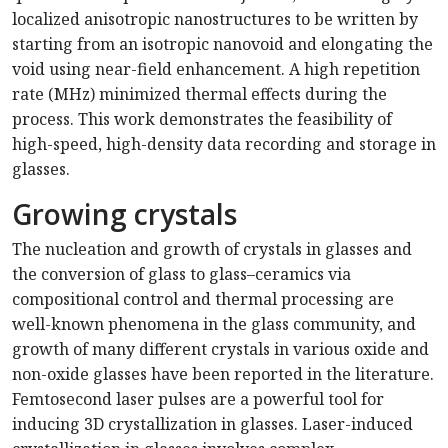
localized anisotropic nanostructures to be written by
starting from an isotropic nanovoid and elongating the
void using near-field enhancement. A high repetition
rate (MHz) minimized thermal effects during the
process. This work demonstrates the feasibility of
high-speed, high-density data recording and storage in
glasses.
Growing crystals
The nucleation and growth of crystals in glasses and
the conversion of glass to glass–ceramics via
compositional control and thermal processing are
well-known phenomena in the glass community, and
growth of many different crystals in various oxide and
non-oxide glasses have been reported in the literature.
Femtosecond laser pulses are a powerful tool for
inducing 3D crystallization in glasses. Laser-induced