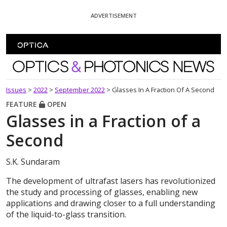
Skip To Content
ADVERTISEMENT
Optics and Photonics News
Issues
>
2022
>
September 2022
>
Glasses In A Fraction Of A Second
FEATURE
OPEN
Glasses in a Fraction of a
Second
S.K. Sundaram
The development of ultrafast lasers has revolutionized
the study and processing of glasses, enabling new
applications and drawing closer to a full understanding
of the liquid-to-glass transition.