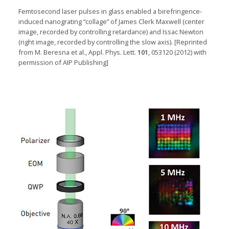
Femtosecond laser pulses in glass enabled a
birefringence-
induced
nanograting “collage” of James Clerk Maxwell (center
image, recorded by controlling retardance) and
Issac
Newton
(right image, recorded by controlling the slo
w axis). [
Reprinted
from M. Beresna et al., Appl. Phys. Lett.
101
, 053120 (2012) with
permission of AIP Publishing]