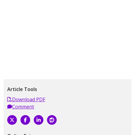
Article Tools
Download PDF
Comment