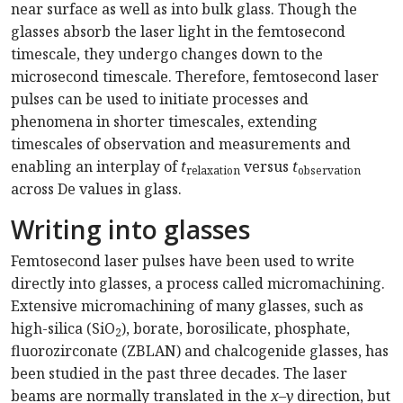
near surface as well as into bulk glass. Though the
glasses absorb the laser light in the femtosecond
timescale, they undergo changes down to the
microsecond timescale. Therefore, femtosecond laser
pulses can be used to initiate processes and
phenomena in shorter timescales, extending
timescales of observation and measurements and
enabling an interplay of
t
versus
t
relaxation
observation
across De values in glass.
Writing into glasses
Femtosecond laser pulses have been used to write
directly into glasses, a process called micromachining.
Extensive micromachining of many glasses, such as
high-silica (SiO
), borate, borosilicate, phosphate,
2
fluorozirconate (ZBLAN) and chalcogenide glasses, has
been studied in the past three decades. The laser
beams are normally translated in the
x
–
y
direction, but