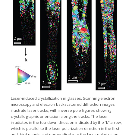
Laser-induced
crystallization in glasses. Scanning electron
microscopy and electron backscattered diffraction images
illustrate laser tracks, with inverse pole figures showing
crystallographic orientation along the tracks. The laser
irradiates in the
top-down
direction indicated by the “k” arrow,
which is parallel to the laser polarization direction in the first
and third panels and perpendicular to the laser polarization