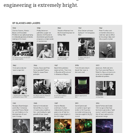
engineering is extremely bright.