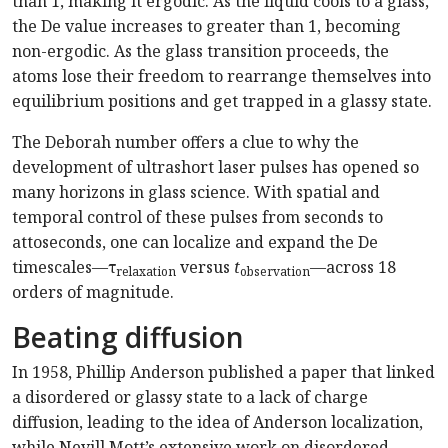
than 1, making it ergodic. As the liquid cools to a glass,
the De value increases to greater than 1, becoming
non-ergodic. As the glass transition proceeds, the
atoms lose their freedom to rearrange themselves into
equilibrium positions and get trapped in a glassy state.
The Deborah number offers a clue to why the
development of ultrashort laser pulses has opened so
many horizons in glass science. With spatial and
temporal control of these pulses from seconds to
attoseconds, one can localize and expand the De
timescales—τ
versus
t
—across 18
relaxation
observation
orders of magnitude.
Beating diffusion
In 1958, Phillip Anderson published a paper that linked
a disordered or glassy state to a lack of charge
diffusion, leading to the idea of Anderson localization,
while Nevill Mott’s extensive work on disordered