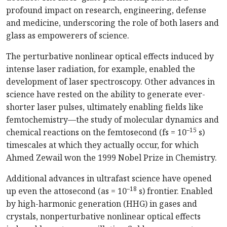
profound impact on research, engineering, defense
and medicine, underscoring the role of both lasers and
glass as empowerers of science.
The perturbative nonlinear optical effects induced by
intense laser radiation, for example, enabled the
development of laser spectroscopy. Other advances in
science have rested on the ability to generate ever-
shorter laser pulses, ultimately enabling fields like
femto­chemistry—the study of molecular dynamics and
–15
chemical reactions on the femtosecond (fs = 10
s)
timescales at which they actually occur, for which
Ahmed Zewail won the 1999 Nobel Prize in Chemistry.
Additional advances in ultrafast science have opened
–18
up even the attosecond (as = 10
s) frontier. Enabled
by high-harmonic generation (HHG) in gases and
crystals, nonperturbative nonlinear optical effects