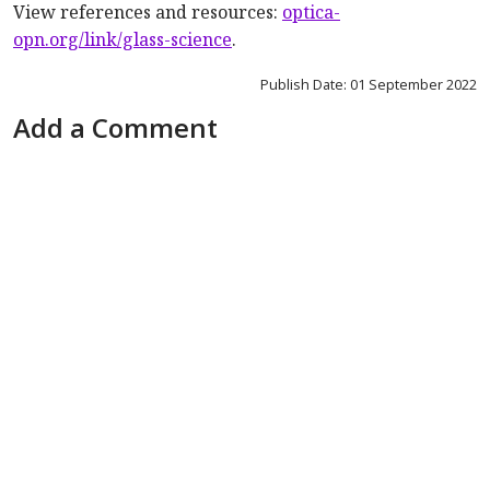
View references and resources
:
optica-
opn.org/link/glass-science
.
Publish Date: 01 September 2022
Add a Comment