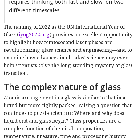
requires thinking both fast and slow, on two
different timescales.
The naming of 2022 as the UN International Year of
Glass (
iyog2022.org
) provides an excellent opportunity
to highlight how femtosecond laser pluses are
revolutionizing glass science and engineering—and to
examine how advances in ultrafast science may even
help scientists solve the long-standing mystery of glass
transition.
The complex nature of glass
Atomic arrangement in a glass is similar to that in a
liquid but more tightly packed, raising a question that
continues to puzzle scientists: Where and why does
liquid end and glass begin? Glass properties are a
complex function of chemical composition,
temperature, pressure, time and processing history.