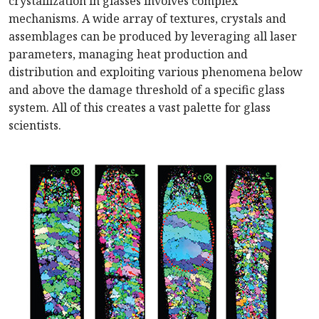
crystallization in glasses involves complex
mechanisms. A wide array of textures, crystals and
assemblages can be produced by leveraging all laser
parameters, managing heat production and
distribution and exploiting various phenomena below
and above the damage threshold of a specific glass
system. All of this creates a vast palette for glass
scientists.