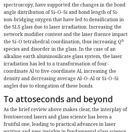
spectroscopy, have supported the changes in the bond
angle distribution of Si–O–Si and bond length of Si-
non-bridging oxygen that have led to densification in
the SLS glass due to laser irradiation. Increasing the
network modifier content and the laser fluence impact
n
the Si–O tetrahedral coordination, thus increasing Q
species and disorder in the glass. In the case of an
alkaline earth aluminosilicate glass system, the laser
irradiation has led to a transformation of four-
coordinate Al to five-coordinate Al, increasing the
density and decreasing average Al–O–Al or Si–O–Si
angles due to elongation of these bonds.
To attoseconds and beyond
As the brief review above makes clear, the interplay of
femtosecond lasers and glass science has been a
fruitful one, leading to practical advances in laser
writing and new insights in fundamental glass science.