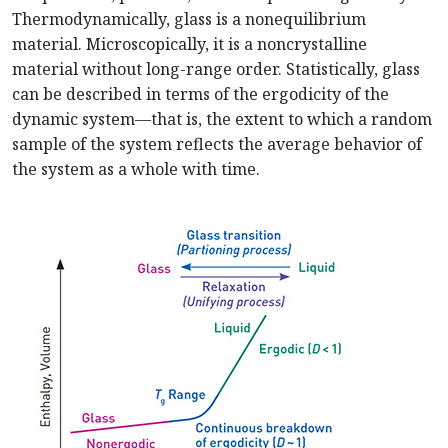
Thermodynamically, glass is a nonequilibrium
material. Microscopically, it is a noncrystalline
material without long-range order. Statistically, glass
can be described in terms of the ergodicity of the
dynamic system—that is, the extent to which a random
sample of the system reflects the average behavior of
the system as a whole with time.