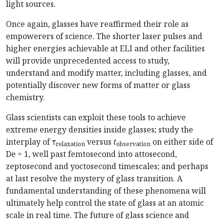
light sources.
Once again, glasses have reaffirmed their role as
empowerers of science. The shorter laser pulses and
higher energies achievable at ELI and other facilities
will provide unprecedented access to study,
understand and modify matter, including glasses, and
potentially discover new forms of matter or glass
chemistry.
Glass scientists can exploit these tools to achieve
extreme energy densities inside glasses; study the
interplay of τ
versus
t
on either side of
relaxation
observation
De = 1, well past femtosecond into attosecond,
zeptosecond and yoctosecond timescales; and perhaps
at last resolve the mystery of glass transition. A
fundamental understanding of these phenomena will
ultimately help control the state of glass at an atomic
scale in real time. The future of glass science and