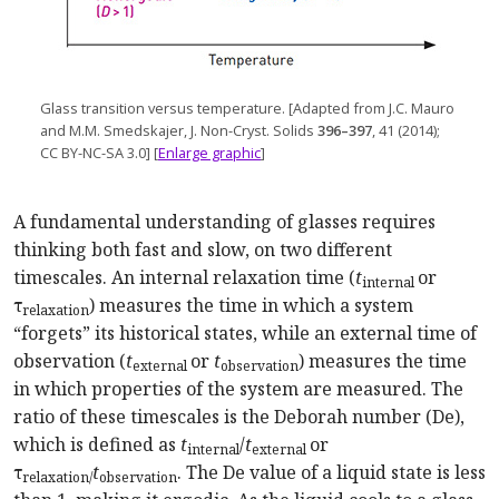
Glass transition versus temp
erature. [
Adapted from J.C. Mauro
and M.M. Smedskajer, J. Non-Cryst. Solids
396–397
, 41 (2014);
CC BY-NC-SA 3.0] [
Enlarge graphic
]
A fundamental understanding of glasses requires
thinking both fast and slow, on two different
timescales. An internal relaxation time (
t
or
internal
τ
) measures the time in which a system
relaxation
“forgets” its historical states, while an external time of
observation (
t
or
t
) measures the time
external
observation
in which properties of the system are measured. The
ratio of these timescales is the Deborah number (De),
which is defined as
t
/
t
or
internal
external
τ
t
. The De value of a liquid state is less
relaxation/
observation