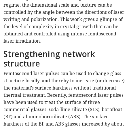
regime, the dimensional scale and texture can be
controlled by the angle between the directions of laser
writing and polarization. This work gives a glimpse of
the level of complexity in crystal growth that can be
obtained and controlled using intense femtosecond
laser irradiation.
Strengthening network
structure
Femtosecond laser pulses can be used to change glass
structure locally, and thereby to increase (or decrease)
the material’s surface hardness without traditional
thermal treatment. Recently, femtosecond laser pulses
have been used to treat the surface of three
commercial glasses: soda-lime silicate (SLS), borofloat
(BF) and aluminoborosilicate (ABS). The surface
hardness of the BF and ABS glasses increased by about