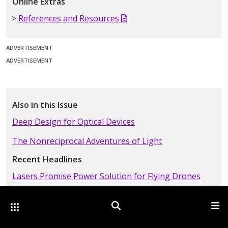
Online Extras
References and Resources
ADVERTISEMENT
ADVERTISEMENT
Also in this Issue
Deep Design for Optical Devices
The Nonreciprocal Adventures of Light
Recent Headlines
Lasers Promise Power Solution for Flying Drones
A Photonic Crystal in Time
Other Optica Sites
Search
Men
Trumpf Sees Signs of Recovery