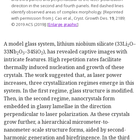
direciton in the second and fourth panels. Red dashed lines
identify observed areas of complex mor
phology. [
Reprinted
with permission from J. Cao et al., Cryst. Growth Des.
19
, 2189;
© 2019 ACS (2019)] [
Enlarge graphic
]
A model glass system, lithium niobium silicate (33Li
O–
2
33Nb
O
–34SiO
), has revealed captive images with
2
5
2
intricate features. High repetition rates facilitate
thermally induced nucleation and growth of these
crystals. The work suggested that, as laser power
increases, three crystallization regimes emerge in this
system. In the first regime, glass structure is modified.
Then, in the second regime, nanocrystals form
embedded in glassy lamellae in the direction
perpendicular to laser polarization. As these crystals
grow further, a hierarchical micrometer-to-
nanometer-scale structure forms, aided by second-
harmonic generation and birefringence. In the third