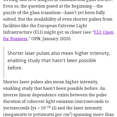
Even so, the question posed at the beginning—the
puzzle of the glass transition—hasn’t yet been fully
solved. But the availability of even shorter pulses from
facilities like the European Extreme Light
Infrastructure (ELI) might get us closer (see “
ELI: Open
for Business
,” OPN, January 2020).
Shorter laser pulses also mean higher intensity,
enabling study that hasn’t been possible
before.
Shorter laser pulses also mean higher intensity,
enabling study that hasn’t been possible before. An
inverse linear dependence exists between the pulse
duration of coherent light emission (microseconds to
–24
yoctoseconds [ys = 10
s]) and the laser intensity
2
(megawatts to yottawatts per cm
) spanning more than