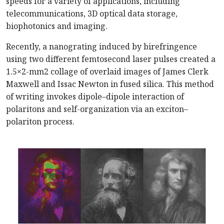
speeds for a variety of applications, including
telecommunications, 3D optical data storage,
biophotonics and imaging.
Recently, a nanograting induced by birefringence
using two different femtosecond laser pulses created a
1.5
×
2-mm2 collage of overlaid images of James Clerk
Maxwell and Issac Newton in fused silica. This method
of writing invokes dipole–dipole interaction of
polaritons and self-organization via an exciton–
polariton process.