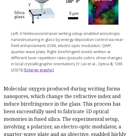
Left: A femtosecond
laser-writing
setup enabled anisotropic
nanostructuring in glass by energy deposition control via
near-
field
enhancement. EOM,
electro-optic
modulator; QWP,
quarter-wave
plate. Right: birefringent voxels written at
different laser repetition rates (
pseudo-colors
show changes
in local crystallographic orien
tation). [
Y. Lei et al., Optica
8
, 1365
(2021)] [
Enlarge graphic
]
Molecular oxygen produced during writing forms
nanopores, which change the refractive index and
induce birefringence in the glass. This process has
been successfully used to fabricate 5D optical
memories in fused silica. The experimental setup,
involving a polarizer, an electro-optic modulator, a
quarter-wave plate and an objective, enabled highly