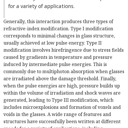
for a variety of applications.
Generally, this interaction produces three types of
refractive-index modification. Type I modification
corresponds to minimal changes in glass structure,
usually achieved at low pulse energy. Type II
modification involves birefringence due to stress fields
caused by gradients in temperature and pressure
induced by intermediate pulse energies. This is
commonly due to multiphoton absorption when glasses
are irradiated above the damage threshold. Finally,
when the pulse energies are high, pressure builds up
within the volume of irradiation and shock waves are
generated, leading to Type III modification, which
includes microexplosions and formation of voxels and
voids in the glasses. A wide range of features and
structures have successfully been written at different