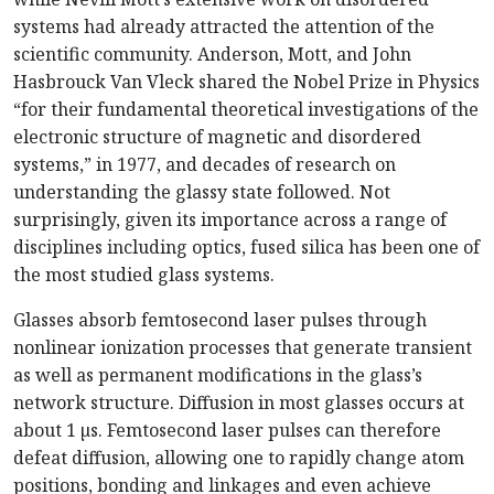
systems had already attracted the attention of the
scientific community. Anderson, Mott, and John
Hasbrouck Van Vleck shared the Nobel Prize in Physics
“for their fundamental theoretical investigations of the
electronic structure of magnetic and disordered
systems,” in 1977, and decades of research on
understanding the glassy state followed. Not
surprisingly, given its importance across a range of
disciplines including optics, fused silica has been one of
the most studied glass systems.
Glasses absorb femtosecond laser pulses through
nonlinear ionization processes that generate transient
as well as permanent modifications in the glass’s
network structure. Diffusion in most glasses occurs at
about 1 µs. Femtosecond laser pulses can therefore
defeat diffusion, allowing one to rapidly change atom
positions, bonding and linkages and even achieve