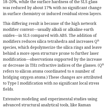
18–20%, while the surface hardness of the SLS glass
was reduced by about 17% with no significant change
in surface chemistry or induced residual stress layers.
This differing result is because of the high network
modifier content—usually alkali or alkaline earth
oxides—in SLS compared with ABS. The addition of
n
modifiers reduces silica tetrahedra and increases Q
species, which depolymerize the silica rings and leave
behind a more open structure prone to further laser
modification—observations supported by the increase
n
or decrease in THz refractive indices of the glasses. (Q
refers to silicon atoms coordinated to
n
number of
bridging oxygen atoms.) These changes are attributed
to Type I modification with no significant local stress
fields.
Extensive modeling and experimental studies using
advanced structural analytical tools, like Raman