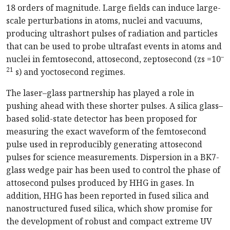
18 orders of magnitude. Large fields can induce large-
scale perturbations in atoms, nuclei and vacuums,
producing ultrashort pulses of radiation and particles
that can be used to probe ultrafast events in atoms and
–
nuclei in femtosecond, attosecond, zeptosecond (zs =10
21
s) and yoctosecond regimes.
The laser–glass partnership has played a role in
pushing ahead with these shorter pulses. A silica glass–
based solid-state detector has been proposed for
measuring the exact waveform of the femtosecond
pulse used in reproducibly generating attosecond
pulses for science measurements. Dispersion in a BK7-
glass wedge pair has been used to control the phase of
attosecond pulses produced by HHG in gases. In
addition, HHG has been reported in fused silica and
nanostructured fused silica, which show promise for
the development of robust and compact extreme UV