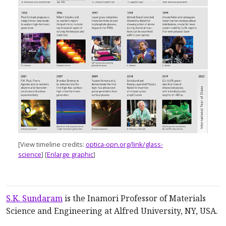
[View timeline credits
:
optica-opn.org/link/glass-
science
]
[
Enlarge graphic
]
S.K. Sundaram
is the Inamori Professor of Materials
Science and Engineering at Alfred University, NY, USA.