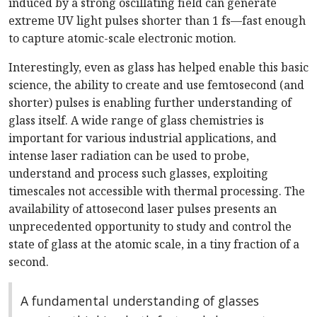
induced by a strong oscillating field can generate
extreme UV light pulses shorter than 1 fs—fast enough
to capture atomic-scale electronic motion.
Interestingly, even as glass has helped enable this basic
science, the ability to create and use femtosecond (and
shorter) pulses is enabling further understanding of
glass itself. A wide range of glass chemistries is
important for various industrial applications, and
intense laser radiation can be used to probe,
understand and process such glasses, exploiting
timescales not accessible with thermal processing. The
availability of attosecond laser pulses presents an
unprecedented opportunity to study and control the
state of glass at the atomic scale, in a tiny fraction of a
second.
A fundamental understanding of glasses