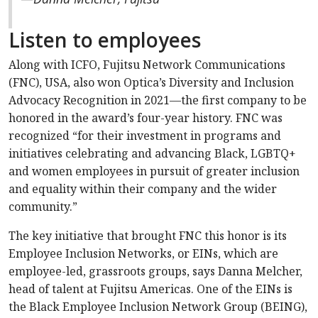
Listen to employees
Along with ICFO, Fujitsu Network Communications
(FNC), USA, also won Optica’s Diversity and Inclusion
Advocacy Recognition in 2021—the first company to be
honored in the award’s four-year history. FNC was
recognized “for their investment in programs and
initiatives celebrating and advancing Black, LGBTQ+
and women employees in pursuit of greater inclusion
and equality within their company and the wider
community.”
The key initiative that brought FNC this honor is its
Employee Inclusion Networks, or EINs, which are
employee-led, grassroots groups, says Danna Melcher,
head of talent at Fujitsu Americas. One of the EINs is
the Black Employee Inclusion Network Group (BEING),