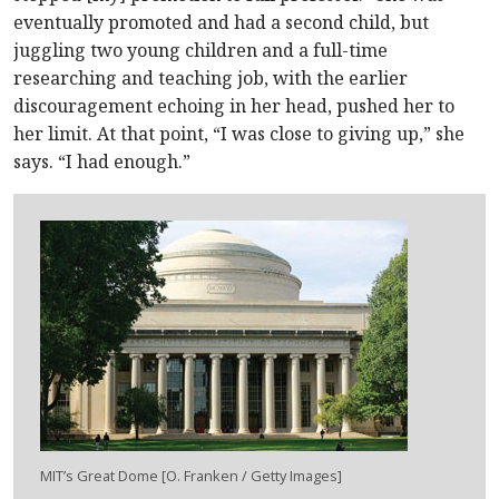
eventually promoted and had a second child, but
juggling two young children and a full-time
researching and teaching job, with the earlier
discouragement echoing in her head, pushed her to
her limit. At that point, “I was close to giving up,” she
says. “I had enough.”
M
IT
’s Great Dome [O. Franken / Getty Images]