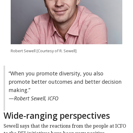
Robert Sewell
[Courtesy of R. Sewell]
“
When you promote diversity, you also
promote better outcomes and better decision
making.
”
—
Robert Sewell, ICFO
Wide-ranging perspectives
Sewell says that the reactions from the people at ICFO