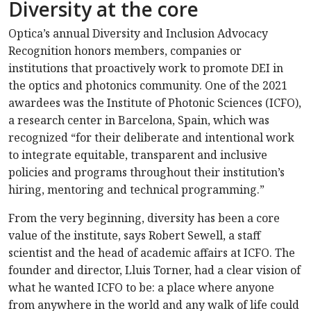
Diversity at the core
Optica’s annual Diversity and Inclusion Advocacy
Recognition honors members, companies or
institutions that proactively work to promote DEI in
the optics and photonics community. One of the 2021
awardees was the Institute of Photonic Sciences (ICFO),
a research center in Barcelona, Spain, which was
recognized “for their deliberate and intentional work
to integrate equitable, transparent and inclusive
policies and programs throughout their institution’s
hiring, mentoring and technical programming.”
From the very beginning, diversity has been a core
value of the institute, says Robert Sewell, a staff
scientist and the head of academic affairs at ICFO. The
founder and director, Lluis Torner, had a clear vision of
what he wanted ICFO to be: a place where anyone
from anywhere in the world and any walk of life could