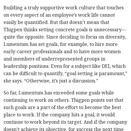
Building a truly supportive work culture that touches
on every aspect of an employee’s work life cannot
easily be quantified. But that doesn’t mean that
Thigpen thinks setting concrete goals is unnecessary—
quite the opposite. Since deciding to focus on diversity,
Lumentum has set goals, for example, to hire more
early-career professionals and to have more women
and members of underrepresented groups in
leadership positions. Even for a subject like DEI, which
can be difficult to quantify, “goal setting is paramount,”
she says. “Otherwise, it’s just a discussion.”
So far, Lumentum has exceeded some goals while
continuing to work on others. Thigpen points out that
such goals are a part of the effort to become the best
place to work. If the company hits a goal, it would
continue to work beyond its target. And if the company
doesn’t achieve its objective, for success the next time