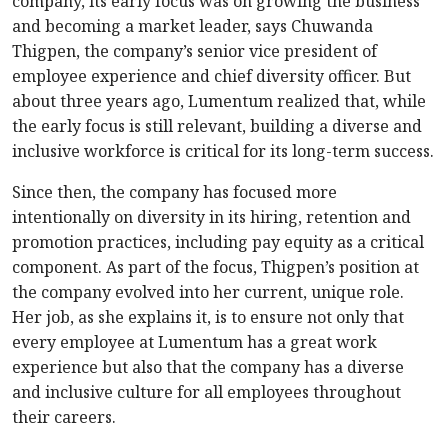
company, its early focus was on growing the business
and becoming a market leader, says Chuwanda
Thigpen, the company’s senior vice president of
employee experience and chief diversity officer. But
about three years ago, Lumentum realized that, while
the early focus is still relevant, building a diverse and
inclusive workforce is critical for its long-term success.
Since then, the company has focused more
intentionally on diversity in its hiring, retention and
promotion practices, including pay equity as a critical
component. As part of the focus, Thigpen’s position at
the company evolved into her current, unique role.
Her job, as she explains it, is to ensure not only that
every employee at Lumentum has a great work
experience but also that the company has a diverse
and inclusive culture for all employees throughout
their careers.