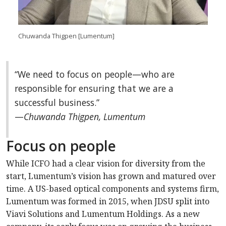
Chuwanda Thigpen [Lumentum]
“We need to focus on people—who are
responsible for ensuring that we are a
successful business.”
—
Chuwanda Thigpen, Lumentum
Focus on people
While ICFO had a clear vision for diversity from the
start, Lumentum’s vision has grown and matured over
time. A US-based optical components and systems firm,
Lumentum was formed in 2015, when JDSU split into
Viavi Solutions and Lumentum Holdings. As a new