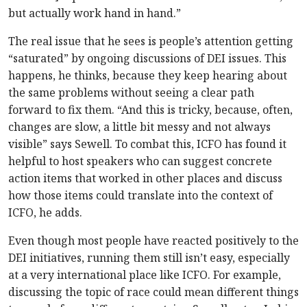
but actually work hand in hand.”
The real issue that he sees is people’s attention getting
“saturated” by ongoing discussions of DEI issues. This
happens, he thinks, because they keep hearing about
the same problems without seeing a clear path
forward to fix them. “And this is tricky, because, often,
changes are slow, a little bit messy and not always
visible” says Sewell. To combat this, ICFO has found it
helpful to host speakers who can suggest concrete
action items that worked in other places and discuss
how those items could translate into the context of
ICFO, he adds.
Even though most people have reacted positively to the
DEI initiatives, running them still isn’t easy, especially
at a very international place like ICFO. For example,
discussing the topic of race could mean different things