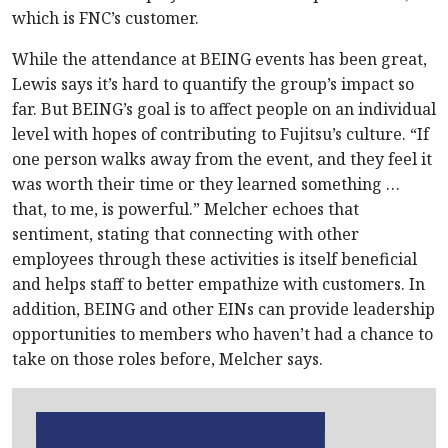
which is FNC’s customer.
While the attendance at BEING events has been great,
Lewis says it’s hard to quantify the group’s impact so
far. But BEING’s goal is to affect people on an individual
level with hopes of contributing to Fujitsu’s culture. “If
one person walks away from the event, and they feel it
was worth their time or they learned something …
that, to me, is powerful.” Melcher echoes that
sentiment, stating that connecting with other
employees through these activities is itself beneficial
and helps staff to better empathize with customers. In
addition, BEING and other EINs can provide leadership
opportunities to members who haven’t had a chance to
take on those roles before, Melcher says.