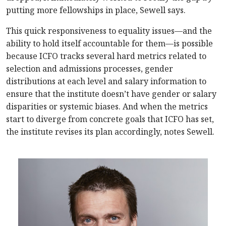
putting more fellowships in place, Sewell says.
This quick responsiveness to equality issues—and the
ability to hold itself accountable for them—is possible
because ICFO tracks several hard metrics related to
selection and admissions processes, gender
distributions at each level and salary information to
ensure that the institute doesn’t have gender or salary
disparities or systemic biases. And when the metrics
start to diverge from concrete goals that ICFO has set,
the institute revises its plan accordingly, notes Sewell.