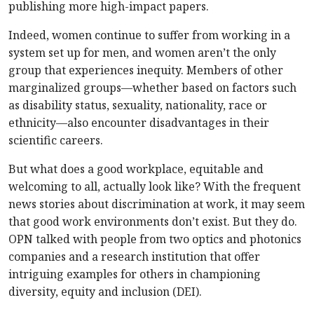
publishing more high-impact papers.
Indeed, women continue to suffer from working in a
system set up for men, and women aren’t the only
group that experiences inequity. Members of other
marginalized groups—whether based on factors such
as disability status, sexuality, nationality, race or
ethnicity—also encounter disadvantages in their
scientific careers.
But what does a good workplace, equitable and
welcoming to all, actually look like? With the frequent
news stories about discrimination at work, it may seem
that good work environments don’t exist. But they do.
OPN talked with people from two optics and photonics
companies and a research institution that offer
intriguing examples for others in championing
diversity, equity and inclusion (DEI).