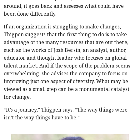
around, it goes back and assesses what could have
been done differently.
If an organization is struggling to make changes,
Thigpen suggests that the first thing to do is to take
advantage of the many resources that are out there,
such as the works of Josh Bersin, an analyst, author,
educator and thought leader who focuses on global
talent market. And if the scope of the problem seems
overwhelming, she advises the company to focus on
improving just one aspect of diversity. What may be
viewed as a small step can be a monumental catalyst
for change.
“It’s a journey,” Thigpen says. “The way things were
isn’t the way things have to be.”