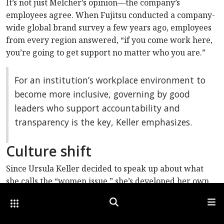
It’s not just Melcher’s opinion—the company’s
employees agree. When Fujitsu conducted a company-
wide global brand survey a few years ago, employees
from every region answered, “if you come work here,
you’re going to get support no matter who you are.”
For an institution’s workplace environment to
become more inclusive, governing by good
leaders who support accountability and
transparency is the key, Keller emphasizes.
Culture shift
Since Ursula Keller decided to speak up about what
she calls the “women issue,” she’s developed her own
opinion about how to improve working conditions for
Other Optica Sites
Search
Men
marginalized groups: cultural change with better
governance. For an institution’s workplace