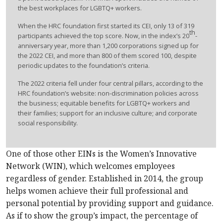
the best workplaces for LGBTQ+ workers.
When the HRC foundation first started its CEI, only 13 of 319
th
participants achieved the top score. Now, in the index’s 20
-
anniversary year, more than 1,200 corporations signed up for
the 2022 CEI, and more than 800 of them scored 100, despite
periodic updates to the foundation’s criteria.
The 2022 criteria fell under four central pillars, according to the
HRC foundation’s website: non-discrimination policies across
the business; equitable benefits for LGBTQ+ workers and
their families; support for an inclusive culture; and corporate
social responsibility.
One of those other EINs is the Women’s Innovative
Network (WIN), which welcomes employees
regardless of gender. Established in 2014, the group
helps women achieve their full professional and
personal potential by providing support and guidance.
As if to show the group’s impact, the percentage of