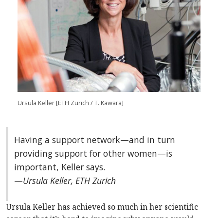
Ursula Keller
[ETH Zurich / T. Kawara]
Having a support network—and in turn
providing support for other women—is
important, Keller says.
—
Ursula Keller, ETH Zurich
Ursula Keller has achieved so much in her scientific