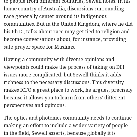
to people from different countries, Sewell notes. In his
home country of Australia, discussions surrounding
race generally center around its indigenous
communities. But in the United Kingdom, where he did
his Ph.D., talks about race may get tied to religion and
become conversations about, for instance, providing
safe prayer space for Muslims.
Having a community with diverse opinions and
viewpoints could make the process of taking on DEI
issues more complicated, but Sewell thinks it adds
richness to the necessary discussions. This diversity
makes ICFO a great place to work, he argues, precisely
because it allows you to learn from others’ different
perspectives and opinions.
The optics and photonics community needs to continue
making an effort to include a wider variety of people
in the field, Sewell asserts, because globally it is