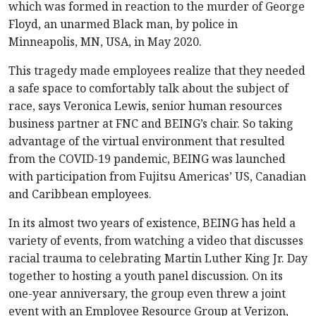
which was formed in reaction to the murder of George
Floyd, an unarmed Black man, by police in
Minneapolis, MN, USA, in May 2020.
This tragedy made employees realize that they needed
a safe space to comfortably talk about the subject of
race, says Veronica Lewis, senior human resources
business partner at FNC and BEING’s chair. So taking
advantage of the virtual environment that resulted
from the COVID-19 pandemic, BEING was launched
with participation from Fujitsu Americas’ US, Canadian
and Caribbean employees.
In its almost two years of existence, BEING has held a
variety of events, from watching a video that discusses
racial trauma to celebrating Martin Luther King Jr. Day
together to hosting a youth panel discussion. On its
one-year anniversary, the group even threw a joint
event with an Employee Resource Group at Verizon,