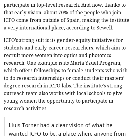
participate in top-level research. And now, thanks to
that early vision, about 70% of the people who join
ICFO come from outside of Spain, making the institute
a very international place, according to Sewell.
ICFO’s strong suit is its gender-equity initiatives for
students and early-career researchers, which aim to
recruit more women into optics and photonics
research. One example is its María Yzuel Program,
which offers fellowships to female students who wish
to do research internships or conduct their masters’
degree research in ICFO labs. The institute’s strong
outreach team also works with local schools to give
young women the opportunity to participate in
research activities.
Lluis Torner had a clear vision of what he
wanted ICFO to be: a place where anyone from