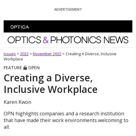
Skip To Content
ADVERTISEMENT
Optics and Photonics News
Issues
>
2022
>
November 2022
>
Creating A Diverse, Inclusive
Workplace
FEATURE
OPEN
Creating a Diverse,
Inclusive Workplace
Karen Kwon
OPN highlights companies and a research institution
that have made their work environments welcoming to
all.