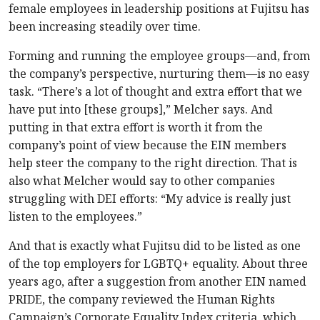
female employees in leadership positions at Fujitsu has
been increasing steadily over time.
Forming and running the employee groups—and, from
the company’s perspective, nurturing them—is no easy
task. “There’s a lot of thought and extra effort that we
have put into [these groups],” Melcher says. And
putting in that extra effort is worth it from the
company’s point of view because the EIN members
help steer the company to the right direction. That is
also what Melcher would say to other companies
struggling with DEI efforts: “My advice is really just
listen to the employees.”
And that is exactly what Fujitsu did to be listed as one
of the top employers for LGBTQ+ equality. About three
years ago, after a suggestion from another EIN named
PRIDE, the company reviewed the Human Rights
Campaign’s Corporate Equality Index criteria, which