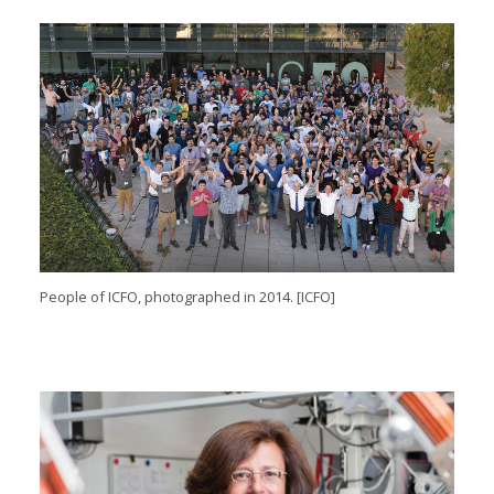
People of
ICFO
, photographed
in
2014
. [
ICFO]