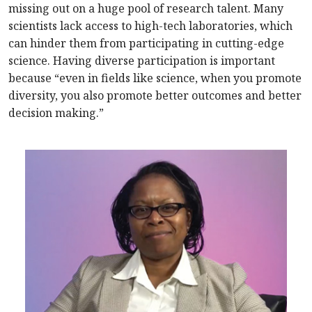
missing out on a huge pool of research talent. Many
scientists lack access to high-tech laboratories, which
can hinder them from participating in cutting-edge
science. Having diverse participation is important
because “even in fields like science, when you promote
diversity, you also promote better outcomes and better
decision making.”