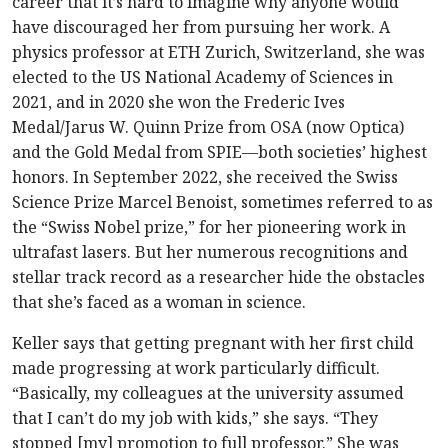
career that it’s hard to imagine why anyone would
have discouraged her from pursuing her work. A
physics professor at ETH Zurich, Switzerland, she was
elected to the US National Academy of Sciences in
2021, and in 2020 she won the Frederic Ives
Medal/Jarus W. Quinn Prize from OSA (now Optica)
and the Gold Medal from SPIE—both societies’ highest
honors. In September 2022, she received the Swiss
Science Prize Marcel Benoist, sometimes referred to as
the “Swiss Nobel prize,” for her pioneering work in
ultrafast lasers. But her numerous recognitions and
stellar track record as a researcher hide the obstacles
that she’s faced as a woman in science.
Keller says that getting pregnant with her first child
made progressing at work particularly difficult.
“Basically, my colleagues at the university assumed
that I can’t do my job with kids,” she says. “They
stopped [my] promotion to full professor.” She was