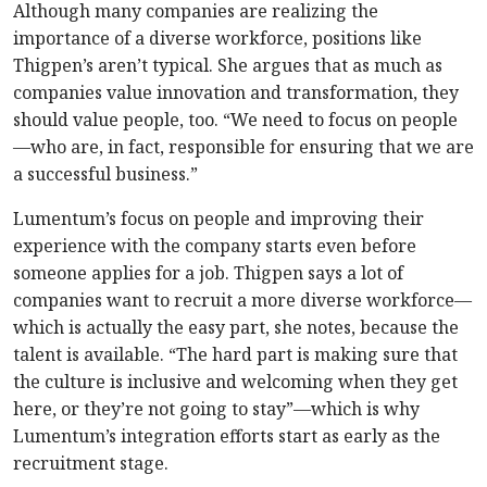
Although many companies are realizing the
importance of a diverse workforce, positions like
Thigpen’s aren’t typical. She argues that as much as
companies value innovation and transformation, they
should value people, too. “We need to focus on people
—who are, in fact, responsible for ensuring that we are
a successful business.”
Lumentum’s focus on people and improving their
experience with the company starts even before
someone applies for a job. Thigpen says a lot of
companies want to recruit a more diverse workforce—
which is actually the easy part, she notes, because the
talent is available. “The hard part is making sure that
the culture is inclusive and welcoming when they get
here, or they’re not going to stay”—which is why
Lumentum’s integration efforts start as early as the
recruitment stage.