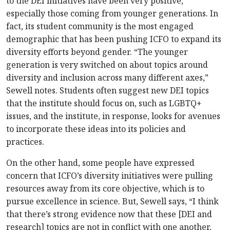
to the DEI initiatives have been very positive,
especially those coming from younger generations. In
fact, its student community is the most engaged
demographic that has been pushing ICFO to expand its
diversity efforts beyond gender. “The younger
generation is very switched on about topics around
diversity and inclusion across many different axes,”
Sewell notes. Students often suggest new DEI topics
that the institute should focus on, such as LGBTQ+
issues, and the institute, in response, looks for avenues
to incorporate these ideas into its policies and
practices.
On the other hand, some people have expressed
concern that ICFO’s diversity initiatives were pulling
resources away from its core objective, which is to
pursue excellence in science. But, Sewell says, “I think
that there’s strong evidence now that these [DEI and
research] topics are not in conflict with one another,