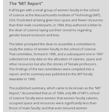
The “MIT Report”
It all began with a small group of women faculty in the school
of science at the Massachusetts Institute of Technology (MIT),
USA. Frustrated at being given less space and fewer resources
than their male counterparts, in 1994, they authored a letter to
the dean of science laying out their concerns regarding
gender-based exclusion and bias.
The letter prompted the dean to assemble a committee to
study the status of women faculty in the school of science.
That committee, formed in 1995, and a subsequent one in 1997
collected not only data on the allocation of salaries, space and
other resources but also the stories of female professors.
The findings of the two committees were compiled into a
report, and its summary was published in the
MIT Faculty
Newsletter
in 1999.
The published summary, which came to be known as the “MIT
Report,” documented that as of 1994, only 8% of MIT’s school
of science faculty were women; that women faculty salaries,
occupied space and resources were significantly less than
those of male faculty; and that even tenured women