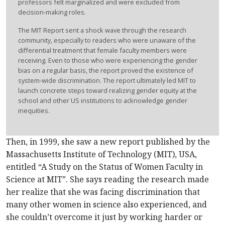
professors felt marginalized and were excluded from
decision-making roles.
The MIT Report sent a shock wave through the research
community, especially to readers who were unaware of the
differential treatment that female faculty members were
receiving. Even to those who were experiencing the gender
bias on a regular basis, the report proved the existence of
system-wide discrimination. The report ultimately led MIT to
launch concrete steps toward realizing gender equity at the
school and other US institutions to acknowledge gender
inequities.
Then, in 1999, she saw a new report published by the
Massachusetts Institute of Technology (MIT), USA,
entitled “A Study on the Status of Women Faculty in
Science at MIT”. She says reading the research made
her realize that she was facing discrimination that
many other women in science also experienced, and
she couldn’t overcome it just by working harder or