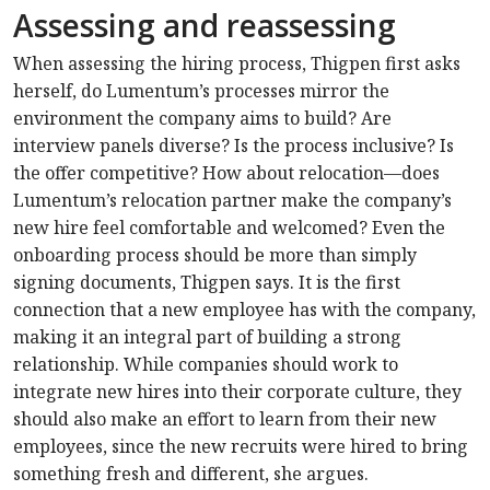
Assessing and reassessing
When assessing the hiring process, Thigpen first asks
herself, do Lumentum’s processes mirror the
environment the company aims to build? Are
interview panels diverse? Is the process inclusive? Is
the offer competitive? How about relocation—does
Lumentum’s relocation partner make the company’s
new hire feel comfortable and welcomed? Even the
onboarding process should be more than simply
signing documents, Thigpen says. It is the first
connection that a new employee has with the company,
making it an integral part of building a strong
relationship. While companies should work to
integrate new hires into their corporate culture, they
should also make an effort to learn from their new
employees, since the new recruits were hired to bring
something fresh and different, she argues.