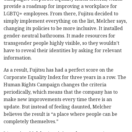
provide a roadmap for improving a workplace for
LGBTQ+ employees. From there, Fujitsu decided to
simply implement everything on the list, Melcher says,
changing its policies to be more inclusive. It installed
gender-neutral bathrooms. It made resources for
transgender people highly visible, so they wouldn’t
have to reveal their identities by asking for relevant
information.
As a result, Fujitsu has had a perfect score on the
Corporate Equality Index for three years in a row. The
Human Rights Campaign changes the criteria
periodically, which means that the company has to
make new improvements every time there is an
update. But instead of feeling daunted, Melcher
believes the result is “a place where people can be
completely themselves.”