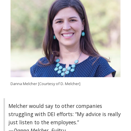
Danna Melcher [Courtesy of D. Melcher]
Melcher would say to other companies
struggling with DEI efforts: “My advice is really
just listen to the employees.”
—
Danna Melcher, Fujitsu