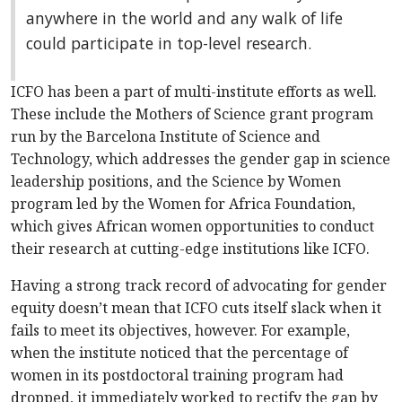
anywhere in the world and any walk of life
could participate in top-level research.
ICFO has been a part of multi-institute efforts as well.
These include the Mothers of Science grant program
run by the Barcelona Institute of Science and
Technology, which addresses the gender gap in science
leadership positions, and the Science by Women
program led by the Women for Africa Foundation,
which gives African women opportunities to conduct
their research at cutting-edge institutions like ICFO.
Having a strong track record of advocating for gender
equity doesn’t mean that ICFO cuts itself slack when it
fails to meet its objectives, however. For example,
when the institute noticed that the percentage of
women in its postdoctoral training program had
dropped, it immediately worked to rectify the gap by