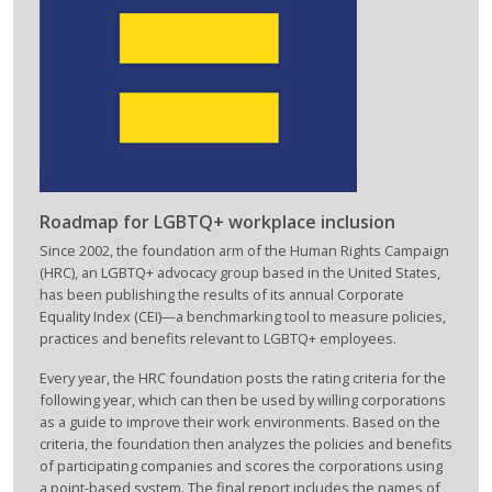
Roadmap for LGBTQ+ workplace inclusion
Since 2002, the foundation arm of the Human Rights Campaign
(HRC), an LGBTQ+ advocacy group based in the United States,
has been publishing the results of its annual Corporate
Equality Index (CEI)—a benchmarking tool to measure policies,
practices and benefits relevant to LGBTQ+ employees.
Every year, the HRC foundation posts the rating criteria for the
following year, which can then be used by willing corporations
as a guide to improve their work environments. Based on the
criteria, the foundation then analyzes the policies and benefits
of participating companies and scores the corporations using
a point-based system. The final report includes the names of