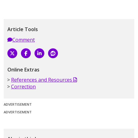
Article Tools
Comment
Online Extras
References and Resources
Correction
ADVERTISEMENT
ADVERTISEMENT