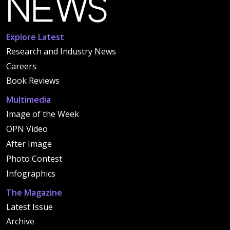
Explore Latest
Research and Industry News
Careers
Book Reviews
Multimedia
Image of the Week
OPN Video
After Image
Photo Contest
Infographics
The Magazine
Latest Issue
Archive