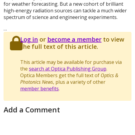
for weather forecasting. But a new cohort of brilliant
high-energy radiation sources can tackle a much wider
spectrum of science and engineering experiments.
…
Log in
or
become a member
to view
the full text of this article.
This article may be available for purchase via
the
search at Optica Publishing Group
.
Optica Members get the full text of
Optics &
Photonics News
, plus a variety of other
member benefits
.
Add a Comment