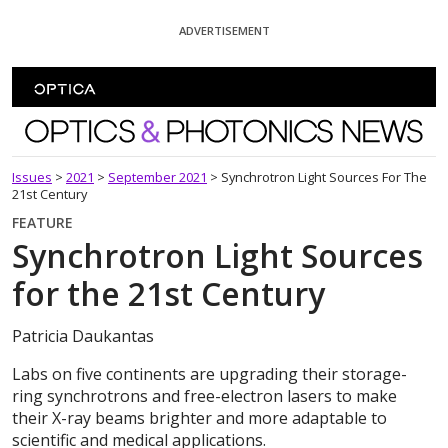
Skip To Content
ADVERTISEMENT
Optics and Photonics News
Issues
>
2021
>
September 2021
>
Synchrotron Light Sources For The
21st Century
FEATURE
Synchrotron Light Sources
for the 21st Century
Patricia Daukantas
Labs on five continents are upgrading their storage-
ring synchrotrons and free-electron lasers to make
their X-ray beams brighter and more adaptable to
scientific and medical applications.