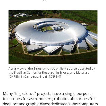
Aerial
view of the Sirius synchrotron light source operated by
the Brazilian Center for Research in Energy and Materials
(CNPEM) in Campinas,
Brazil. [
CNPEM
]
Many “big science” projects have a single purpose:
telescopes for astronomers; robotic submarines for
deep oceanographic dives; dedicated supercomputers