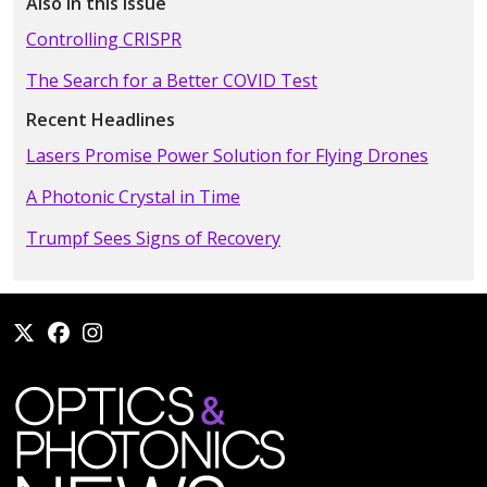
Also in this Issue
Controlling CRISPR
The Search for a Better COVID Test
Recent Headlines
Lasers Promise Power Solution for Flying Drones
A Photonic Crystal in Time
Trumpf Sees Signs of Recovery