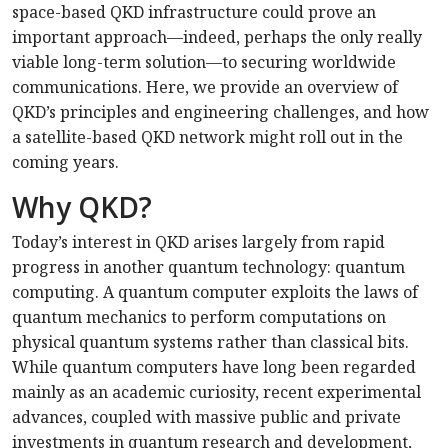
space-based QKD infrastructure could prove an
important approach—indeed, perhaps the only really
viable long-term solution—to securing worldwide
communications. Here, we provide an overview of
QKD’s principles and engineering challenges, and how
a satellite-based QKD network might roll out in the
coming years.
Why QKD?
Today’s interest in QKD arises largely from rapid
progress in another quantum technology: quantum
computing. A quantum computer exploits the laws of
quantum mechanics to perform computations on
physical quantum systems rather than classical bits.
While quantum computers have long been regarded
mainly as an academic curiosity, recent experimental
advances, coupled with massive public and private
investments in quantum research and development,