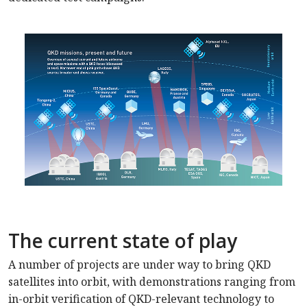
The current state of play
A number of projects are under way to bring QKD
satellites into orbit, with demonstrations ranging from
in-orbit verification of QKD-relevant technology to