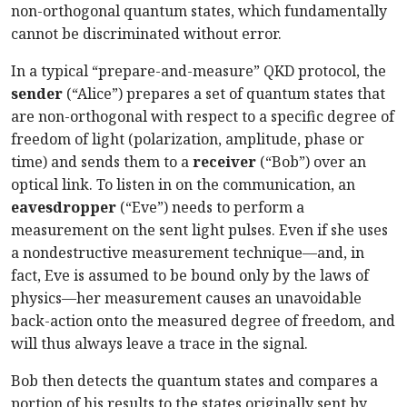
non-orthogonal quantum states, which fundamentally
cannot be discriminated without error.
In a typical “prepare-and-measure” QKD protocol, the
sender
(“Alice”) prepares a set of quantum states that
are non-orthogonal with respect to a specific degree of
freedom of light (polarization, amplitude, phase or
time) and sends them to a
receiver
(“Bob”) over an
optical link. To listen in on the communication, an
eavesdropper
(“Eve”) needs to perform a
measurement on the sent light pulses. Even if she uses
a nondestructive measurement technique—and, in
fact, Eve is assumed to be bound only by the laws of
physics—her measurement causes an unavoidable
back-action onto the measured degree of freedom, and
will thus always leave a trace in the signal.
Bob then detects the quantum states and compares a
portion of his results to the states originally sent by