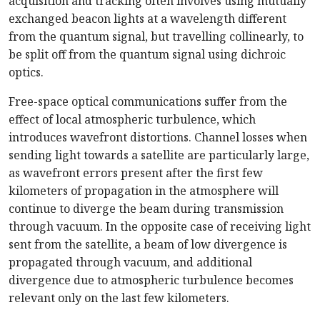
acquisition and tracking often involves using mutually
exchanged beacon lights at a wavelength different
from the quantum signal, but travelling collinearly, to
be split off from the quantum signal using dichroic
optics.
Free-space optical communications suffer from the
effect of local atmospheric turbulence, which
introduces wavefront distortions. Channel losses when
sending light towards a satellite are particularly large,
as wavefront errors present after the first few
kilometers of propagation in the atmosphere will
continue to diverge the beam during transmission
through vacuum. In the opposite case of receiving light
sent from the satellite, a beam of low divergence is
propagated through vacuum, and additional
divergence due to atmospheric turbulence becomes
relevant only on the last few kilometers.