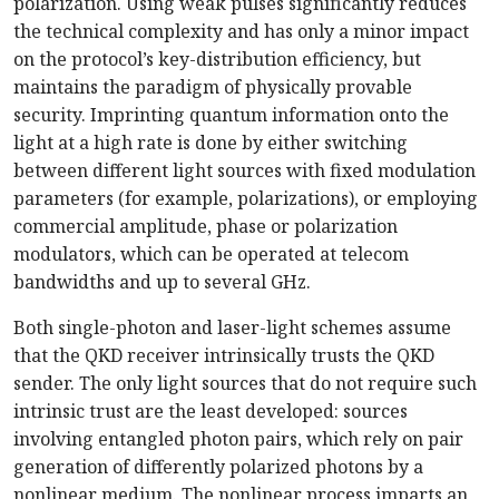
polarization. Using weak pulses significantly reduces
the technical complexity and has only a minor impact
on the protocol’s key-distribution efficiency, but
maintains the paradigm of physically provable
security. Imprinting quantum information onto the
light at a high rate is done by either switching
between different light sources with fixed modulation
parameters (for example, polarizations), or employing
commercial amplitude, phase or polarization
modulators, which can be operated at telecom
bandwidths and up to several GHz.
Both single-photon and laser-light schemes assume
that the QKD receiver intrinsically trusts the QKD
sender. The only light sources that do not require such
intrinsic trust are the least developed: sources
involving entangled photon pairs, which rely on pair
generation of differently polarized photons by a
nonlinear medium. The nonlinear process imparts an