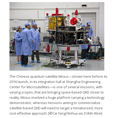
The Chinese quantum satellite Micius—shown here before its
2016 launch, in its integration hall at Shanghai Engineering
Center for Microsatellites—is one of several missions, with
varying scopes, that are bringing space-based QKD closer to
reality. Micius involved a huge platform carrying a technology
demonstrator, whereas missions aiming to commercialize
satellite-based QKD will need to target a miniaturized, more
cost-effective approach. [©Cai Yang/Xinhua via ZUMA Wire]