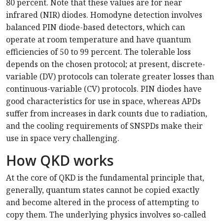
80 percent. Note that these values are for near
infrared (NIR) diodes. Homodyne detection involves
balanced PIN diode-based detectors, which can
operate at room temperature and have quantum
efficiencies of 50 to 99 percent. The tolerable loss
depends on the chosen protocol; at present, discrete-
variable (DV) protocols can tolerate greater losses than
continuous-variable (CV) protocols. PIN diodes have
good characteristics for use in space, whereas APDs
suffer from increases in dark counts due to radiation,
and the cooling requirements of SNSPDs make their
use in space very challenging.
How QKD works
At the core of QKD is the fundamental principle that,
generally, quantum states cannot be copied exactly
and become altered in the process of attempting to
copy them. The underlying physics involves so-called