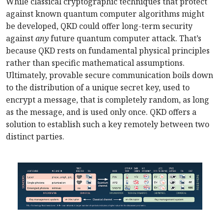
While classical cryptographic techniques that protect
against known quantum computer algorithms might
be developed, QKD could offer long-term security
against
any
future quantum computer attack. That’s
because QKD rests on fundamental physical principles
rather than specific mathematical assumptions.
Ultimately, provable secure communication boils down
to the distribution of a unique secret key, used to
encrypt a message, that is completely random, as long
as the message, and is used only once. QKD offers a
solution to establish such a key remotely between two
distinct parties.