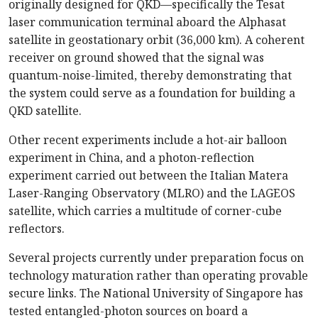
originally designed for QKD—specifically the Tesat
laser communication terminal aboard the Alphasat
satellite in geostationary orbit (36,000 km). A coherent
receiver on ground showed that the signal was
quantum-noise-limited, thereby demonstrating that
the system could serve as a foundation for building a
QKD satellite.
Other recent experiments include a hot-air balloon
experiment in China, and a photon-reflection
experiment carried out between the Italian Matera
Laser-Ranging Observatory (MLRO) and the LAGEOS
satellite, which carries a multitude of corner-cube
reflectors.
Several projects currently under preparation focus on
technology maturation rather than operating provable
secure links. The National University of Singapore has
tested entangled-photon sources on board a