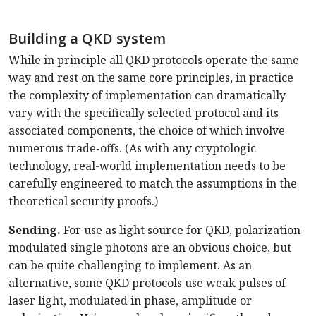
Building a QKD system
While in principle all QKD protocols operate the same
way and rest on the same core principles, in practice
the complexity of implementation can dramatically
vary with the specifically selected protocol and its
associated components, the choice of which involve
numerous trade-offs. (As with any cryptologic
technology, real-world implementation needs to be
carefully engineered to match the assumptions in the
theoretical security proofs.)
Sending.
For use as light source for QKD, polarization-
modulated single photons are an obvious choice, but
can be quite challenging to implement. As an
alternative, some QKD protocols use weak pulses of
laser light, modulated in phase, amplitude or