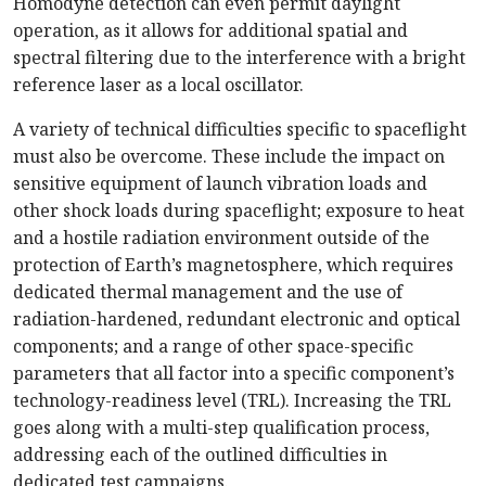
Homodyne detection can even permit daylight
operation, as it allows for additional spatial and
spectral filtering due to the interference with a bright
reference laser as a local oscillator.
A variety of technical difficulties specific to spaceflight
must also be overcome. These include the impact on
sensitive equipment of launch vibration loads and
other shock loads during spaceflight; exposure to heat
and a hostile radiation environment outside of the
protection of Earth’s magnetosphere, which requires
dedicated thermal management and the use of
radiation-hardened, redundant electronic and optical
components; and a range of other space-specific
parameters that all factor into a specific component’s
technology-readiness level (TRL). Increasing the TRL
goes along with a multi-step qualification process,
addressing each of the outlined difficulties in
dedicated test campaigns.