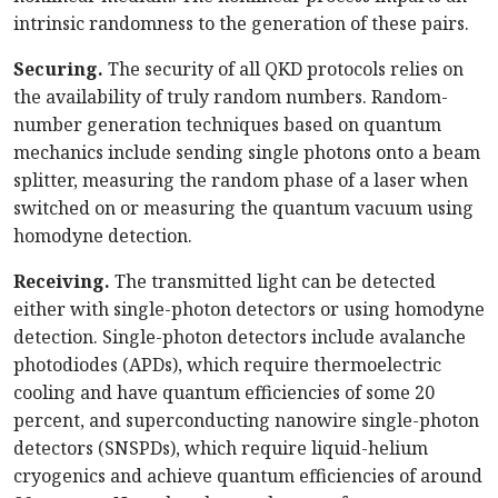
intrinsic randomness to the generation of these pairs.
Securing.
The security of all QKD protocols relies on
the availability of truly random numbers. Random-
number generation techniques based on quantum
mechanics include sending single photons onto a beam
splitter, measuring the random phase of a laser when
switched on or measuring the quantum vacuum using
homodyne detection.
Receiving.
The transmitted light can be detected
either with single-photon detectors or using homodyne
detection. Single-photon detectors include avalanche
photodiodes (APDs), which require thermoelectric
cooling and have quantum efficiencies of some 20
percent, and superconducting nanowire single-photon
detectors (SNSPDs), which require liquid-helium
cryogenics and achieve quantum efficiencies of around