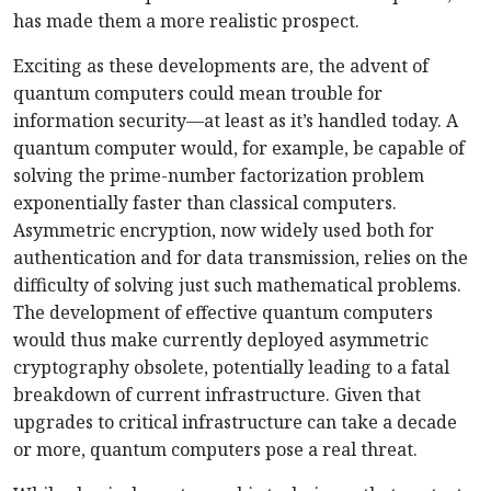
has made them a more realistic prospect.
Exciting as these developments are, the advent of
quantum computers could mean trouble for
information security—at least as it’s handled today. A
quantum computer would, for example, be capable of
solving the prime-number factorization problem
exponentially faster than classical computers.
Asymmetric encryption, now widely used both for
authentication and for data transmission, relies on the
difficulty of solving just such mathematical problems.
The development of effective quantum computers
would thus make currently deployed asymmetric
cryptography obsolete, potentially leading to a fatal
breakdown of current infrastructure. Given that
upgrades to critical infrastructure can take a decade
or more, quantum computers pose a real threat.