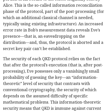
Alice. This is the so-called information reconciliation
phase of the protocol, part of the post-processing (for
which an additional classical channel is needed,
typically using existing infrastructure). An increased
error rate in Bob’s measurement data reveals Eve’s
presence—that is, an eavesdropping on the
distribution—and, thus, the protocol is aborted and a
secret key pair can’t be established.
The security of each QKD protocol relies on the fact
that after the protocol’s execution (that is, after post-
processing), Eve possesses only a vanishingly small
probability of guessing the key—an “information-
theoretic” level of security that contrasts with
conventional cryptography, the security of which
depends on the assumed difficulty of specific
mathematical problems. This information-theoretic
security means that QKD is immune against current