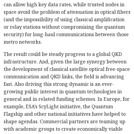
can allow high key data rates, while trusted nodes in
space avoid the problem of attenuation in optical fibers
(and the impossibility of using classical amplification
or relay stations without compromising the quantum
security) for long-haul communications between those
metro networks.
The result could be steady progress to a global QKD
infrastructure. And, given the large synergy between
the development of classical satellite optical free-space
communication and QKD links, the field is advancing
fast. Also driving this strong dynamic is an ever-
growing public interest in quantum technologies in
general and in related funding schemes. In Europe, for
example, ESA’s ScyLight initiative, the Quantum
Flagship and other national initiatives have helped to
shape agendas. Commercial partners are teaming up
with academic groups to create economically viable