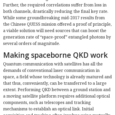
Further, the required correlations suffer from loss in
both channels, drastically reducing the final key rate.
While some groundbreaking mid-2017 results from
the Chinese QUESS mission offered a proof of principle,
a viable solution will need sources that can boost the
generation rate of “space-proof” entangled photons by
several orders of magnitude.
Making spaceborne QKD work
Quantum communication with satellites has all the
demands of conventional laser communication in
space, a field whose technology is already matured and
that thus, conveniently, can be transferred to a large
extent. Performing QKD between a ground station and
a moving satellite platform requires additional optical
components, such as telescopes and tracking
mechanisms to establish an optical link. Initial