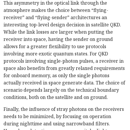
This asymmetry in the optical link through the
atmosphere makes the choice between “flying-
receiver” and “flying-sender” architectures an
interesting top-level design decision in satellite QKD.
While the link losses are larger when putting the
receiver into space, having the sender on ground
allows for a greater flexibility to use protocols
involving more exotic quantum states. For QKD
protocols involving single-photon pulses, a receiver in
space also benefits from greatly relaxed requirements
for onboard memory, as only the single photons
actually received in space generate data. The choice of
scenario depends largely on the technical boundary
conditions, both on the satellite and on ground.
Finally, the influence of stray photons on the receivers
needs to be minimized, by focusing on operation
during nighttime and using narrowband filters.