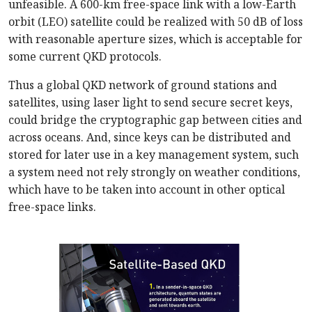
unfeasible. A 600-km free-space link with a low-Earth
orbit (LEO) satellite could be realized with 50 dB of loss
with reasonable aperture sizes, which is acceptable for
some current QKD protocols.
Thus a global QKD network of ground stations and
satellites, using laser light to send secure secret keys,
could bridge the cryptographic gap between cities and
across oceans. And, since keys can be distributed and
stored for later use in a key management system, such
a system need not rely strongly on weather conditions,
which have to be taken into account in other optical
free-space links.