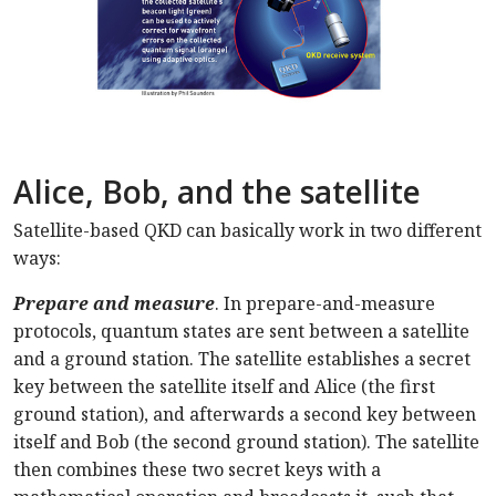
Alice, Bob, and the satellite
Satellite-based QKD can basically work in two different
ways:
Prepare and measure
. In prepare-and-measure
protocols, quantum states are sent between a satellite
and a ground station. The satellite establishes a secret
key between the satellite itself and Alice (the first
ground station), and afterwards a second key between
itself and Bob (the second ground station). The satellite
then combines these two secret keys with a