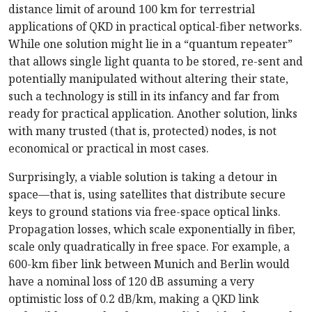
distance limit of around 100 km for terrestrial
applications of QKD in practical optical-fiber networks.
While one solution might lie in a “quantum repeater”
that allows single light quanta to be stored, re-sent and
potentially manipulated without altering their state,
such a technology is still in its infancy and far from
ready for practical application. Another solution, links
with many trusted (that is, protected) nodes, is not
economical or practical in most cases.
Surprisingly, a viable solution is taking a detour in
space—that is, using satellites that distribute secure
keys to ground stations via free-space optical links.
Propagation losses, which scale exponentially in fiber,
scale only quadratically in free space. For example, a
600-km fiber link between Munich and Berlin would
have a nominal loss of 120 dB assuming a very
optimistic loss of 0.2 dB/km, making a QKD link