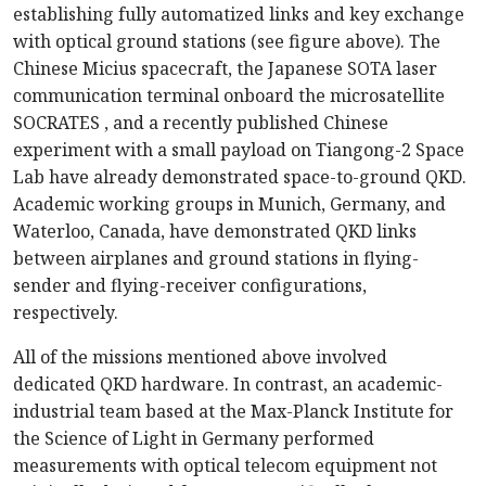
establishing fully automatized links and key exchange
with optical ground stations (see figure above). The
Chinese Micius spacecraft, the Japanese SOTA laser
communication terminal onboard the microsatellite
SOCRATES , and a recently published Chinese
experiment with a small payload on Tiangong-2 Space
Lab have already demonstrated space-to-ground QKD.
Academic working groups in Munich, Germany, and
Waterloo, Canada, have demonstrated QKD links
between airplanes and ground stations in flying-
sender and flying-receiver configurations,
respectively.
All of the missions mentioned above involved
dedicated QKD hardware. In contrast, an academic-
industrial team based at the Max-Planck Institute for
the Science of Light in Germany performed
measurements with optical telecom equipment not