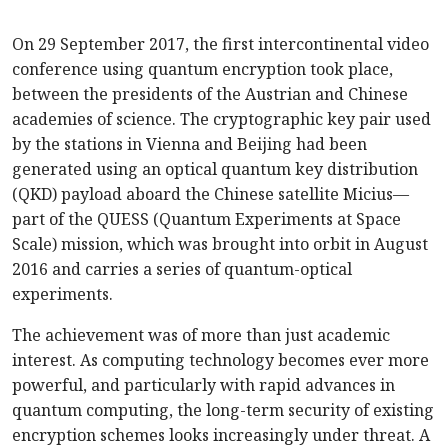
On 29 September 2017, the first intercontinental video
conference using quantum encryption took place,
between the presidents of the Austrian and Chinese
academies of science. The cryptographic key pair used
by the stations in Vienna and Beijing had been
generated using an optical quantum key distribution
(QKD) payload aboard the Chinese satellite Micius—
part of the QUESS (Quantum Experiments at Space
Scale) mission, which was brought into orbit in August
2016 and carries a series of quantum-optical
experiments.
The achievement was of more than just academic
interest. As computing technology becomes ever more
powerful, and particularly with rapid advances in
quantum computing, the long-term security of existing
encryption schemes looks increasingly under threat. A