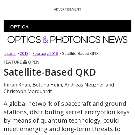
Skip To Content
ADVERTISEMENT
Optics and Photonics News
Issues
>
2018
>
February 2018
>
Satellite-Based QKD
FEATURE
OPEN
Satellite-Based QKD
Imran Khan, Bettina Heim, Andreas Neuzner and
Christoph Marquardt
A global network of spacecraft and ground
stations, distributing secret encryption keys
by means of quantum technology, could
meet emerging and long-term threats to