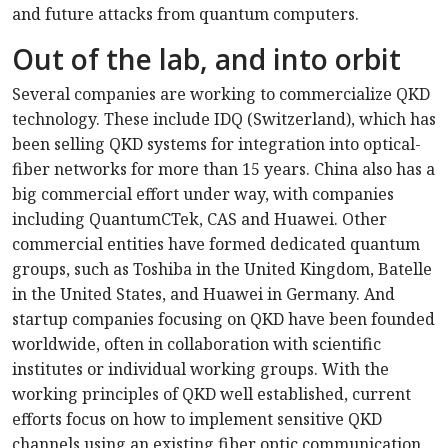
and future attacks from quantum computers.
Out of the lab, and into orbit
Several companies are working to commercialize QKD
technology. These include IDQ (Switzerland), which has
been selling QKD systems for integration into optical-
fiber networks for more than 15 years. China also has a
big commercial effort under way, with companies
including QuantumCTek, CAS and Huawei. Other
commercial entities have formed dedicated quantum
groups, such as Toshiba in the United Kingdom, Batelle
in the United States, and Huawei in Germany. And
startup companies focusing on QKD have been founded
worldwide, often in collaboration with scientific
institutes or individual working groups. With the
working principles of QKD well established, current
efforts focus on how to implement sensitive QKD
channels using an existing fiber optic communication