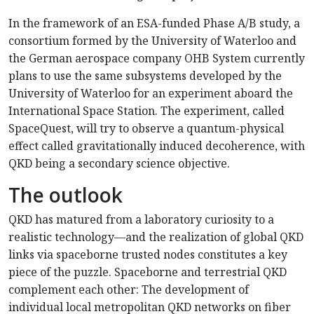
In the framework of an ESA-funded Phase A/B study, a
consortium formed by the University of Waterloo and
the German aerospace company OHB System currently
plans to use the same subsystems developed by the
University of Waterloo for an experiment aboard the
International Space Station. The experiment, called
SpaceQuest, will try to observe a quantum-physical
effect called gravitationally induced decoherence, with
QKD being a secondary science objective.
The outlook
QKD has matured from a laboratory curiosity to a
realistic technology—and the realization of global QKD
links via spaceborne trusted nodes constitutes a key
piece of the puzzle. Spaceborne and terrestrial QKD
complement each other: The development of
individual local metropolitan QKD networks on fiber