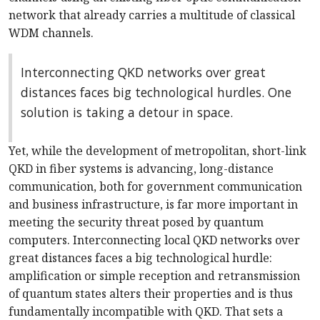
network that already carries a multitude of classical
WDM channels.
Interconnecting QKD networks over great
distances faces big technological hurdles. One
solution is taking a detour in space.
Yet, while the development of metropolitan, short-link
QKD in fiber systems is advancing, long-distance
communication, both for government communication
and business infrastructure, is far more important in
meeting the security threat posed by quantum
computers. Interconnecting local QKD networks over
great distances faces a big technological hurdle:
amplification or simple reception and retransmission
of quantum states alters their properties and is thus
fundamentally incompatible with QKD. That sets a