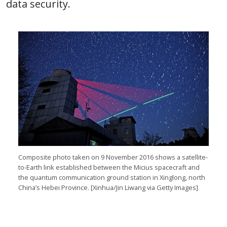
data security.
Composite photo taken on 9 November 2016 shows a satellite-
to-Earth link established between the Micius spacecraft and
the quantum communication ground station in Xinglong, north
China’s Hebei Province. [Xinhua/Jin Liwang via Getty Images]