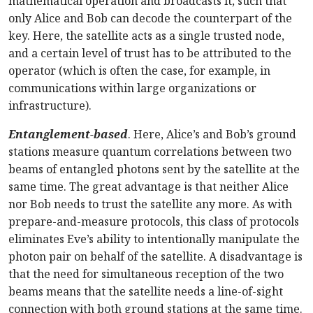
mathematical operation and broadcasts it, such that
only Alice and Bob can decode the counterpart of the
key. Here, the satellite acts as a single trusted node,
and a certain level of trust has to be attributed to the
operator (which is often the case, for example, in
communications within large organizations or
infrastructure).
Entanglement-based
. Here, Alice’s and Bob’s ground
stations measure quantum correlations between two
beams of entangled photons sent by the satellite at the
same time. The great advantage is that neither Alice
nor Bob needs to trust the satellite any more. As with
prepare-and-measure protocols, this class of protocols
eliminates Eve’s ability to intentionally manipulate the
photon pair on behalf of the satellite. A disadvantage is
that the need for simultaneous reception of the two
beams means that the satellite needs a line-of-sight
connection with both ground stations at the same time.