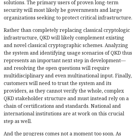
solutions. The primary users of proven long-term
security will most likely be governments and large
organizations seeking to protect critical infrastructure.
Rather than completely replacing classical cryptologic
infrastructure, QKD will likely complement existing
and novel classical cryptographic schemes. Analyzing
the system and identifying usage scenarios of QKD thus
represents an important next step in development—
and resolving the open questions will require
multidisciplinary and even multinational input. Finally,
customers will need to trust the system and its
providers, as they cannot verify the whole, complex
QKD stakeholder structure and must instead rely on a
chain of certifications and standards. National and
international institutions are at work on this crucial
step as well.
And the progress comes not a moment too soon. As