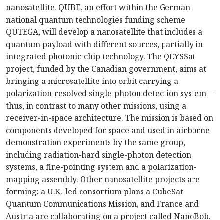
nanosatellite. QUBE, an effort within the German
national quantum technologies funding scheme
QUTEGA, will develop a nanosatellite that includes a
quantum payload with different sources, partially in
integrated photonic-chip technology. The QEYSSat
project, funded by the Canadian government, aims at
bringing a microsatellite into orbit carrying a
polarization-resolved single-photon detection system—
thus, in contrast to many other missions, using a
receiver-in-space architecture. The mission is based on
components developed for space and used in airborne
demonstration experiments by the same group,
including radiation-hard single-photon detection
systems, a fine-pointing system and a polarization-
mapping assembly. Other nanosatellite projects are
forming; a U.K.-led consortium plans a CubeSat
Quantum Communications Mission, and France and
Austria are collaborating on a project called NanoBob.