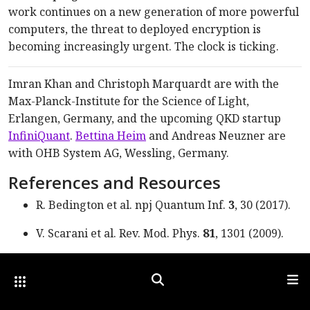
work continues on a new generation of more powerful
computers, the threat to deployed encryption is
becoming increasingly urgent. The clock is ticking.
Imran Khan and Christoph Marquardt are with the
Max-Planck-Institute for the Science of Light,
Erlangen, Germany, and the upcoming QKD startup
InfiniQuant
.
Bettina Heim
and Andreas Neuzner are
with OHB System AG, Wessling, Germany.
References and Resources
R. Bedington et al. npj Quantum Inf.
3
, 30 (2017).
V. Scarani et al. Rev. Mod.
Phys.
81
, 1301 (2009).
S. Nauerth et al.
Nat. Photon.
7
, 382 (2013).
Other Optica Sites
Search
Men
H.-K. Lo et al. Nat. Photon.
8
, 595 (2014).