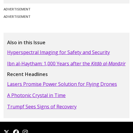
ADVERTISEMENT
ADVERTISEMENT
Also in this Issue
Hyperspectral Imaging for Safety and Security
Ibn al-Haytham: 1,000 Years after the
Kitāb al-Manāẓir
Recent Headlines
Lasers Promise Power Solution for Flying Drones
A Photonic Crystal in Time
Trumpf Sees Signs of Recovery