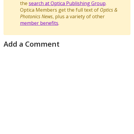
the
search at Optica Publishing Group
.
Optica Members get the full text of
Optics &
Photonics News
, plus a variety of other
member benefits
.
Add a Comment