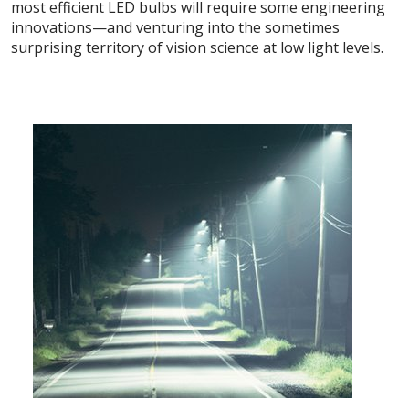
most efficient LED bulbs will require some engineering
innovations—and venturing into the sometimes
surprising territory of vision science at low light levels.