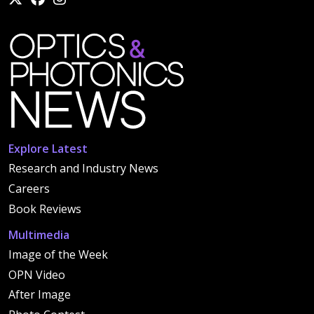
Explore Latest
Research and Industry News
Careers
Book Reviews
Multimedia
Image of the Week
OPN Video
After Image