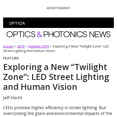
Skip To Content
ADVERTISEMENT
Optics and Photonics News
Issues
>
2015
>
October 2015
>
Exploring A New “Twilight Zone”: LED
Street Lighting And Human Vision
FEATURE
Exploring a New “Twilight
Zone”: LED Street Lighting
and Human Vision
Jeff Hecht
LEDs promise higher efficiency in street lighting. But
overcoming the glare and environmental impacts of the