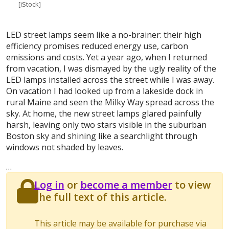
[iStock]
LED street lamps seem like a no-brainer: their high
efficiency promises reduced energy use, carbon
emissions and costs. Yet a year ago, when I returned
from vacation, I was dismayed by the ugly reality of the
LED lamps installed across the street while I was away.
On vacation I had looked up from a lakeside dock in
rural Maine and seen the Milky Way spread across the
sky. At home, the new street lamps glared painfully
harsh, leaving only two stars visible in the suburban
Boston sky and shining like a searchlight through
windows not shaded by leaves.
…
Log in
or
become a member
to view
the full text of this article.
This article may be available for purchase via