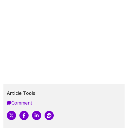
Article Tools
Comment