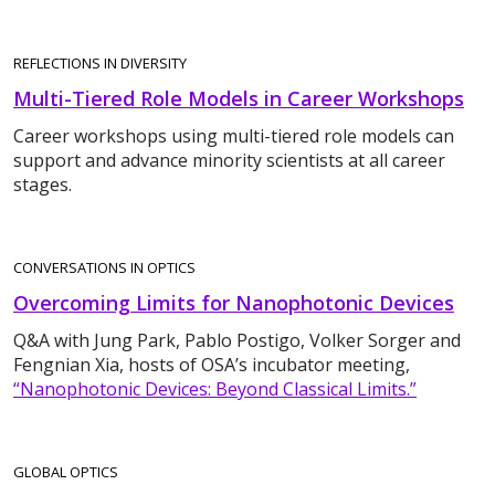
REFLECTIONS IN DIVERSITY
Multi-Tiered Role Models in Career Workshops
Career workshops using multi-tiered role models can
support and advance minority scientists at all career
stages.
CONVERSATIONS IN OPTICS
Overcoming Limits for Nanophotonic Devices
Q&A with Jung Park, Pablo Postigo, Volker Sorger and
Fengnian Xia, hosts of OSA’s incubator meeting,
“Nanophotonic Devices: Beyond Classical Limits.”
GLOBAL OPTICS