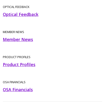
OPTICAL FEEDBACK
Optical Feedback
MEMBER NEWS
Member News
PRODUCT PROFILES
Product Profiles
OSA FINANCIALS
OSA Financials