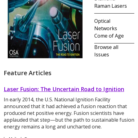
Raman Lasers
Optical
Networks
Come of Age
Browse all
Issues
Feature Articles
Laser Fusion: The Uncertain Road to Ignition
In early 2014, the U.S. National Ignition Facility
announced that it had achieved a fusion reaction that
produced net positive energy. Fusion scientists have
applauded that step—but the path to sustainable fusion
energy remains a long and uncharted one.