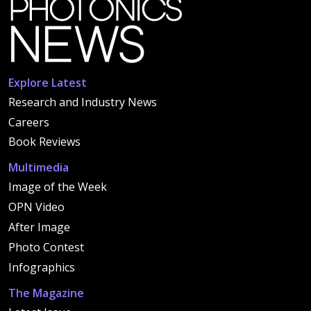
Explore Latest
Research and Industry News
Careers
Book Reviews
Multimedia
Image of the Week
OPN Video
After Image
Photo Contest
Infographics
The Magazine