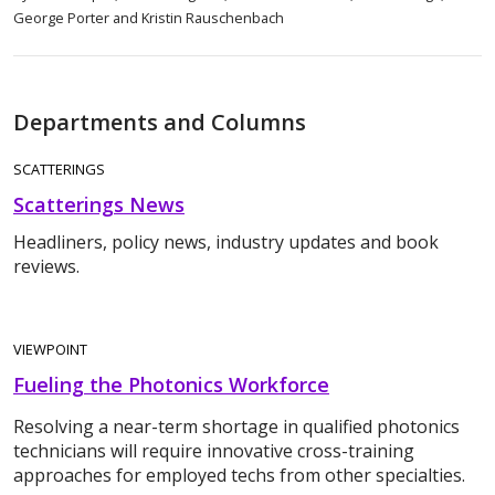
George Porter and Kristin Rauschenbach
Departments and Columns
SCATTERINGS
Scatterings News
Headliners, policy news, industry updates and book
reviews.
VIEWPOINT
Fueling the Photonics Workforce
Resolving a near-term shortage in qualified photonics
technicians will require innovative cross-training
approaches for employed techs from other specialties.