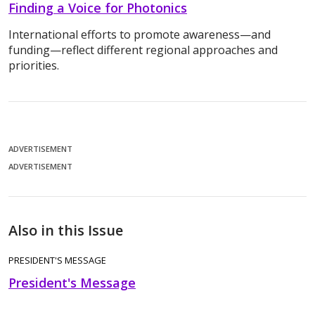
Finding a Voice for Photonics
International efforts to promote awareness—and
funding—reflect different regional approaches and
priorities.
ADVERTISEMENT
ADVERTISEMENT
Also in this Issue
PRESIDENT'S MESSAGE
President's Message