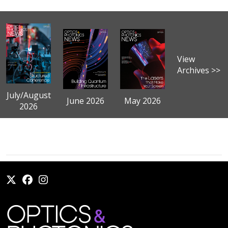
View
Archives >>
July/August
June 2026
May 2026
2026