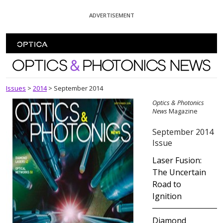
Skip To Content
ADVERTISEMENT
Optics and Photonics News
Issues
>
2014
>
September 2014
Optics & Photonics
News
Magazine
September 2014
Issue
Laser Fusion:
The Uncertain
Road to
Ignition
Diamond