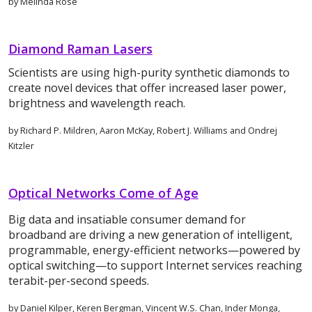
by Melinda Rose
Diamond Raman Lasers
Scientists are using high-purity synthetic diamonds to
create novel devices that offer increased laser power,
brightness and wavelength reach.
by Richard P. Mildren, Aaron McKay, Robert J. Williams and Ondrej
Kitzler
Optical Networks Come of Age
Big data and insatiable consumer demand for
broadband are driving a new generation of intelligent,
programmable, energy-efficient networks—powered by
optical switching—to support Internet services reaching
terabit-per-second speeds.
by Daniel Kilper, Keren Bergman, Vincent W.S. Chan, Inder Monga,