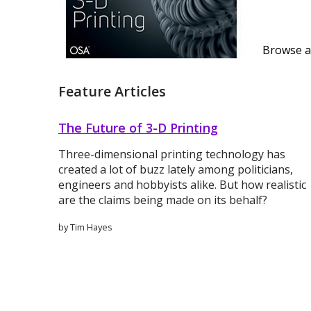
Browse al
Feature Articles
The Future of 3-D Printing
Three-dimensional printing technology has
created a lot of buzz lately among politicians,
engineers and hobbyists alike. But how realistic
are the claims being made on its behalf?
by Tim Hayes