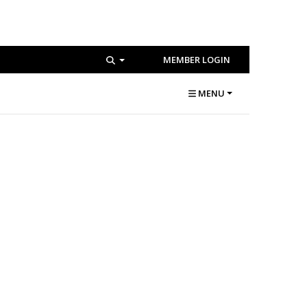
MEMBER LOGIN
MENU