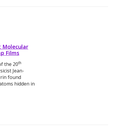
t Molecular
ap Films
th
of the 20
sicist Jean-
rrin found
 atoms hidden in