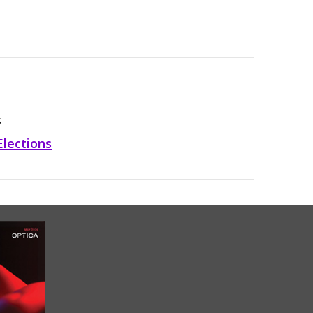
S
Elections