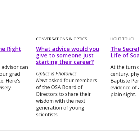
CONVERSATIONS IN OPTICS
LIGHT TOUCH
he Right
What advice would you
The Secre
give to someone just
Life of So
starting their career?
t advisor can
At the turn 
Optics & Photonics
our grad
century, phy
News
asked four members
e. Here’s
Baptiste Pe
of the OSA Board of
sely.
evidence of
Directors to share their
plain sight.
wisdom with the next
generation of young
scientists.