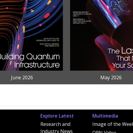
June 2026
May 2026
Explore Latest
Multimedia
Research and
Image of the Wee
Industry News
OPN Video