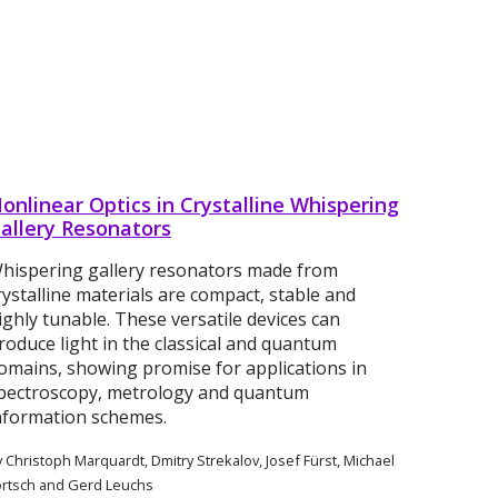
onlinear Optics in Crystalline Whispering
allery Resonators
hispering gallery resonators made from
rystalline materials are compact, stable and
ighly tunable. These versatile devices can
roduce light in the classical and quantum
omains, showing promise for applications in
pectroscopy, metrology and quantum
nformation schemes.
 Christoph Marquardt, Dmitry Strekalov, Josef Fürst, Michael
örtsch and Gerd Leuchs