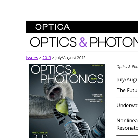
Skip To Content
Optics and Photonics 
Issues
>
2013
>
July/August 2013
Optics & Ph
July/Augu
The Futur
Underwat
Nonlinear
Resonato