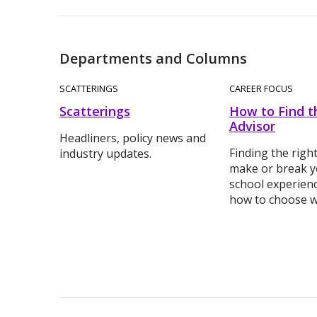
Departments and Columns
SCATTERINGS
CAREER FOCUS
Scatterings
How to Find t
Advisor
Headliners, policy news and
Finding the righ
industry updates.
make or break y
school experienc
how to choose wi