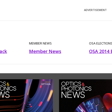
ADVERTISEMENT
MEMBER NEWS
OSA ELECTION
ack
Member News
OSA 2014 