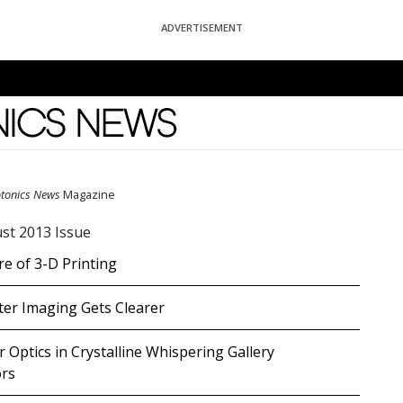
ADVERTISEMENT
News
otonics News
Magazine
st 2013 Issue
e of 3-D Printing
er Imaging Gets Clearer
 Optics in Crystalline Whispering Gallery
rs