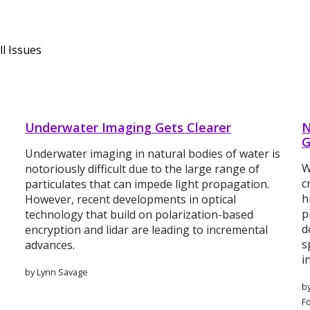
l Issues
Underwater Imaging Gets Clearer
N
G
Underwater imaging in natural bodies of water is
W
notoriously difficult due to the large range of
c
particulates that can impede light propagation.
h
However, recent developments in optical
p
technology that build on polarization-based
d
encryption and lidar are leading to incremental
s
advances.
i
by Lynn Savage
by
F