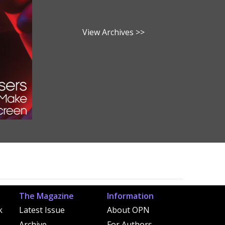
View Archives >>
The Magazine
Information
k
Latest Issue
About OPN
Archive
For Authors