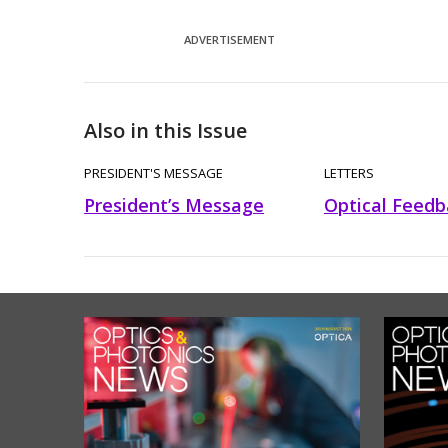
ADVERTISEMENT
Also in this Issue
PRESIDENT'S MESSAGE
LETTERS
President’s Message
Optical Feedb