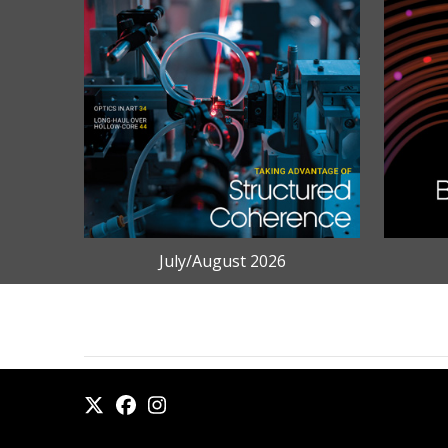
July/August 2026