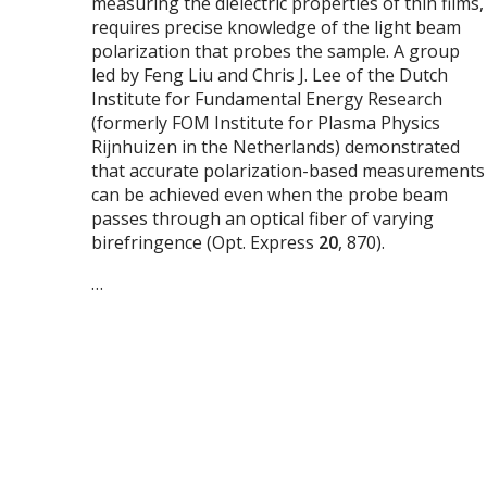
measuring the dielectric properties of thin films,
requires precise knowledge of the light beam
polarization that probes the sample. A group
led by Feng Liu and Chris J. Lee of the Dutch
Institute for Fundamental Energy Research
(formerly FOM Institute for Plasma Physics
Rijnhuizen in the Netherlands) demonstrated
that accurate polarization-based measurements
can be achieved even when the probe beam
passes through an optical fiber of varying
birefringence (Opt. Express
20
, 870).
…