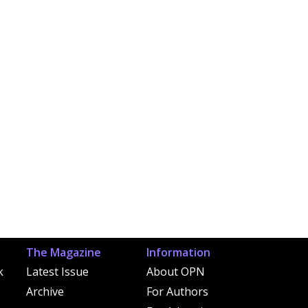
The Magazine
Information
k
Latest Issue
About OPN
Archive
For Authors