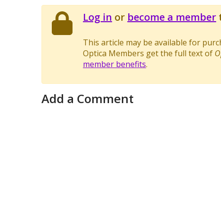
Log in
or
become a member
t
This article may be available for pur
Optica Members get the full text of
O
member benefits
.
Add a Comment