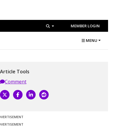
MEMBER LOGIN
MENU
Article Tools
Comment
DVERTISEMENT
DVERTISEMENT