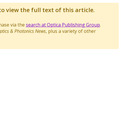
o view the full text of this article.
chase via the
search at Optica Publishing Group
.
ptics & Photonics News
, plus a variety of other