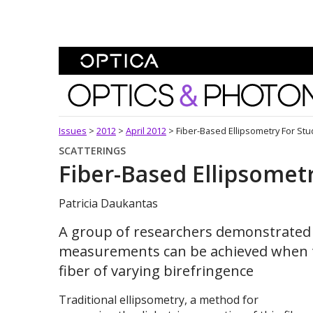
Skip To Content
Optics and Photonics 
Issues
>
2012
>
April 2012
>
Fiber-Based Ellipsometry For Stu
SCATTERINGS
Fiber-Based Ellipsometr
Patricia Daukantas
A group of researchers demonstrated 
measurements can be achieved when t
fiber of varying birefringence
Traditional ellipsometry, a method for