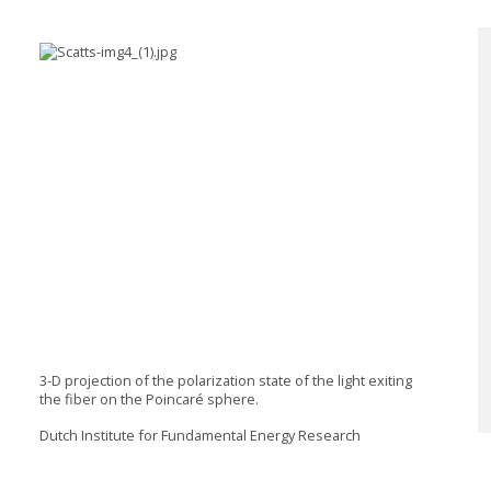
3-D projection of the polarization state of the light exiting
the fiber on the Poincaré sphere.
Dutch Institute for Fundamental Energy Research