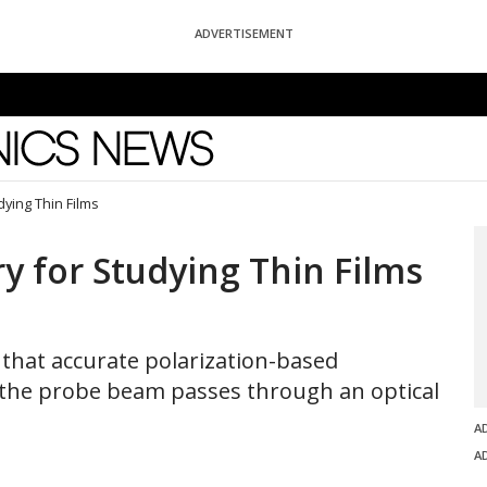
ADVERTISEMENT
News
dying Thin Films
y for Studying Thin Films
that accurate polarization-based
he probe beam passes through an optical
A
A