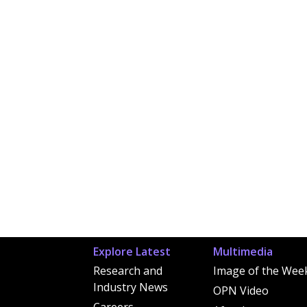
Explore Latest
Multimedia
Research and
Image of the Wee
Industry News
OPN Video
Careers