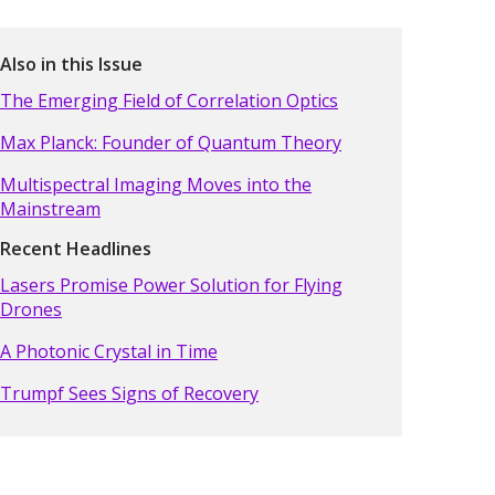
Also in this Issue
The Emerging Field of Correlation Optics
Max Planck: Founder of Quantum Theory
Multispectral Imaging Moves into the
Mainstream
Recent Headlines
Lasers Promise Power Solution for Flying
Drones
A Photonic Crystal in Time
Trumpf Sees Signs of Recovery