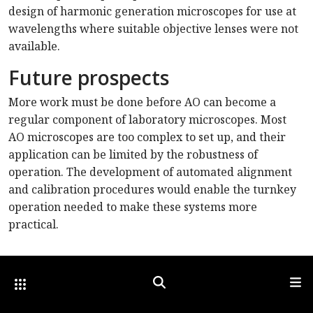
design of harmonic generation microscopes for use at
wavelengths where suitable objective lenses were not
available.
Future prospects
More work must be done before AO can become a
regular component of laboratory microscopes. Most
AO microscopes are too complex to set up, and their
application can be limited by the robustness of
operation. The development of automated alignment
and calibration procedures would enable the turnkey
operation needed to make these systems more
practical.
Other Optica Sites
Search
Men