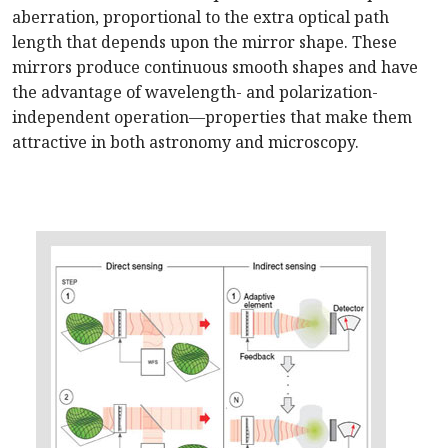
aberration, proportional to the extra optical path
length that depends upon the mirror shape. These
mirrors produce continuous smooth shapes and have
the advantage of wavelength- and polarization-
independent operation—properties that make them
attractive in both astronomy and microscopy.