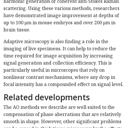
harmonic generation or coherent anti-Stokes Raman
scattering. Using these various methods, researchers
have demonstrated image improvement at depths of
up to 100 µm in mouse embryos and over 200 µm in
brain tissue.
Adaptive microscopy is also finding a role in the
imaging of live specimens. It can help to reduce the
time required for image acquisition by increasing
signal generation and collection efficiency. This is
particularly useful in microscopes that rely on
nonlinear contrast mechanisms, where any drop in
focal intensity has a compounded effect on signal level.
Related developments
The AO methods we describe are well suited to the
compensation of phase aberrations that are relatively
smooth in shape. However, other significant problems