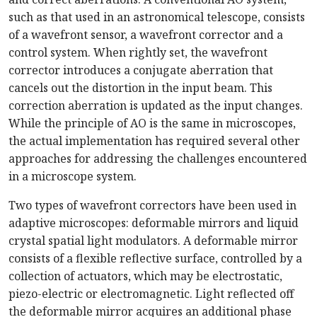
such as that used in an astronomical telescope, consists
of a wavefront sensor, a wavefront corrector and a
control system. When rightly set, the wavefront
corrector introduces a conjugate aberration that
cancels out the distortion in the input beam. This
correction aberration is updated as the input changes.
While the principle of AO is the same in microscopes,
the actual implementation has required several other
approaches for addressing the challenges encountered
in a microscope system.
Two types of wavefront correctors have been used in
adaptive microscopes: deformable mirrors and liquid
crystal spatial light modulators. A deformable mirror
consists of a flexible reflective surface, controlled by a
collection of actuators, which may be electrostatic,
piezo-electric or electromagnetic. Light reflected off
the deformable mirror acquires an additional phase