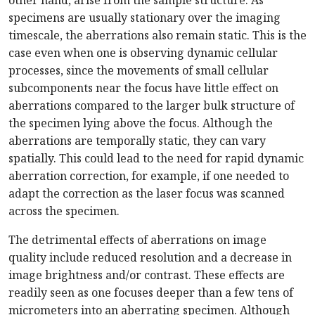
other hand, arise from the sample structure. As
specimens are usually stationary over the imaging
timescale, the aberrations also remain static. This is the
case even when one is observing dynamic cellular
processes, since the movements of small cellular
subcomponents near the focus have little effect on
aberrations compared to the larger bulk structure of
the specimen lying above the focus. Although the
aberrations are temporally static, they can vary
spatially. This could lead to the need for rapid dynamic
aberration correction, for example, if one needed to
adapt the correction as the laser focus was scanned
across the specimen.
The detrimental effects of aberrations on image
quality include reduced resolution and a decrease in
image brightness and/or contrast. These effects are
readily seen as one focuses deeper than a few tens of
micrometers into an aberrating specimen. Although