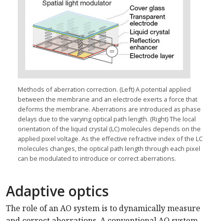
Methods of aberration correction. (Left) A potential applied
between the membrane and an electrode exerts a force that
deforms the membrane. Aberrations are introduced as phase
delays due to the varying optical path length. (Right) The local
orientation of the liquid crystal (LC) molecules depends on the
applied pixel voltage. As the effective refractive index of the LC
molecules changes, the optical path length through each pixel
can be modulated to introduce or correct aberrations.
Adaptive optics
The role of an AO system is to dynamically measure
and correct aberrations. A conventional AO system,