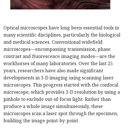
Optical microscopes have long been essential tools in
many scientific disciplines, particularly the biological
and medical sciences. Conventional widefield
microscopes—encompassing transmission, phase
contrast and fluorescence imaging modes—are the
workhorses of many laboratories. Over the last 25
years, researchers have also made significant
developments in 3-D imaging using scanning laser
microscopes. This progress started with the confocal
microscope, which provides 3-D resolution by using a
pinhole to exclude out-of-focus light. Rather than
produce a whole image simultaneously, these
microscopes scan a laser spot through the specimen,
building the image point-by-point.