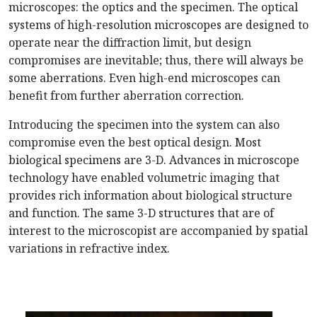
microscopes: the optics and the specimen. The optical
systems of high-resolution microscopes are designed to
operate near the diffraction limit, but design
compromises are inevitable; thus, there will always be
some aberrations. Even high-end microscopes can
benefit from further aberration correction.
Introducing the specimen into the system can also
compromise even the best optical design. Most
biological specimens are 3-D. Advances in microscope
technology have enabled volumetric imaging that
provides rich information about biological structure
and function. The same 3-D structures that are of
interest to the microscopist are accompanied by spatial
variations in refractive index.