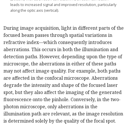
leads to increased signal and improved resolution, particularly
along the optic axis (vertical).
During image acquisition, light in different parts of the
focused beam passes through spatial variations in
refractive index—which consequently introduces
aberrations. This occurs in both the illumination and
detection paths. However, depending upon the type of
microscope, the aberrations in either of these paths
may not affect image quality. For example, both paths
are affected in the confocal microscope. Aberrations
degrade the intensity and shape of the focused laser
spot, but they also affect the imaging of the generated
fluorescence onto the pinhole. Conversely, in the two-
photon microscope, only aberrations in the
illumination path are relevant, as the image resolution
is determined solely by the quality of the focal spot.