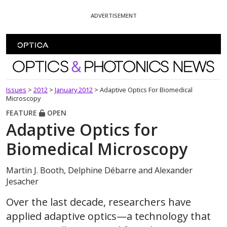
Skip To Content
ADVERTISEMENT
Optics and Photonics News
Issues
>
2012
>
January 2012
>
Adaptive Optics For Biomedical
Microscopy
FEATURE
OPEN
Adaptive Optics for
Biomedical Microscopy
Martin J. Booth, Delphine Débarre and Alexander
Jesacher
Over the last decade, researchers have
applied adaptive optics—a technology that