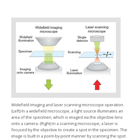
Widefield imaging and laser scanning microscope operation.
(Left) In a widefield microscope, a light source illuminates an
area of the specimen, which is imaged via the objective lens
onto a camera. (Right) In a scanning microscope, a laser is
focused by the objective to create a spot in the specimen. The
image is built in a point-by-point manner by scanning the spot