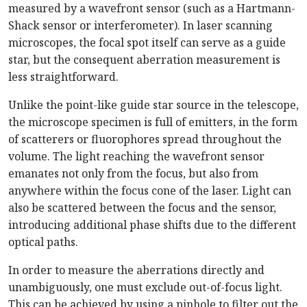
measured by a wavefront sensor (such as a Hartmann-
Shack sensor or interferometer). In laser scanning
microscopes, the focal spot itself can serve as a guide
star, but the consequent aberration measurement is
less straightforward.
Unlike the point-like guide star source in the telescope,
the microscope specimen is full of emitters, in the form
of scatterers or fluorophores spread throughout the
volume. The light reaching the wavefront sensor
emanates not only from the focus, but also from
anywhere within the focus cone of the laser. Light can
also be scattered between the focus and the sensor,
introducing additional phase shifts due to the different
optical paths.
In order to measure the aberrations directly and
unambiguously, one must exclude out-of-focus light.
This can be achieved by using a pinhole to filter out the