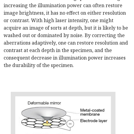
increasing the illumination power can often restore
image brightness, it has no effect on either resolution
or contrast. With high laser intensity, one might
acquire an image of sorts at depth, but it is likely to be
washed out or dominated by noise. By correcting the
aberrations adaptively, one can restore resolution and
contrast at each depth in the specimen, and the
consequent decrease in illumination power increases
the durability of the specimen.