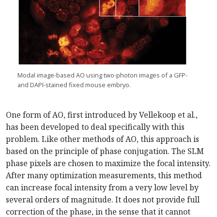
Modal image-based AO using two-photon images of a GFP-
and DAPI-stained fixed mouse embryo.
One form of AO, first introduced by Vellekoop et al.,
has been developed to deal specifically with this
problem. Like other methods of AO, this approach is
based on the principle of phase conjugation. The SLM
phase pixels are chosen to maximize the focal intensity.
After many optimization measurements, this method
can increase focal intensity from a very low level by
several orders of magnitude. It does not provide full
correction of the phase, in the sense that it cannot