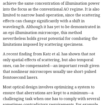
achieve the same concentration of illumination power
into the focus as the conventional AO regime. It is also
limited to narrow band operation, since the scattering
effects can change significantly with a shift in
wavelength. Although it has yet to be demonstrated in
an epi-illumination microscope, this method
nevertheless holds great potential for combating the
limitations imposed by scattering specimens.
A recent finding from Katz et al. has shown that not
only spatial effects of scattering, but also temporal
ones, can be compensated—an important result given
that nonlinear microscopes usually use short-pulsed
femtosecond lasers.
Most optical design involves optimizing a system to
ensure that aberrations are kept to a minimum—a
challenging task when one has to comply with several
sometimes-contradictory requirements. For example,