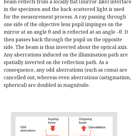
beam reflects from a locally flat (mirror-like) interface
in the specimen and the back-scattered light is used
for the measurement process. A ray passing through
one side of the objective lens pupil impinges on the
mirror at an angle θ and is reflected at an angle ‒θ. It
then passes back through the pupil on the opposite
side. The beam is thus inverted about the optical axis.
Any aberrations induced on the illumination path are
spatially inverted on the reflection path. As a
consequence, any odd aberrations (such as coma) are
cancelled out, whereas even aberrations (astigmatism,
spherical) are doubled in magnitude.