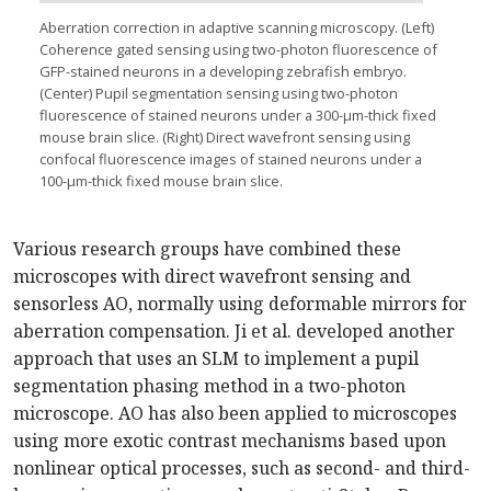
Aberration correction in adaptive scanning microscopy. (Left)
Coherence gated sensing using two-photon fluorescence of
GFP-stained neurons in a developing zebrafish embryo.
(Center) Pupil segmentation sensing using two-photon
fluorescence of stained neurons under a 300-µm-thick fixed
mouse brain slice. (Right) Direct wavefront sensing using
confocal fluorescence images of stained neurons under a
100-µm-thick fixed mouse brain slice.
Various research groups have combined these
microscopes with direct wavefront sensing and
sensorless AO, normally using deformable mirrors for
aberration compensation. Ji et al. developed another
approach that uses an SLM to implement a pupil
segmentation phasing method in a two-photon
microscope. AO has also been applied to microscopes
using more exotic contrast mechanisms based upon
nonlinear optical processes, such as second- and third-