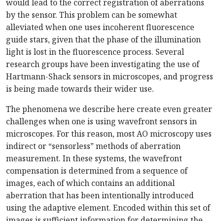
would lead to the correct registration of aberrations
by the sensor. This problem can be somewhat
alleviated when one uses incoherent fluorescence
guide stars, given that the phase of the illumination
light is lost in the fluorescence process. Several
research groups have been investigating the use of
Hartmann-Shack sensors in microscopes, and progress
is being made towards their wider use.
The phenomena we describe here create even greater
challenges when one is using wavefront sensors in
microscopes. For this reason, most AO microscopy uses
indirect or “sensorless” methods of aberration
measurement. In these systems, the wavefront
compensation is determined from a sequence of
images, each of which contains an additional
aberration that has been intentionally introduced
using the adaptive element. Encoded within this set of
images is sufficient information for determining the