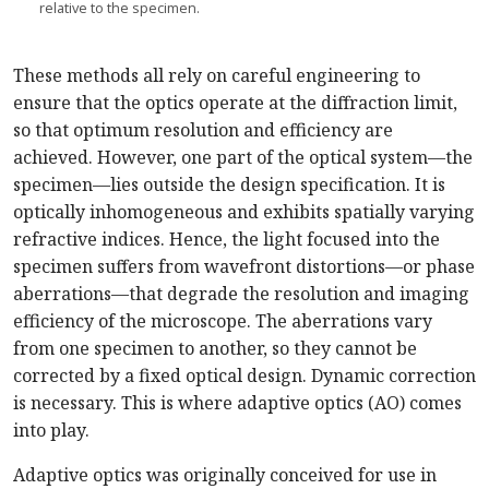
relative to the specimen.
These methods all rely on careful engineering to
ensure that the optics operate at the diffraction limit,
so that optimum resolution and efficiency are
achieved. However, one part of the optical system—the
specimen—lies outside the design specification. It is
optically inhomogeneous and exhibits spatially varying
refractive indices. Hence, the light focused into the
specimen suffers from wavefront distortions—or phase
aberrations—that degrade the resolution and imaging
efficiency of the microscope. The aberrations vary
from one specimen to another, so they cannot be
corrected by a fixed optical design. Dynamic correction
is necessary. This is where adaptive optics (AO) comes
into play.
Adaptive optics was originally conceived for use in