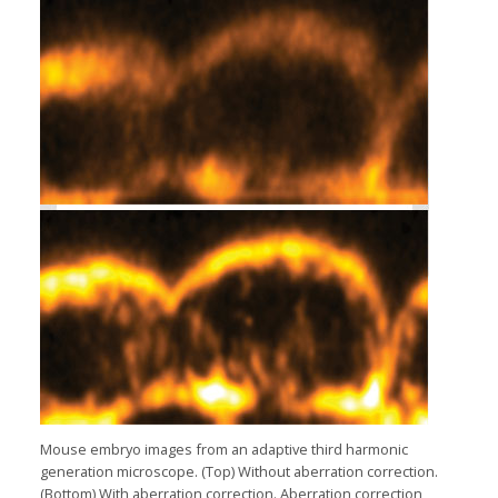
Mouse embryo images from an adaptive third harmonic
generation microscope. (Top) Without aberration correction.
(Bottom) With aberration correction. Aberration correction