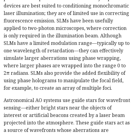
devices are best suited to conditioning monochromatic
laser illumination; they are of limited use in correcting
fluorescence emission. SLMs have been usefully
applied to two-photon microscopes, where correction
is only required in the illumination beam. Although
SLMs have a limited modulation range—typically up to
one wavelength of retardation—they can effectively
simulate larger aberrations using phase wrapping,
where larger phases are wrapped into the range 0 to
2π radians. SLMs also provide the added flexibility of
using phase holograms to manipulate the focal field,
for example, to create an array of multiple foci.
Astronomical AO systems use guide stars for wavefront
sensing—either bright stars near the objects of
interest or artificial beacons created by a laser beam
projected into the atmosphere. These guide stars act as
a source of wavefronts whose aberrations are