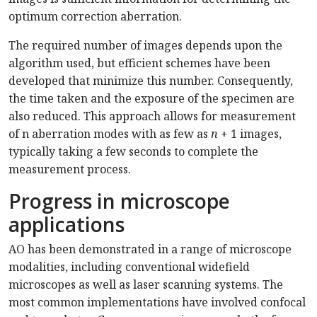
optimum correction aberration.
The required number of images depends upon the
algorithm used, but efficient schemes have been
developed that minimize this number. Consequently,
the time taken and the exposure of the specimen are
also reduced. This approach allows for measurement
of n aberration modes with as few as
n
+ 1 images,
typically taking a few seconds to complete the
measurement process.
Progress in microscope
applications
AO has been demonstrated in a range of microscope
modalities, including conventional widefield
microscopes as well as laser scanning systems. The
most common implementations have involved confocal