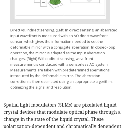
Direct vs. indirect sensing. (Left) In direct sensing, an aberrated
input wavefront is measured with an AO direct wavefront
sensor, which gives the information needed to set the
deformable mirror with a conjugate aberration. In closed-loop
operation, the mirror is adapted as the input aberration
changes. (Right) With indirect sensing, wavefront
measurement is conducted with a sensorless AO system.
Measurements are taken with predetermined aberrations
introduced by the deformable mirror. The aberration
correction is then estimated using an appropriate algorithm,
optimizing the signal and resolution.
Spatial light modulators (SLMs) are pixelated liquid
crystal devices that modulate optical phase through a
change in the state of the liquid crystal. These
polarization-dependent and chromatically dependent