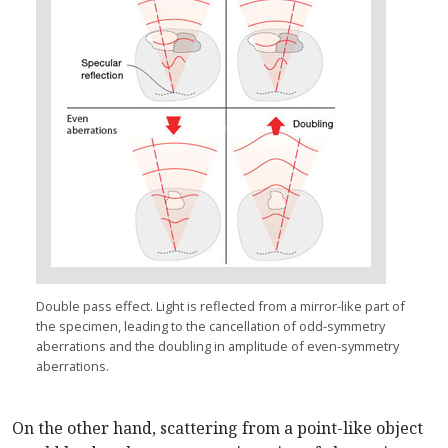
Double pass effect. Light is reflected from a mirror-like part of
the specimen, leading to the cancellation of odd-symmetry
aberrations and the doubling in amplitude of even-symmetry
aberrations.
On the other hand, scattering from a point-like object