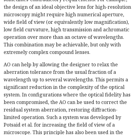
the design of an ideal objective lens for high-resolution
microscopy might require high numerical aperture,
wide field of view (or equivalently low magnification),
low field curvature, high transmission and achromatic
operation over more than an octave of wavelengths.
This combination may be achievable, but only with
extremely complex compound lenses.
AO can help by allowing the designer to relax the
aberration tolerance from the usual fraction of a
wavelength up to several wavelengths. This permits a
significant reduction in the complexity of the optical
system. In configurations where the optical fidelity has
been compromised, the AO can be used to correct the
residual system aberration, restoring diffraction-
limited operation. Such a system was developed by
Potsaid et al. for increasing the field of view of a
microscope. This principle has also been used in the