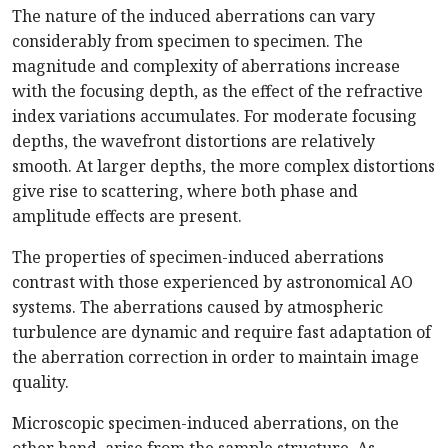
The nature of the induced aberrations can vary
considerably from specimen to specimen. The
magnitude and complexity of aberrations increase
with the focusing depth, as the effect of the refractive
index variations accumulates. For moderate focusing
depths, the wavefront distortions are relatively
smooth. At larger depths, the more complex distortions
give rise to scattering, where both phase and
amplitude effects are present.
The properties of specimen-induced aberrations
contrast with those experienced by astronomical AO
systems. The aberrations caused by atmospheric
turbulence are dynamic and require fast adaptation of
the aberration correction in order to maintain image
quality.
Microscopic specimen-induced aberrations, on the