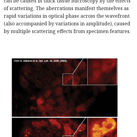
can be caused in thick tissue microscopy by the effects
of scattering. The aberrations manifest themselves as
rapid variations in optical phase across the wavefront
(also accompanied by variations in amplitude), caused
by multiple scattering effects from specimen features.