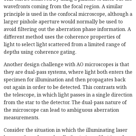
wavefronts coming from the focal region. A similar
principle is used in the confocal microscope, although a
larger pinhole aperture would normally be used to
avoid filtering out the aberration phase information. A
different method uses the coherence properties of
light to select light scattered from a limited range of
depths using coherence gating.
Another design challenge with AO microscopes is that
they are dual-pass systems, where light both enters the
specimen for illumination and then propagates back
out again in order to be detected. This contrasts with
the telescope, in which light passes in a single direction
from the star to the detector. The dual-pass nature of
the microscope can lead to ambiguous aberration
measurements.
Consider the situation in which the illuminating laser