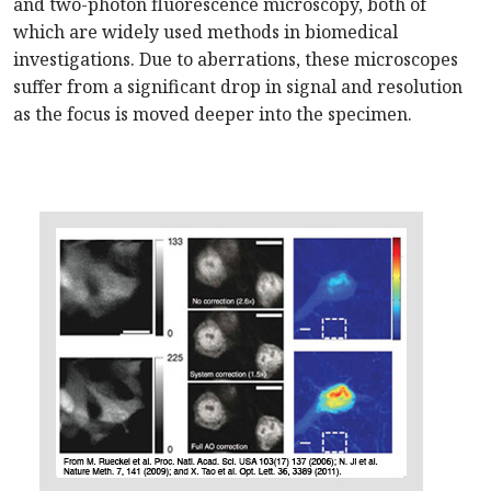
and two-photon fluorescence microscopy, both of
which are widely used methods in biomedical
investigations. Due to aberrations, these microscopes
suffer from a significant drop in signal and resolution
as the focus is moved deeper into the specimen.