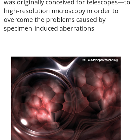
was originally conceived for telescopes—to
high-resolution microscopy in order to
overcome the problems caused by
specimen-induced aberrations.