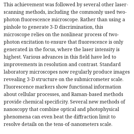
This achievement was followed by several other laser-
scanning methods, including the commonly used two-
photon fluorescence microscope. Rather than using a
pinhole to generate 3-D discrimination, this
microscope relies on the nonlinear process of two-
photon excitation to ensure that fluorescence is only
generated in the focus, where the laser intensity is
highest. Various advances in this field have led to
improvements in resolution and contrast. Standard
laboratory microscopes now regularly produce images
revealing 3-D structure on the submicrometer scale.
Fluorescence markers show functional information
about cellular processes, and Raman-based methods
provide chemical specificity. Several new methods of
nanoscopy that combine optical and photophysical
phenomena can even beat the diffraction limit to
resolve details on the tens-of-nanometers scale.