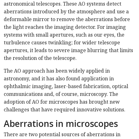
astronomical telescopes. These AO systems detect
aberrations introduced by the atmosphere and use a
deformable mirror to remove the aberrations before
the light reaches the imaging detector. For imaging
systems with small apertures, such as our eyes, the
turbulence causes twinkling; for wider telescope
apertures, it leads to severe image blurring that limits
the resolution of the telescope.
The AO approach has been widely applied in
astronomy, and it has also found application in
ophthalmic imaging, laser-based fabrication, optical
communications and, of course, microscopy. The
adoption of AO for microscopes has brought new
challenges that have required innovative solutions.
Aberrations in microscopes
There are two potential sources of aberrations in