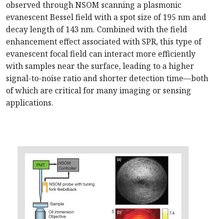
observed through NSOM scanning a plasmonic
evanescent Bessel field with a spot size of 195 nm and
decay length of 143 nm. Combined with the field
enhancement effect associated with SPR, this type of
evanescent focal field can interact more efficiently
with samples near the surface, leading to a higher
signal-to-noise ratio and shorter detection time—both
of which are critical for many imaging or sensing
applications.