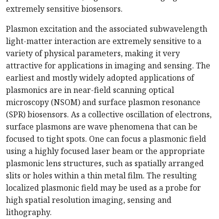
extremely sensitive biosensors.
Plasmon excitation and the associated subwavelength
light-matter interaction are extremely sensitive to a
variety of physical parameters, making it very
attractive for applications in imaging and sensing. The
earliest and mostly widely adopted applications of
plasmonics are in near-field scanning optical
microscopy (NSOM) and surface plasmon resonance
(SPR) biosensors. As a collective oscillation of electrons,
surface plasmons are wave phenomena that can be
focused to tight spots. One can focus a plasmonic field
using a highly focused laser beam or the appropriate
plasmonic lens structures, such as spatially arranged
slits or holes within a thin metal film. The resulting
localized plasmonic field may be used as a probe for
high spatial resolution imaging, sensing and
lithography.