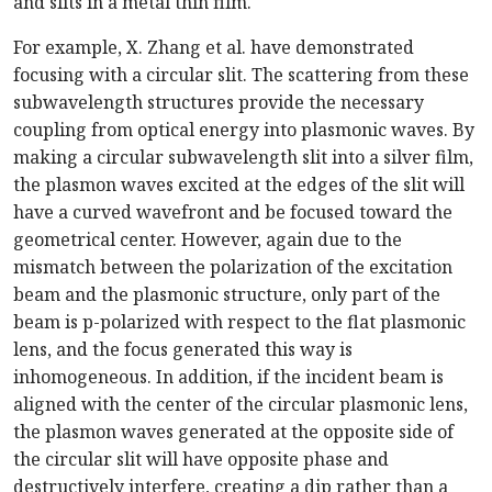
and slits in a metal thin film.
For example, X. Zhang et al. have demonstrated
focusing with a circular slit. The scattering from these
subwavelength structures provide the necessary
coupling from optical energy into plasmonic waves. By
making a circular subwavelength slit into a silver film,
the plasmon waves excited at the edges of the slit will
have a curved wavefront and be focused toward the
geometrical center. However, again due to the
mismatch between the polarization of the excitation
beam and the plasmonic structure, only part of the
beam is p-polarized with respect to the flat plasmonic
lens, and the focus generated this way is
inhomogeneous. In addition, if the incident beam is
aligned with the center of the circular plasmonic lens,
the plasmon waves generated at the opposite side of
the circular slit will have opposite phase and
destructively interfere, creating a dip rather than a