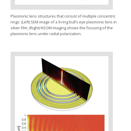
Plasmonic lens structures that consist of multiple concentric
rings: (Left) SEM image of a 9-ring bull’s eye plasmonic lens in
silver film; (Right) NSOM imaging shows the focusing of the
plasmonic lens under radial polarization.