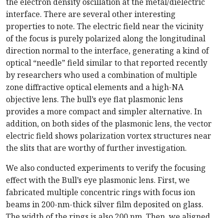
the electron density oscillation at the metal/dielectric
interface. There are several other interesting
properties to note. The electric field near the vicinity
of the focus is purely polarized along the longitudinal
direction normal to the interface, generating a kind of
optical “needle” field similar to that reported recently
by researchers who used a combination of multiple
zone diffractive optical elements and a high-NA
objective lens. The bull’s eye flat plasmonic lens
provides a more compact and simpler alternative. In
addition, on both sides of the plasmonic lens, the vector
electric field shows polarization vortex structures near
the slits that are worthy of further investigation.
We also conducted experiments to verify the focusing
effect with the Bull’s eye plasmonic lens. First, we
fabricated multiple concentric rings with focus ion
beams in 200-nm-thick silver film deposited on glass.
The width of the rings is also 200 nm. Then, we aligned