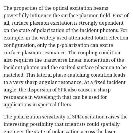
The properties of the optical excitation beams
powerfully influence the surface plasmon field. First of
all, surface plasmon excitation is strongly dependent
on the state of polarization of the incident photons. For
example, in the widely used attenuated total reflection
configuration, only the p-polarization can excite
surface plasmon resonance. The coupling condition
also requires the transverse linear momentum of the
incident photon and the excited surface plasmon to be
matched. This lateral phase-matching condition leads
to a very sharp angular resonance. At a fixed incident
angle, the dispersion of SPR also causes a sharp
resonance in wavelength that can be used for
applications in spectral filters.
The polarization sensitivity of SPR excitation raises the
interesting possibility that scientists could spatially
engineer the state of polarization across the laser