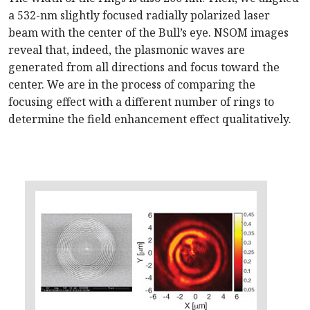
a 532-nm slightly focused radially polarized laser
beam with the center of the Bull’s eye. NSOM images
reveal that, indeed, the plasmonic waves are
generated from all directions and focus toward the
center. We are in the process of comparing the
focusing effect with a different number of rings to
determine the field enhancement effect qualitatively.