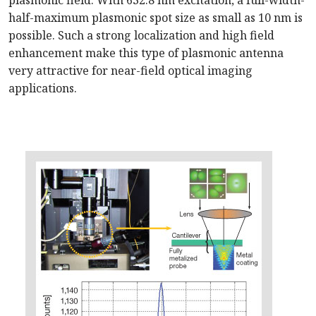
plasmonic field. With 632.8 nm excitation, a full-width-
half-maximum plasmonic spot size as small as 10 nm is
possible. Such a strong localization and high field
enhancement make this type of plasmonic antenna
very attractive for near-field optical imaging
applications.