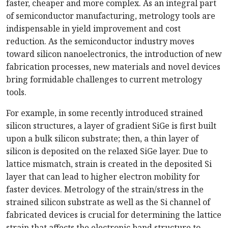
faster, cheaper and more complex. As an integral part
of semiconductor manufacturing, metrology tools are
indispensable in yield improvement and cost
reduction. As the semiconductor industry moves
toward silicon nanoelectronics, the introduction of new
fabrication processes, new materials and novel devices
bring formidable challenges to current metrology
tools.
For example, in some recently introduced strained
silicon structures, a layer of gradient SiGe is first built
upon a bulk silicon substrate; then, a thin layer of
silicon is deposited on the relaxed SiGe layer. Due to
lattice mismatch, strain is created in the deposited Si
layer that can lead to higher electron mobility for
faster devices. Metrology of the strain/stress in the
strained silicon substrate as well as the Si channel of
fabricated devices is crucial for determining the lattice
strain that affects the electronic band structure to