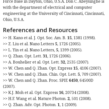
Force Base in Dayton, Ohio, U.S.A. Don C. Abeysinghe is
with the department of electrical and computer
engineering at the University of Cincinnati, Cincinnati,
Ohio, U.S.A.
References and Resources
>> H. Kano et al. J. Opt. Soc. Am. B.
15
, 1381 (1998).
>> Z. Liu et al. Nano Letters
5
, 1726 (2005).
>> L. Yin et al. Nano Letters,
5
, 1399 (2005).
>> Q. Zhan. Opt. Lett.
31
, 1726 (2006).
>> A. Bouhelier et al. Opt. Lett.
32
, 2535 (2007).
>> W. Chen and Q. Zhan. Opt. Express
15
, 4106 (2007).
>> W. Chen and Q. Zhan. Chin. Opt. Lett.
5
, 709 (2007).
>> W. Chen and Q. Zhan. Proc. SPIE
6450
, 64500D
(2007).
>> K.J. Moh et al. Opt. Express
16
, 20734 (2008).
>> H.F. Wang et al. Nature Photon.
2
, 501 (2008).
>> Q. Zhan. Adv. Opt. Photon.
1
, 1 (2009).