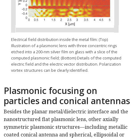
Electrical field distribution inside the metal film: (Top)
Illustration of a plasmonic lens with three concentric rings
etched into a 200-nm silver film on glass with a slice of the
computed plasmonic field; (Bottom) Details of the computed
electric field and the electric vector distribution. Polarization
vortex structures can be clearly identified.
Plasmonic focusing on
particles and conical antennas
Besides the planar metal/dielectric interface and the
nanostructured flat plasmonic lens, other axially
symmetric plasmonic structures—including metallic
coated conical antenna and spherical, ellipsoidal or