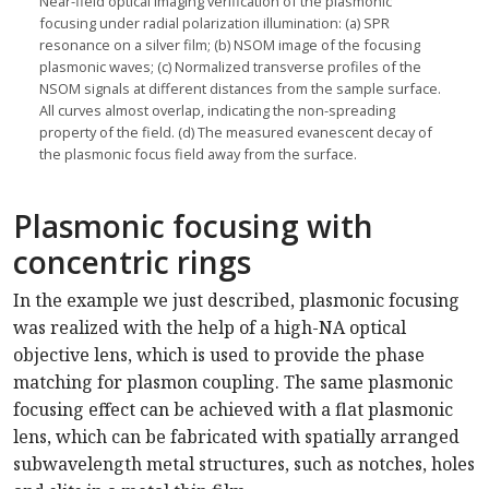
Near-field optical imaging verification of the plasmonic
focusing under radial polarization illumination: (a) SPR
resonance on a silver film; (b) NSOM image of the focusing
plasmonic waves; (c) Normalized transverse profiles of the
NSOM signals at different distances from the sample surface.
All curves almost overlap, indicating the non-spreading
property of the field. (d) The measured evanescent decay of
the plasmonic focus field away from the surface.
Plasmonic focusing with
concentric rings
In the example we just described, plasmonic focusing
was realized with the help of a high-NA optical
objective lens, which is used to provide the phase
matching for plasmon coupling. The same plasmonic
focusing effect can be achieved with a flat plasmonic
lens, which can be fabricated with spatially arranged
subwavelength metal structures, such as notches, holes