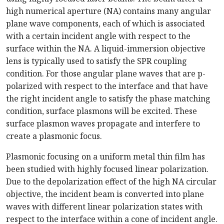
high numerical aperture (NA) contains many angular
plane wave components, each of which is associated
with a certain incident angle with respect to the
surface within the NA. A liquid-immersion objective
lens is typically used to satisfy the SPR coupling
condition. For those angular plane waves that are p-
polarized with respect to the interface and that have
the right incident angle to satisfy the phase matching
condition, surface plasmons will be excited. These
surface plasmon waves propagate and interfere to
create a plasmonic focus.
Plasmonic focusing on a uniform metal thin film has
been studied with highly focused linear polarization.
Due to the depolarization effect of the high NA circular
objective, the incident beam is converted into plane
waves with different linear polarization states with
respect to the interface within a cone of incident angle.