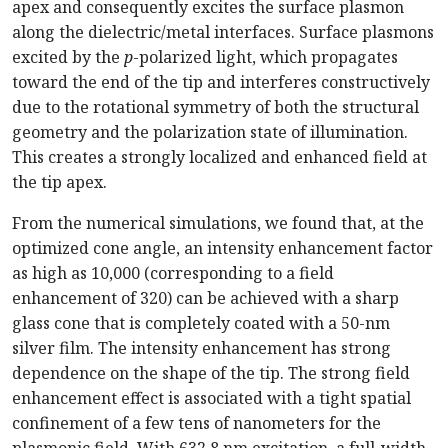
apex and consequently excites the surface plasmon
along the dielectric/metal interfaces. Surface plasmons
excited by the
p
-polarized light, which propagates
toward the end of the tip and interferes constructively
due to the rotational symmetry of both the structural
geometry and the polarization state of illumination.
This creates a strongly localized and enhanced field at
the tip apex.
From the numerical simulations, we found that, at the
optimized cone angle, an intensity enhancement factor
as high as 10,000 (corresponding to a field
enhancement of 320) can be achieved with a sharp
glass cone that is completely coated with a 50-nm
silver film. The intensity enhancement has strong
dependence on the shape of the tip. The strong field
enhancement effect is associated with a tight spatial
confinement of a few tens of nanometers for the