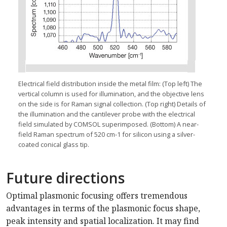
Electrical field distribution inside the metal film: (Top left) The
vertical column is used for illumination, and the objective lens
on the side is for Raman signal collection. (Top right) Details of
the illumination and the cantilever probe with the electrical
field simulated by COMSOL superimposed. (Bottom) A near-
field Raman spectrum of 520 cm-1 for silicon using a silver-
coated conical glass tip.
Future directions
Optimal plasmonic focusing offers tremendous
advantages in terms of the plasmonic focus shape,
peak intensity and spatial localization. It may find