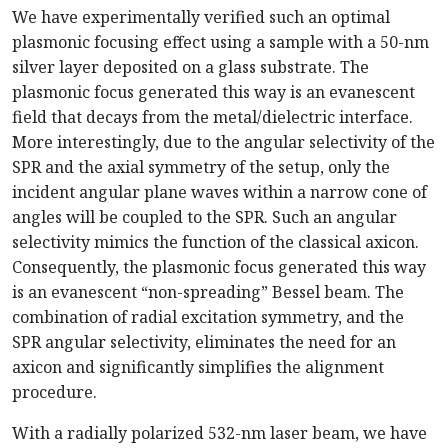
We have experimentally verified such an optimal
plasmonic focusing effect using a sample with a 50-nm
silver layer deposited on a glass substrate. The
plasmonic focus generated this way is an evanescent
field that decays from the metal/dielectric interface.
More interestingly, due to the angular selectivity of the
SPR and the axial symmetry of the setup, only the
incident angular plane waves within a narrow cone of
angles will be coupled to the SPR. Such an angular
selectivity mimics the function of the classical axicon.
Consequently, the plasmonic focus generated this way
is an evanescent “non-spreading” Bessel beam. The
combination of radial excitation symmetry, and the
SPR angular selectivity, eliminates the need for an
axicon and significantly simplifies the alignment
procedure.
With a radially polarized 532-nm laser beam, we have