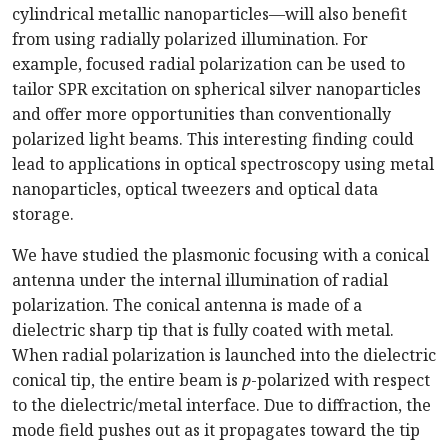
cylindrical metallic nanoparticles—will also benefit
from using radially polarized illumination. For
example, focused radial polarization can be used to
tailor SPR excitation on spherical silver nanoparticles
and offer more opportunities than conventionally
polarized light beams. This interesting finding could
lead to applications in optical spectroscopy using metal
nanoparticles, optical tweezers and optical data
storage.
We have studied the plasmonic focusing with a conical
antenna under the internal illumination of radial
polarization. The conical antenna is made of a
dielectric sharp tip that is fully coated with metal.
When radial polarization is launched into the dielectric
conical tip, the entire beam is
p
-polarized with respect
to the dielectric/metal interface. Due to diffraction, the
mode field pushes out as it propagates toward the tip