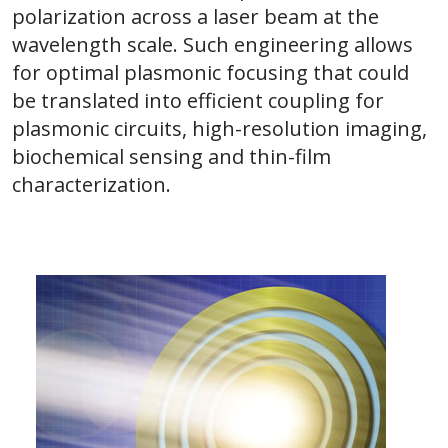
polarization across a laser beam at the
wavelength scale. Such engineering allows
for optimal plasmonic focusing that could
be translated into efficient coupling for
plasmonic circuits, high-resolution imaging,
biochemical sensing and thin-film
characterization.