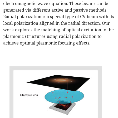
electromagnetic wave equation. These beams can be
generated via different active and passive methods.
Radial polarization is a special type of CV beam with its
local polarization aligned in the radial direction. Our
work explores the matching of optical excitation to the
plasmonic structures using radial polarization to
achieve optimal plasmonic focusing effects.