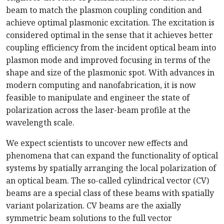
beam to match the plasmon coupling condition and
achieve optimal plasmonic excitation. The excitation is
considered optimal in the sense that it achieves better
coupling efficiency from the incident optical beam into
plasmon mode and improved focusing in terms of the
shape and size of the plasmonic spot. With advances in
modern computing and nanofabrication, it is now
feasible to manipulate and engineer the state of
polarization across the laser-beam profile at the
wavelength scale.
We expect scientists to uncover new effects and
phenomena that can expand the functionality of optical
systems by spatially arranging the local polarization of
an optical beam. The so-called cylindrical vector (CV)
beams are a special class of these beams with spatially
variant polarization. CV beams are the axially
symmetric beam solutions to the full vector