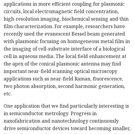
applications in more efficient coupling for plasmonic
circuits, local electromagnetic field concentration,
high-resolution imaging, biochemical sensing and thin
film characterization. For example, researchers have
recently used the evanescent Bessel beam generated
with plasmonic focusing on homogeneous metal film in
the imaging of cell-substrate interface of a biological
cell in aqueous media. The local field enhancement at
the apex of the conical plasmonic antenna may find
important near-field scanning optical microscopy
applications such as near-field Raman, fluorescence,
two photon absorption, second harmonic generation,
etc.
One application that we find particularly interesting is
in semiconductor metrology. Progress in
nanofabrication and nanotechnology continuously
drive semiconductor devices toward becoming smaller,