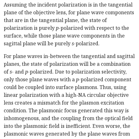
Assuming the incident polarization is in the tangential
plane of the objective lens, for plane wave components
that are in the tangential plane, the state of
polarization is purely
p
-polarized with respect to the
surface, while those plane wave components in the
sagittal plane will be purely
s
-polarized.
For plane waves in-between the tangential and sagittal
planes, the state of polarization will be a combination
of
s
- and
p
-polarized. Due to polarization selectivity,
only those plane waves with a
p
-polarized component
could be coupled into surface plasmons. Thus, using
linear polarization with a high-NA circular objective
lens creates a mismatch for the plasmon excitation
condition. The plasmonic focus generated this way is
inhomogenous, and the coupling from the optical field
into the plasmonic field is inefficient. Even worse, the
plasmonic waves generated by the plane waves from