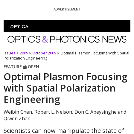
Skip To Content
ADVERTISEMENT
Optics and Photonics News
Issues
>
2009
>
October 2009
>
Optimal Plasmon Focusing With Spatial
Polarization Engineering
FEATURE
OPEN
Optimal Plasmon Focusing
with Spatial Polarization
Engineering
Weibin Chen, Robert L. Nelson, Don C. Abeysinghe and
Qiwen Zhan
Scientists can now manipulate the state of