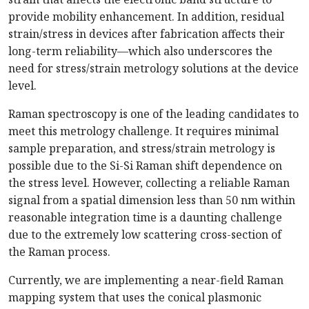
provide mobility enhancement. In addition, residual
strain/stress in devices after fabrication affects their
long-term reliability—which also underscores the
need for stress/strain metrology solutions at the device
level.
Raman spectroscopy is one of the leading candidates to
meet this metrology challenge. It requires minimal
sample preparation, and stress/strain metrology is
possible due to the Si-Si Raman shift dependence on
the stress level. However, collecting a reliable Raman
signal from a spatial dimension less than 50 nm within
reasonable integration time is a daunting challenge
due to the extremely low scattering cross-section of
the Raman process.
Currently, we are implementing a near-field Raman
mapping system that uses the conical plasmonic