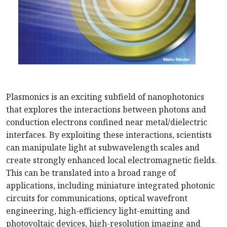
Plasmonics is an exciting subfield of nanophotonics
that explores the interactions between photons and
conduction electrons confined near metal/dielectric
interfaces. By exploiting these interactions, scientists
can manipulate light at subwavelength scales and
create strongly enhanced local electromagnetic fields.
This can be translated into a broad range of
applications, including miniature integrated photonic
circuits for communications, optical wavefront
engineering, high-efficiency light-emitting and
photovoltaic devices, high-resolution imaging and