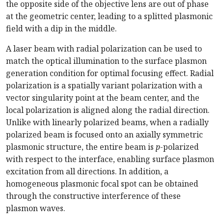
the opposite side of the objective lens are out of phase
at the geometric center, leading to a splitted plasmonic
field with a dip in the middle.
A laser beam with radial polarization can be used to
match the optical illumination to the surface plasmon
generation condition for optimal focusing effect. Radial
polarization is a spatially variant polarization with a
vector singularity point at the beam center, and the
local polarization is aligned along the radial direction.
Unlike with linearly polarized beams, when a radially
polarized beam is focused onto an axially symmetric
plasmonic structure, the entire beam is
p
-polarized
with respect to the interface, enabling surface plasmon
excitation from all directions. In addition, a
homogeneous plasmonic focal spot can be obtained
through the constructive interference of these
plasmon waves.