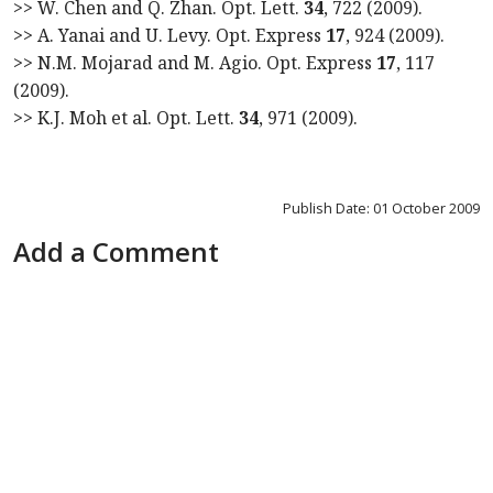
>> W. Chen and Q. Zhan. Opt. Lett.
34
, 722 (2009).
>> A. Yanai and U. Levy. Opt. Express
17
, 924 (2009).
>> N.M. Mojarad and M. Agio. Opt. Express
17
, 117
(2009).
>> K.J. Moh et al. Opt. Lett.
34
, 971 (2009).
Publish Date: 01 October 2009
Add a Comment