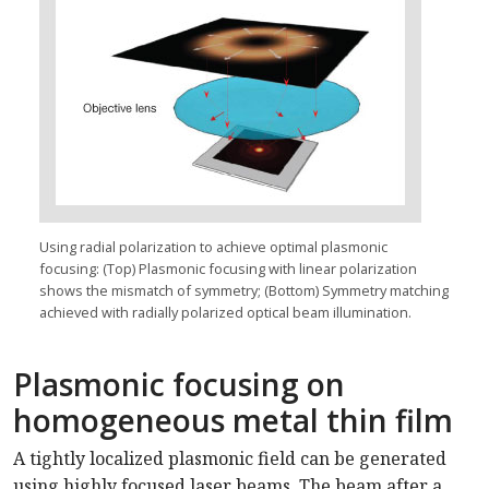
Using radial polarization to achieve optimal plasmonic
focusing: (Top) Plasmonic focusing with linear polarization
shows the mismatch of symmetry; (Bottom) Symmetry matching
achieved with radially polarized optical beam illumination.
Plasmonic focusing on
homogeneous metal thin film
A tightly localized plasmonic field can be generated
using highly focused laser beams. The beam after a