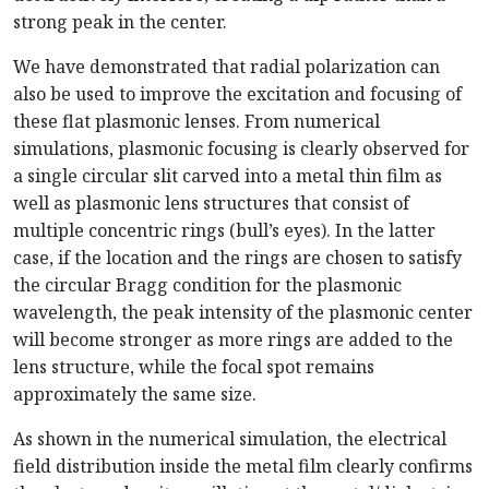
strong peak in the center.
We have demonstrated that radial polarization can
also be used to improve the excitation and focusing of
these flat plasmonic lenses. From numerical
simulations, plasmonic focusing is clearly observed for
a single circular slit carved into a metal thin film as
well as plasmonic lens structures that consist of
multiple concentric rings (bull’s eyes). In the latter
case, if the location and the rings are chosen to satisfy
the circular Bragg condition for the plasmonic
wavelength, the peak intensity of the plasmonic center
will become stronger as more rings are added to the
lens structure, while the focal spot remains
approximately the same size.
As shown in the numerical simulation, the electrical
field distribution inside the metal film clearly confirms