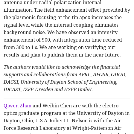
antenna under radial polarization internal
illumination. The field enhancement effect provided by
the plasmonic focusing at the tip apex increases the
signal level while the internal coupling eliminates
background noise. We have observed an intensity
enhancement of 900, with integration time reduced
from 300 to 1 s. We are working on verifying our
results and plan to publish them in the near future.
The authors would like to acknowledge the financial
supports and collaborations from AFRL, AFOSR, ODOD,
DAGSI, University of Dayton School of Engineering,
IDCAST, IZFP-Dresden and HSEB GmbH.
Qiwen Zhan
and Weibin Chen are with the electro-
optics graduate program at the University of Dayton in
Dayton, Ohio, U.S.A. Robert L. Nelson is with the Air
Force Research Laboratory at Wright-Patterson Air