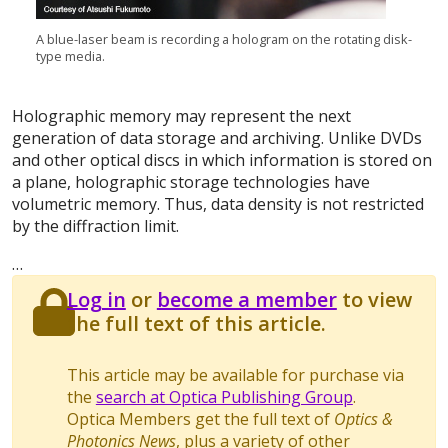
A blue-laser beam is recording a hologram on the rotating disk-
type media.
Holographic memory may represent the next
generation of data storage and archiving. Unlike DVDs
and other optical discs in which information is stored on
a plane, holographic storage technologies have
volumetric memory. Thus, data density is not restricted
by the diffraction limit.
…
Log in
or
become a member
to view
the full text of this article.
This article may be available for purchase via
the
search at Optica Publishing Group
.
Optica Members get the full text of
Optics &
Photonics News
, plus a variety of other