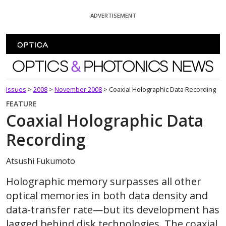
Skip To Content
ADVERTISEMENT
Optics and Photonics News
Issues
>
2008
>
November 2008
>
Coaxial Holographic Data Recording
FEATURE
Coaxial Holographic Data
Recording
Atsushi Fukumoto
Holographic memory surpasses all other
optical memories in both data density and
data-transfer rate—but its development has
lagged behind disk technologies. The coaxial