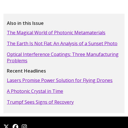
Also in this Issue
The Magical World of Photonic Metamaterials
The Earth Is Not Flat: An Analysis of a Sunset Photo
Optical Interference Coatings: Three Manufacturing
Problems
Recent Headlines
Lasers Promise Power Solution for Flying Drones
A Photonic Crystal in Time
Trumpf Sees Signs of Recovery