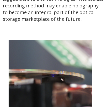
recording method may enable holography
to become an integral part of the optical
storage marketplace of the future.