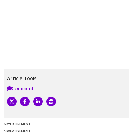
Article Tools
Comment
ADVERTISEMENT
ADVERTISEMENT