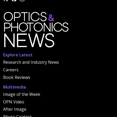
Explore Latest
Research and Industry News
Careers
Book Reviews
Multimedia
Image of the Week
OPN Video
After Image
Photo Contest