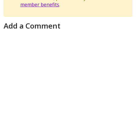
member benefits
.
Add a Comment