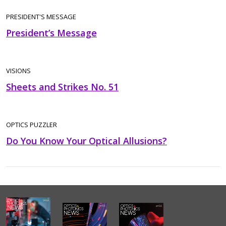
PRESIDENT'S MESSAGE
President’s Message
VISIONS
Sheets and Strikes No. 51
OPTICS PUZZLER
Do You Know Your Optical Allusions?