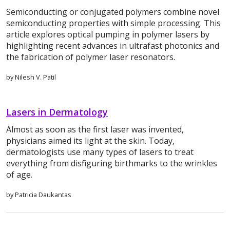
Semiconducting or conjugated polymers combine novel
semiconducting properties with simple processing. This
article explores optical pumping in polymer lasers by
highlighting recent advances in ultrafast photonics and
the fabrication of polymer laser resonators.
by Nilesh V. Patil
Lasers in Dermatology
Almost as soon as the first laser was invented,
physicians aimed its light at the skin. Today,
dermatologists use many types of lasers to treat
everything from disfiguring birthmarks to the wrinkles
of age.
by Patricia Daukantas