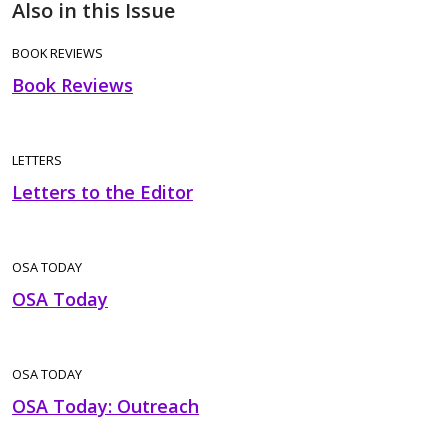
Also in this Issue
BOOK REVIEWS
Book Reviews
LETTERS
Letters to the Editor
OSA TODAY
OSA Today
OSA TODAY
OSA Today: Outreach