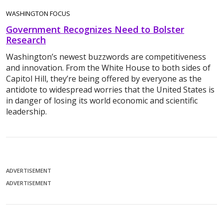
WASHINGTON FOCUS
Government Recognizes Need to Bolster
Research
Washington’s newest buzzwords are competitiveness
and innovation. From the White House to both sides of
Capitol Hill, they’re being offered by everyone as the
antidote to widespread worries that the United States is
in danger of losing its world economic and scientific
leadership.
ADVERTISEMENT
ADVERTISEMENT