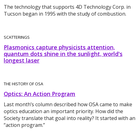
The technology that supports 4D Technology Corp. in
Tucson began in 1995 with the study of combustion.
SCATTERINGS
Plasmonics capture physicists attention,
quantum dots shine in the sunlight, world's
longest laser
THE HISTORY OF OSA
Optics: An Action Program
Last month’s column described how OSA came to make
optics education an important priority. How did the
Society translate that goal into reality? It started with an
“action program.”