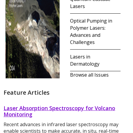
Lasers
Optical Pumping in
Polymer Lasers:
Advances and
Challenges
Lasers in
Dermatology
Browse all Issues
Feature Articles
Laser Absorption Spectroscopy for Volcano
Monitoring
Recent advances in infrared laser spectroscopy may
enable scientists to make accurate, in situ, real-time