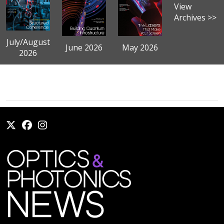
View
Archives >>
July/August
June 2026
May 2026
2026