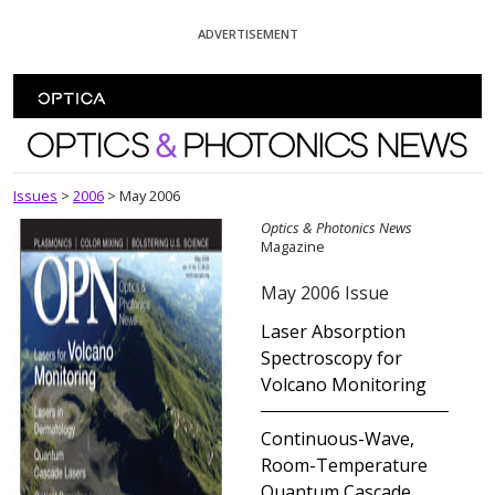
Skip To Content
ADVERTISEMENT
Optics and Photonics News
Issues
>
2006
>
May 2006
Optics & Photonics News
Magazine
May 2006 Issue
Laser Absorption
Spectroscopy for
Volcano Monitoring
Continuous-Wave,
Room-Temperature
Quantum Cascade