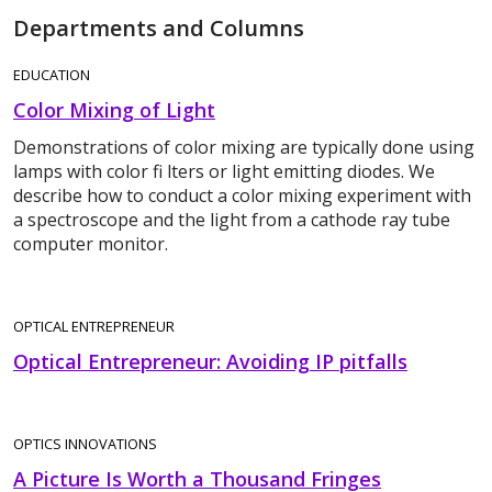
Departments and Columns
EDUCATION
Color Mixing of Light
Demonstrations of color mixing are typically done using
lamps with color fi lters or light emitting diodes. We
describe how to conduct a color mixing experiment with
a spectroscope and the light from a cathode ray tube
computer monitor.
OPTICAL ENTREPRENEUR
Optical Entrepreneur: Avoiding IP pitfalls
OPTICS INNOVATIONS
A Picture Is Worth a Thousand Fringes