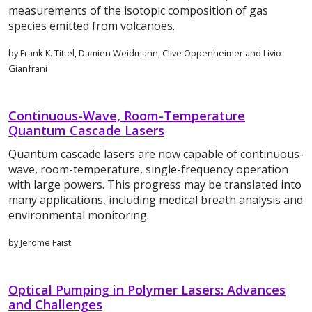
measurements of the isotopic composition of gas
species emitted from volcanoes.
by Frank K. Tittel, Damien Weidmann, Clive Oppenheimer and Livio
Gianfrani
Continuous-Wave, Room-Temperature
Quantum Cascade Lasers
Quantum cascade lasers are now capable of continuous-
wave, room-temperature, single-frequency operation
with large powers. This progress may be translated into
many applications, including medical breath analysis and
environmental monitoring.
by Jerome Faist
Optical Pumping in Polymer Lasers: Advances
and Challenges