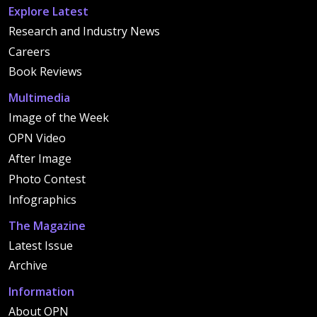
Explore Latest
Research and Industry News
Careers
Book Reviews
Multimedia
Image of the Week
OPN Video
After Image
Photo Contest
Infographics
The Magazine
Latest Issue
Archive
Information
About OPN