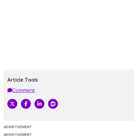
Article Tools
Comment
ADVERTISEMENT
ADVERTISEMENT