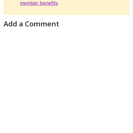
member benefits
.
Add a Comment