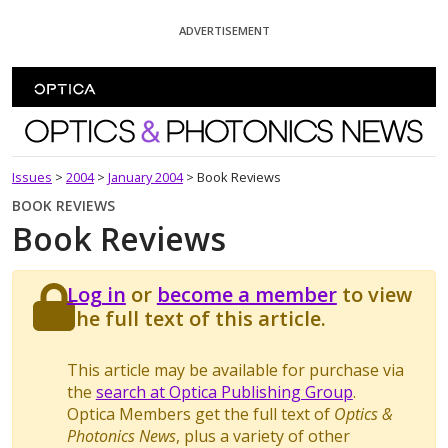
Skip To Content
ADVERTISEMENT
Optics and Photonics News
Issues
>
2004
>
January 2004
>
Book Reviews
BOOK REVIEWS
Book Reviews
Log in
or
become a member
to view
the full text of this article.
This article may be available for purchase via
the
search at Optica Publishing Group
.
Optica Members get the full text of
Optics &
Photonics News
, plus a variety of other