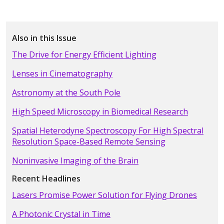
Also in this Issue
The Drive for Energy Efficient Lighting
Lenses in Cinematography
Astronomy at the South Pole
High Speed Microscopy in Biomedical Research
Spatial Heterodyne Spectroscopy For High Spectral
Resolution Space-Based Remote Sensing
Noninvasive Imaging of the Brain
Recent Headlines
Lasers Promise Power Solution for Flying Drones
A Photonic Crystal in Time