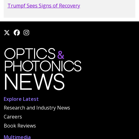
Trumpf Sees Signs of Recovery
Explore Latest
Research and Industry News
Careers
Book Reviews
Multimedia