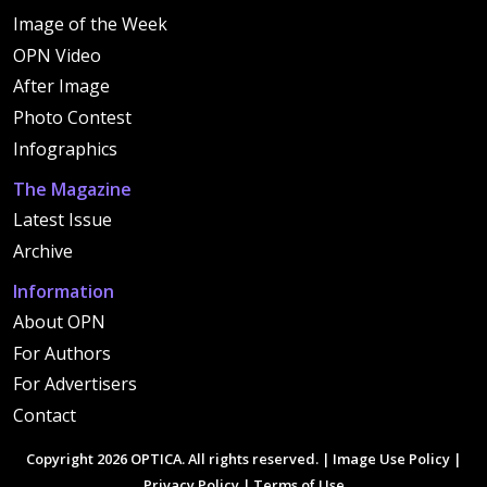
Image of the Week
OPN Video
After Image
Photo Contest
Infographics
The Magazine
Latest Issue
Archive
Information
About OPN
For Authors
For Advertisers
Contact
Copyright 2026 OPTICA. All rights reserved. |
Image Use Policy
|
Privacy Policy
|
Terms of Use