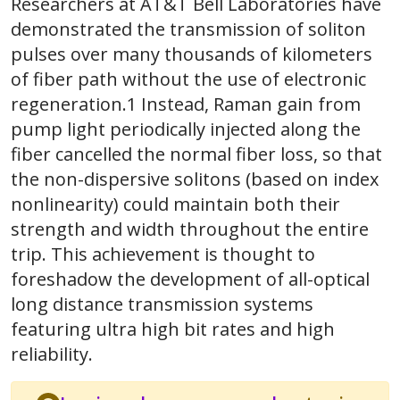
Researchers at AT&T Bell Laboratories have
demonstrated the transmission of soliton
pulses over many thousands of kilometers
of fiber path without the use of electronic
regeneration.1 Instead, Raman gain from
pump light periodically injected along the
fiber cancelled the normal fiber loss, so that
the non-dispersive solitons (based on index
nonlinearity) could maintain both their
strength and width throughout the entire
trip. This achievement is thought to
foreshadow the development of all-optical
long distance transmission systems
featuring ultra high bit rates and high
reliability.