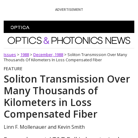
Skip To Content
ADVERTISEMENT
Optics and Photonics News
Issues
>
1988
>
December, 1988
>
Soliton Transmission Over Many
Thousands Of Kilometers In Loss Compensated Fiber
FEATURE
Soliton Transmission Over
Many Thousands of
Kilometers in Loss
Compensated Fiber
Linn F. Mollenauer and Kevin Smith