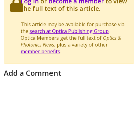
Log in
or
become a member
to view
the full text of this article.
This article may be available for purchase via
the
search at Optica Publishing Group
.
Optica Members get the full text of
Optics &
Photonics News
, plus a variety of other
member benefits
.
Add a Comment