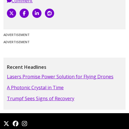
Comment
ADVERTISEMENT
ADVERTISEMENT
Recent Headlines
Lasers Promise Power Solution for Flying Drones
A Photonic Crystal in Time
Trumpf Sees Signs of Recovery