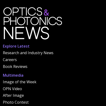
Explore Latest
Research and Industry News
Careers
Book Reviews
Multimedia
Image of the Week
OPN Video
After Image
Photo Contest