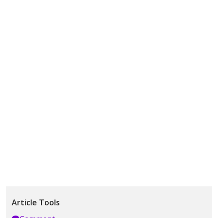
Article Tools