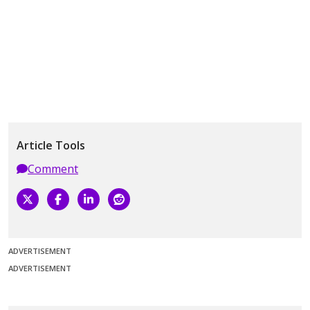
Article Tools
Comment
ADVERTISEMENT
ADVERTISEMENT