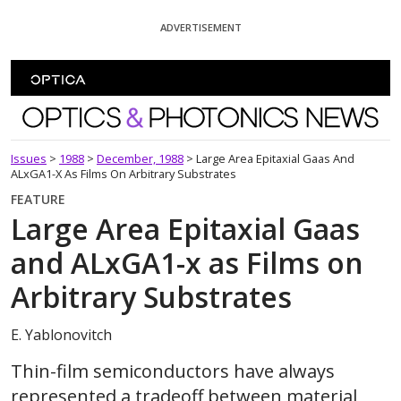
Skip To Content
ADVERTISEMENT
Optics and Photonics News
Issues
>
1988
>
December, 1988
>
Large Area Epitaxial Gaas And
ALxGA1-X As Films On Arbitrary Substrates
FEATURE
Large Area Epitaxial Gaas
and ALxGA1-x as Films on
Arbitrary Substrates
E. Yablonovitch
Thin-film semiconductors have always
represented a tradeoff between material