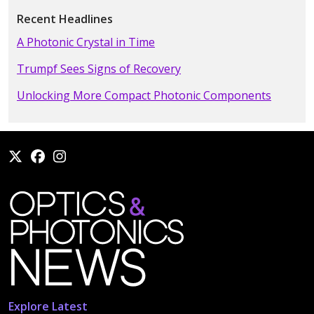
Recent Headlines
A Photonic Crystal in Time
Trumpf Sees Signs of Recovery
Unlocking More Compact Photonic Components
Explore Latest