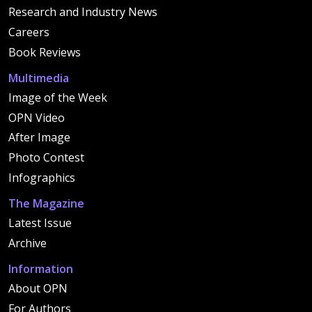
Research and Industry News
Careers
Book Reviews
Multimedia
Image of the Week
OPN Video
After Image
Photo Contest
Infographics
The Magazine
Latest Issue
Archive
Information
About OPN
For Authors