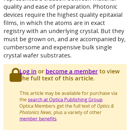
quality and ease of preparation. Photonic
devices require the highest quality epitaxial
films, in which the atoms are in exact
registry with an underlying crystal. But they
must be grown on, and are accompanied by,
cumbersome and expensive bulk single
crystal wafer substrates.
Log in
or
become a member
to view
the full text of this article.
This article may be available for purchase via
the
search at Optica Publishing Group
.
Optica Members get the full text of
Optics &
Photonics News
, plus a variety of other
member benefits
.