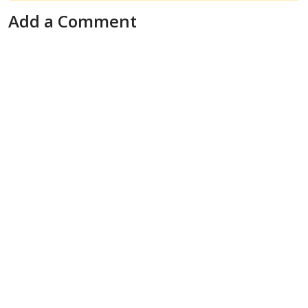
Add a Comment