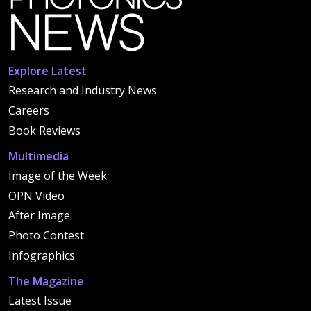
Explore Latest
Research and Industry News
Careers
Book Reviews
Multimedia
Image of the Week
OPN Video
After Image
Photo Contest
Infographics
The Magazine
Latest Issue