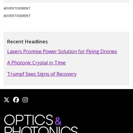
ADVERTISEMENT
ADVERTISEMENT
Recent Headlines
Lasers Promise Power Solution for Flying Drones
A Photonic Crystal in Time
Trumpf Sees Signs of Recovery