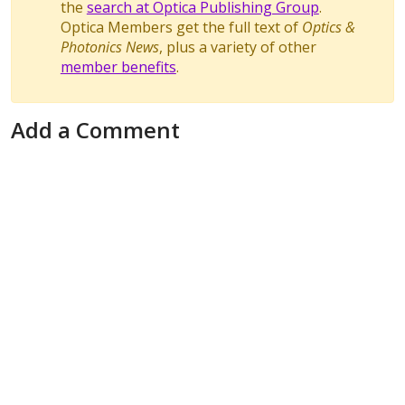
the
search at Optica Publishing Group
.
Optica Members get the full text of
Optics &
Photonics News
, plus a variety of other
member benefits
.
Add a Comment