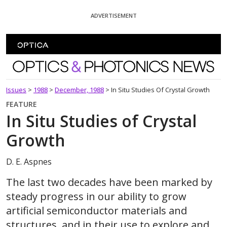
Skip To Content
ADVERTISEMENT
Optics and Photonics News
Issues
>
1988
>
December, 1988
>
In Situ Studies Of Crystal Growth
FEATURE
In Situ Studies of Crystal
Growth
D. E. Aspnes
The last two decades have been marked by
steady progress in our ability to grow
artificial semiconductor materials and
structures, and in their use to explore and