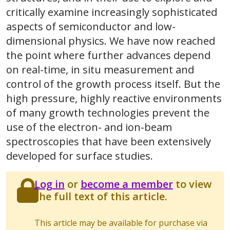
critically examine increasingly sophisticated
aspects of semiconductor and low-
dimensional physics. We have now reached
the point where further advances depend
on real-time, in situ measurement and
control of the growth process itself. But the
high pressure, highly reactive environments
of many growth technologies prevent the
use of the electron- and ion-beam
spectroscopies that have been extensively
developed for surface studies.
Log in
or
become a member
to view
the full text of this article.
This article may be available for purchase via