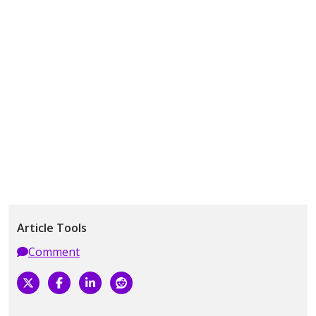
Article Tools
Comment