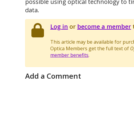
possible using optical technology to t
data.
Log in
or
become a member
t
This article may be available for pur
Optica Members get the full text of
O
member benefits
.
Add a Comment