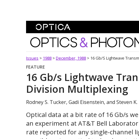
Skip To Content
Optics and Photonics 
Issues
>
1988
>
December, 1988
>
16 Gb/s Lightwave Transmi
FEATURE
16 Gb/s Lightwave Tran
Division Multiplexing
Rodney S. Tucker, Gadi Eisenstein, and Steven K.
Optical data at a bit rate of 16 Gb/s we
an experiment at AT&T Bell Laboratorie
rate reported for any single-channel