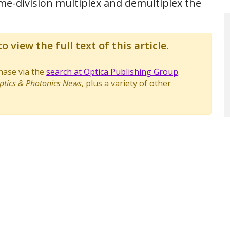
ime-division multiplex and demultiplex the
o view the full text of this article.
chase via the
search at Optica Publishing Group
.
ptics & Photonics News
, plus a variety of other