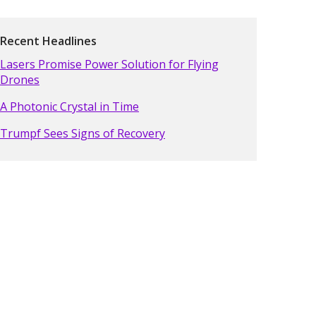
Recent Headlines
Lasers Promise Power Solution for Flying
Drones
A Photonic Crystal in Time
Trumpf Sees Signs of Recovery