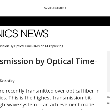
ADVERTISEMENT
News
ssion By Optical Time-Division Multiplexing
smission by Optical Time-
 Korotky
re recently transmitted over optical fiber in
s. This is the highest transmission bit-
A
A
 lightwave system —an achievement made