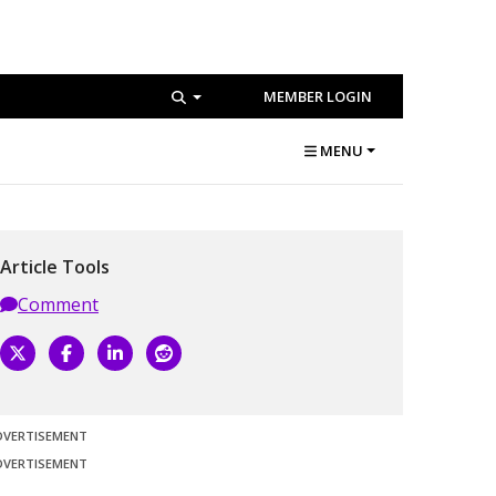
MEMBER LOGIN
MENU
Article Tools
Comment
DVERTISEMENT
DVERTISEMENT