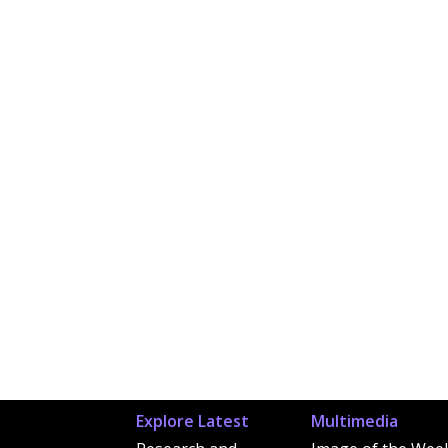
Explore Latest
Multimedia