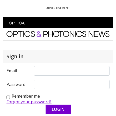
Skip To Content
ADVERTISEMENT
Optics and Photonics News
Sign in
Email
Password
Remember me
Forgot your password?