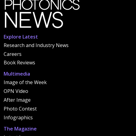
Explore Latest
Research and Industry News
Careers
Book Reviews
Multimedia
Image of the Week
OPN Video
After Image
Photo Contest
Infographics
The Magazine