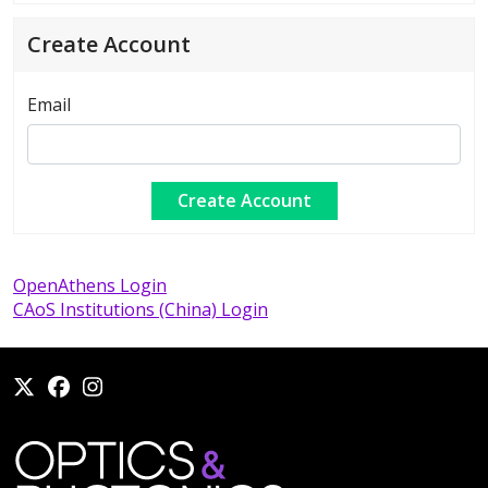
Create Account
Email
OpenAthens Login
CAoS Institutions (China) Login