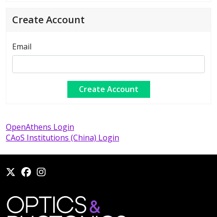
Create Account
Email
OpenAthens Login
CAoS Institutions (China) Login