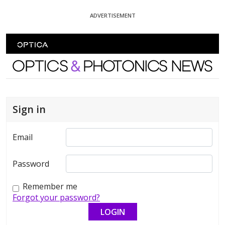
Skip To Content
ADVERTISEMENT
Optics and Photonics News
Sign in
Email
Password
Remember me
Forgot your password?