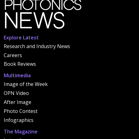
Explore Latest
Research and Industry News
Careers
Book Reviews
Multimedia
Image of the Week
OPN Video
After Image
Photo Contest
Infographics
The Magazine