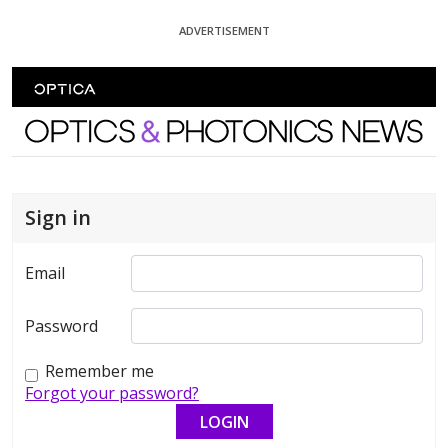
Skip To Content
ADVERTISEMENT
Optics and Photonics News
Sign in
Email
Password
Remember me
Forgot your password?