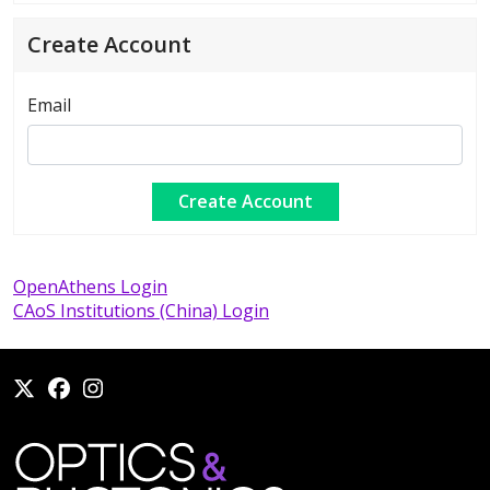
Create Account
Email
OpenAthens Login
CAoS Institutions (China) Login