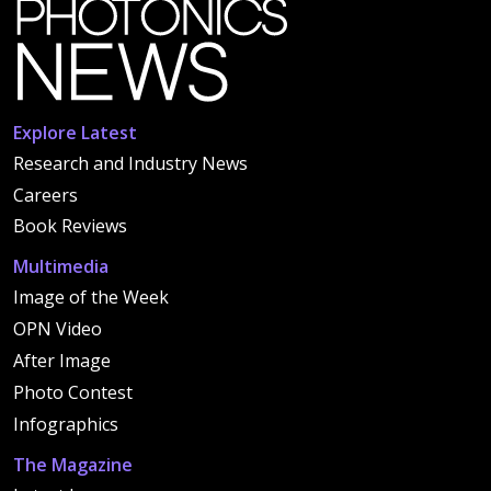
Explore Latest
Research and Industry News
Careers
Book Reviews
Multimedia
Image of the Week
OPN Video
After Image
Photo Contest
Infographics
The Magazine