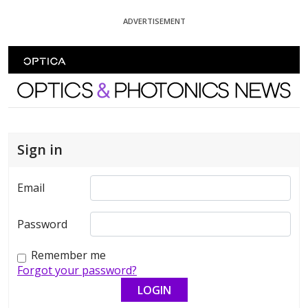
Skip To Content
ADVERTISEMENT
Optics and Photonics News
Sign in
Email
Password
Remember me
Forgot your password?