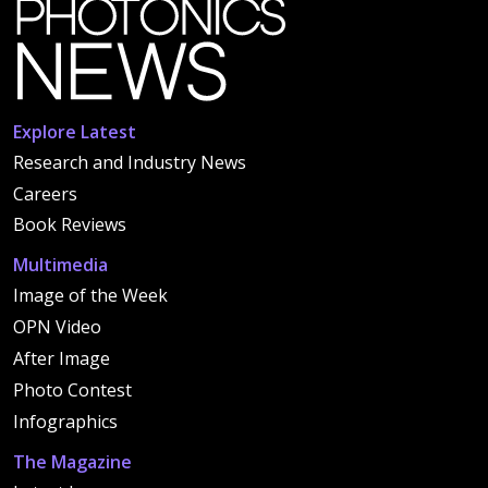
Explore Latest
Research and Industry News
Careers
Book Reviews
Multimedia
Image of the Week
OPN Video
After Image
Photo Contest
Infographics
The Magazine