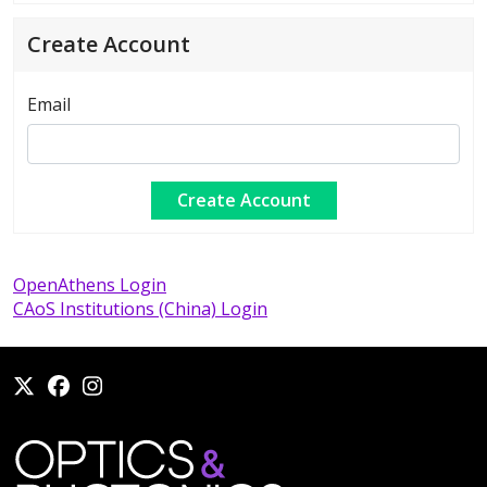
Create Account
Email
OpenAthens Login
CAoS Institutions (China) Login