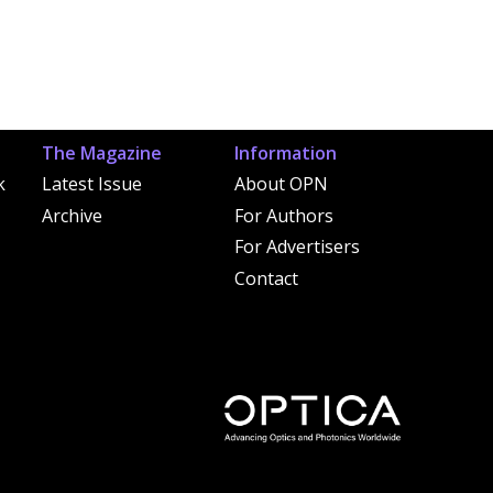
The Magazine
Information
k
Latest Issue
About OPN
Archive
For Authors
For Advertisers
Contact