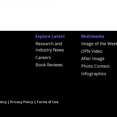
Explore Latest
Multimedia
Research and
Image of the Wee
Industry News
OPN Video
Careers
After Image
Book Reviews
Photo Contest
Infographics
licy
|
Privacy Policy
|
Terms of Use