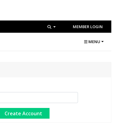
MEMBER LOGIN
MENU