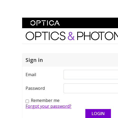
Skip To Content
Optics and Photonics 
Sign in
Email
Password
Remember me
Forgot your password?