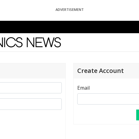
ADVERTISEMENT
News
Create Account
Email