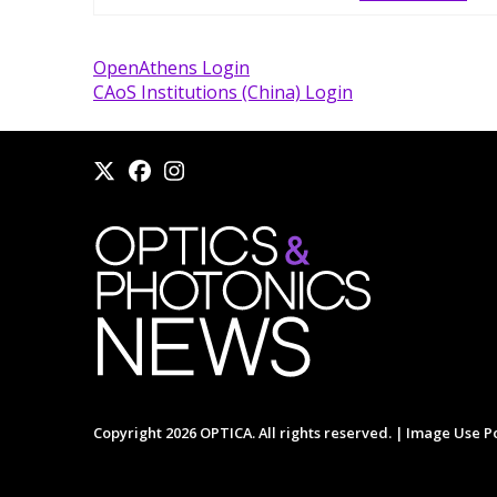
OpenAthens Login
CAoS Institutions (China) Login
Copyright 2026 OPTICA. All rights reserved. |
Image Use Po