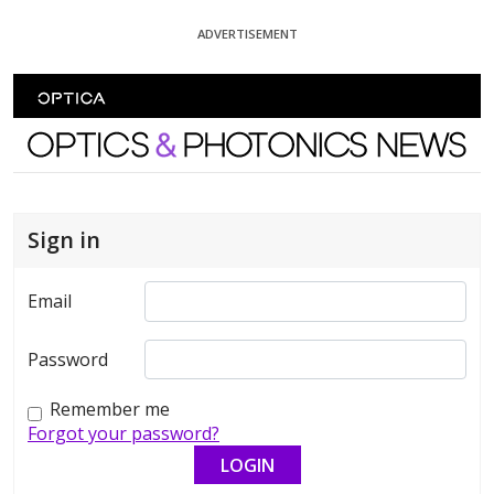
Skip To Content
ADVERTISEMENT
Optics and Photonics News
Sign in
Email
Password
Remember me
Forgot your password?