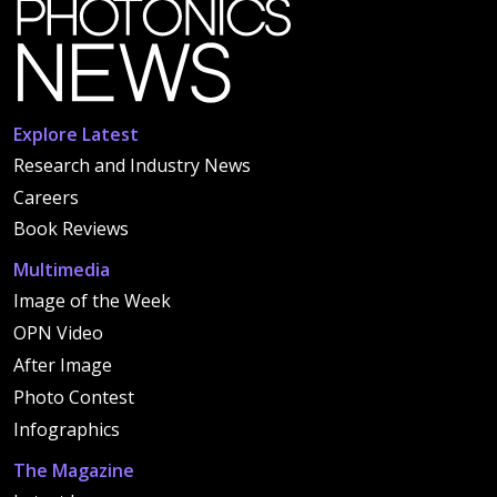
Explore Latest
Research and Industry News
Careers
Book Reviews
Multimedia
Image of the Week
OPN Video
After Image
Photo Contest
Infographics
The Magazine