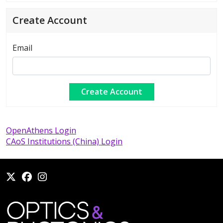
Create Account
Email
OpenAthens Login
CAoS Institutions (China) Login