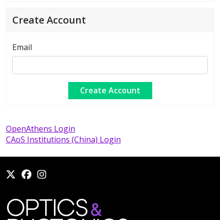
Create Account
Email
OpenAthens Login
CAoS Institutions (China) Login