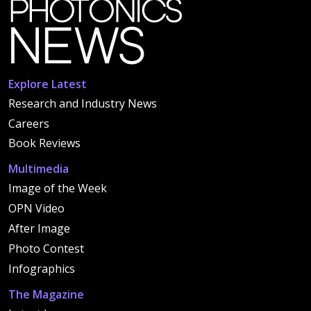
Explore Latest
Research and Industry News
Careers
Book Reviews
Multimedia
Image of the Week
OPN Video
After Image
Photo Contest
Infographics
The Magazine