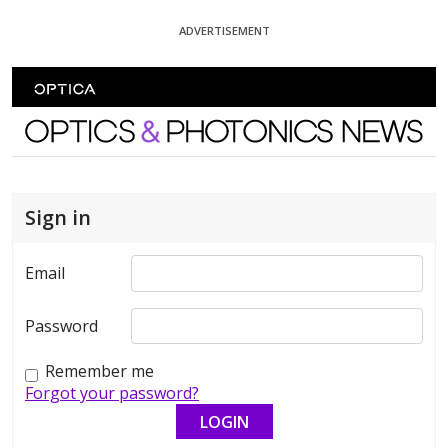
Skip To Content
ADVERTISEMENT
Optics and Photonics News
Sign in
Email
Password
Remember me
Forgot your password?