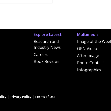
Explore Latest
Multimedia
Research and
Image of the Wee
Industry News
OPN Video
Careers
After Image
Book Reviews
Photo Contest
Infographics
licy
|
Privacy Policy
|
Terms of Use