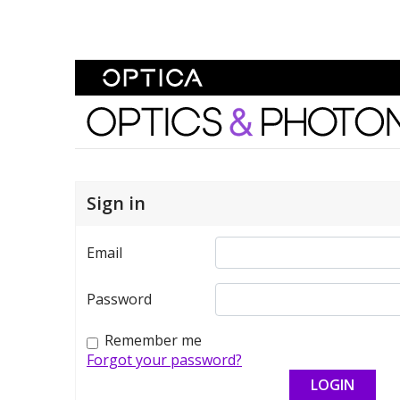
Skip To Content
Optics and Photonics 
Sign in
Email
Password
Remember me
Forgot your password?