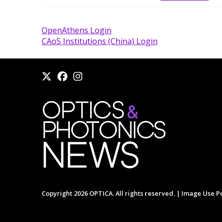
OpenAthens Login
CAoS Institutions (China) Login
Copyright 2026 OPTICA. All rights reserved. |
Image Use Po