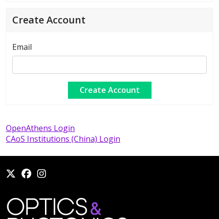
Create Account
Email
OpenAthens Login
CAoS Institutions (China) Login