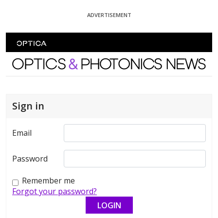
Skip To Content
ADVERTISEMENT
Optics and Photonics News
Sign in
Email
Password
Remember me
Forgot your password?