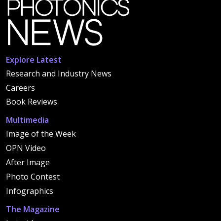
Explore Latest
Research and Industry News
Careers
Book Reviews
Multimedia
Image of the Week
OPN Video
After Image
Photo Contest
Infographics
The Magazine