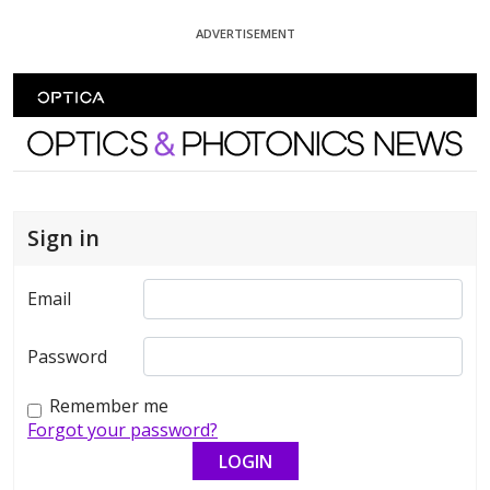
Skip To Content
ADVERTISEMENT
Optics and Photonics News
Sign in
Email
Password
Remember me
Forgot your password?