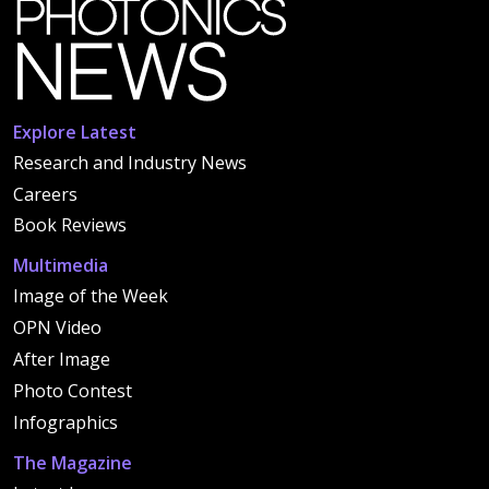
Explore Latest
Research and Industry News
Careers
Book Reviews
Multimedia
Image of the Week
OPN Video
After Image
Photo Contest
Infographics
The Magazine