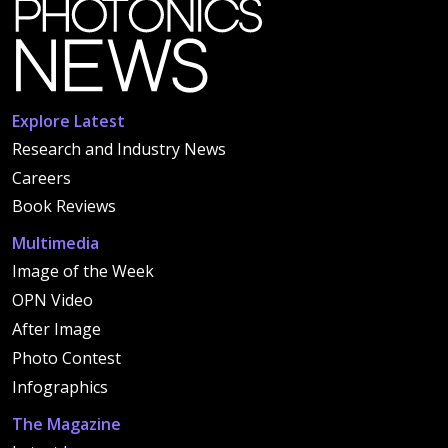
Explore Latest
Research and Industry News
Careers
Book Reviews
Multimedia
Image of the Week
OPN Video
After Image
Photo Contest
Infographics
The Magazine