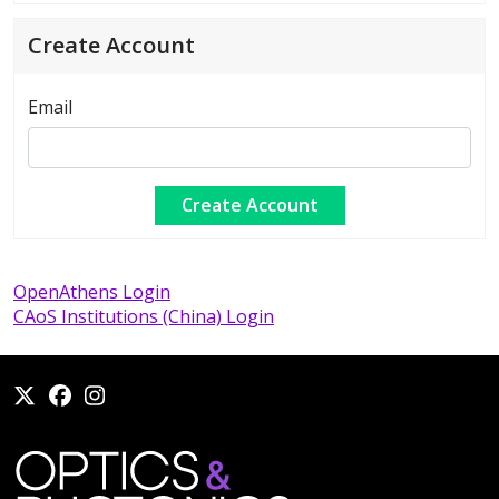
Create Account
Email
OpenAthens Login
CAoS Institutions (China) Login