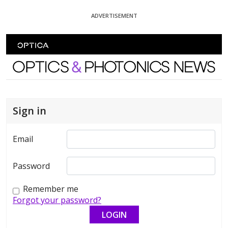
Skip To Content
ADVERTISEMENT
Optics and Photonics News
Sign in
Email
Password
Remember me
Forgot your password?