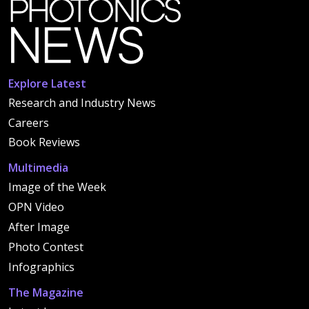
Explore Latest
Research and Industry News
Careers
Book Reviews
Multimedia
Image of the Week
OPN Video
After Image
Photo Contest
Infographics
The Magazine