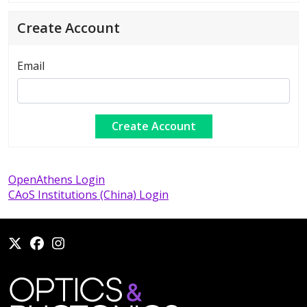
Create Account
Email
OpenAthens Login
CAoS Institutions (China) Login