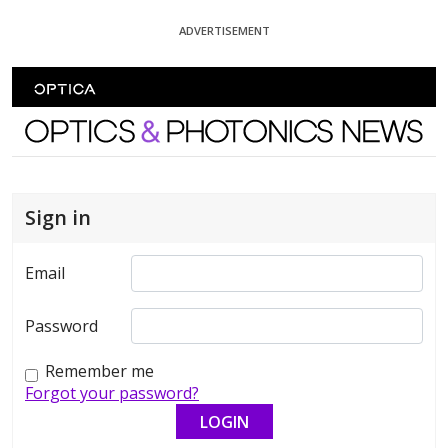
Skip To Content
ADVERTISEMENT
Optics and Photonics News
Sign in
Email
Password
Remember me
Forgot your password?