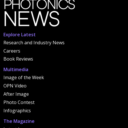
Explore Latest
Research and Industry News
Careers
Book Reviews
Multimedia
Image of the Week
OPN Video
After Image
Photo Contest
Infographics
The Magazine