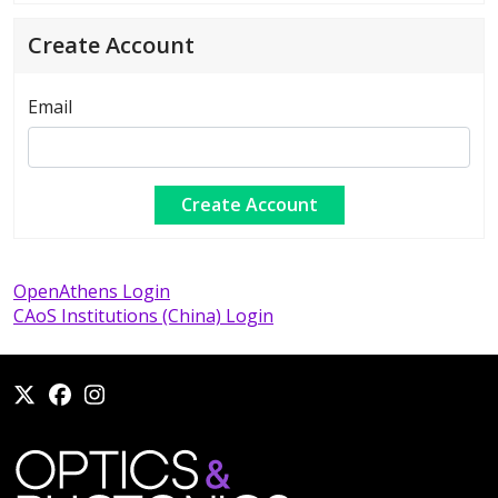
Create Account
Email
OpenAthens Login
CAoS Institutions (China) Login