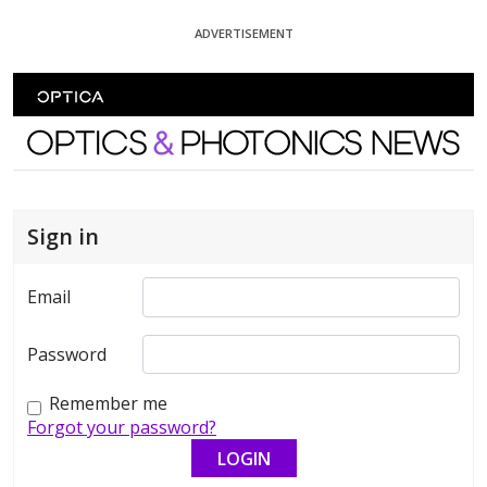
Skip To Content
ADVERTISEMENT
Optics and Photonics News
Sign in
Email
Password
Remember me
Forgot your password?