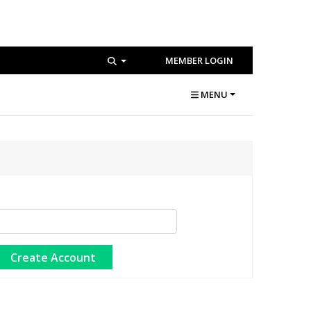
MEMBER LOGIN
MENU