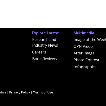
Explore Latest
Multimedia
Research and
Image of the Wee
Industry News
OPN Video
Careers
After Image
Book Reviews
Photo Contest
Infographics
licy
|
Privacy Policy
|
Terms of Use