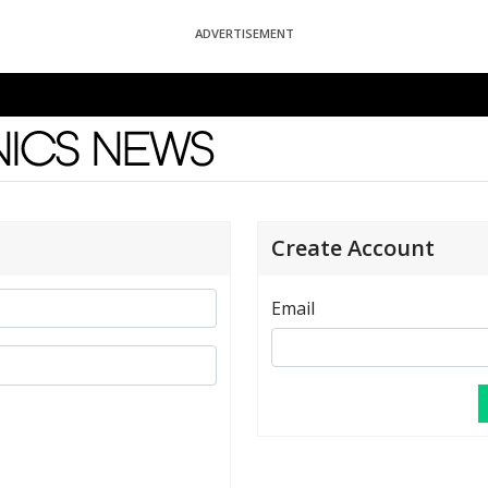
ADVERTISEMENT
News
Create Account
Email