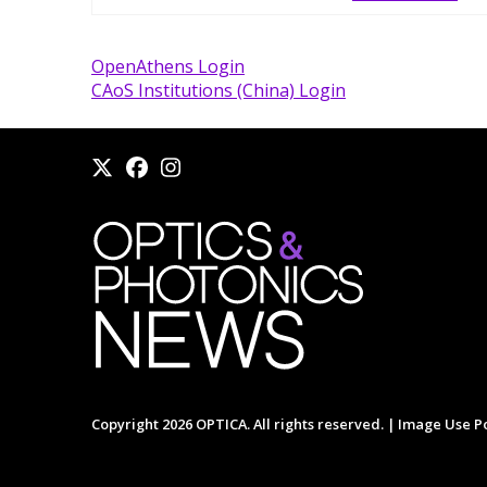
OpenAthens Login
CAoS Institutions (China) Login
Copyright 2026 OPTICA. All rights reserved. |
Image Use Po