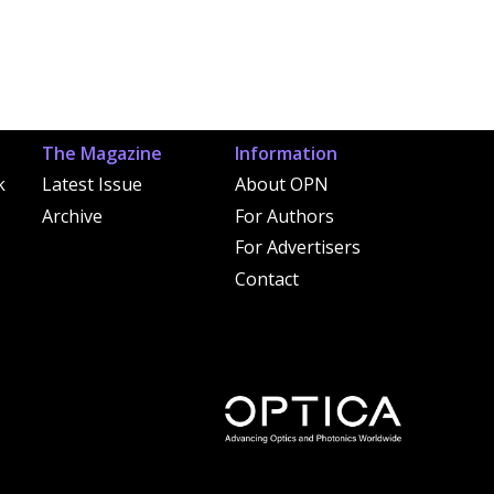
The Magazine
Information
k
Latest Issue
About OPN
Archive
For Authors
For Advertisers
Contact