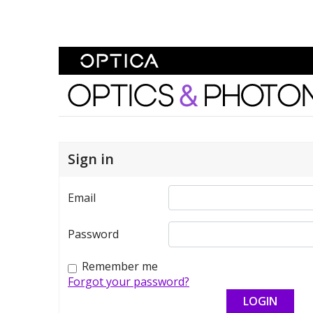
Skip To Content
Optics and Photonics 
Sign in
Email
Password
Remember me
Forgot your password?